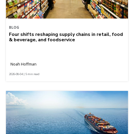
BLOG
Four shifts reshaping supply chains in retail, food
& beverage, and foodservice
Noah Hoffman
2026-08-04 | 5 min read