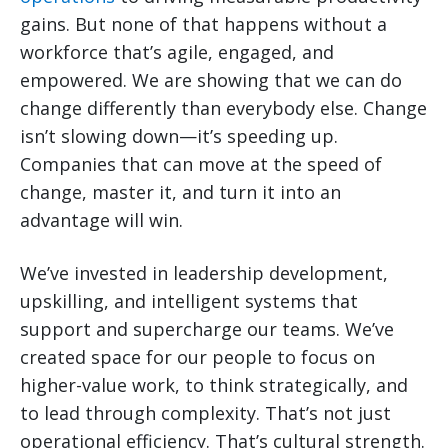
gains. But none of that happens without a
workforce that’s agile, engaged, and
empowered. We are showing that we can do
change differently than everybody else. Change
isn’t slowing down—it’s speeding up.
Companies that can move at the speed of
change, master it, and turn it into an
advantage will win.
We’ve invested in leadership development,
upskilling, and intelligent systems that
support and supercharge our teams. We’ve
created space for our people to focus on
higher-value work, to think strategically, and
to lead through complexity. That’s not just
operational efficiency. That’s cultural strength.