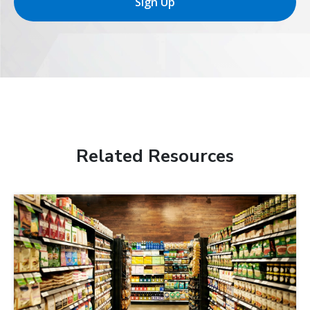
Sign Up
Related Resources