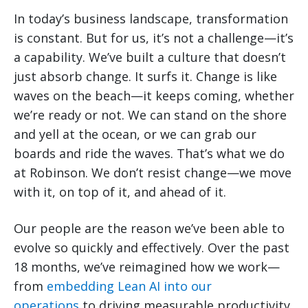
In today’s business landscape, transformation
is constant. But for us, it’s not a challenge—it’s
a capability. We’ve built a culture that doesn’t
just absorb change. It surfs it. Change is like
waves on the beach—it keeps coming, whether
we’re ready or not. We can stand on the shore
and yell at the ocean, or we can grab our
boards and ride the waves. That’s what we do
at Robinson. We don’t resist change—we move
with it, on top of it, and ahead of it.
Our people are the reason we’ve been able to
evolve so quickly and effectively. Over the past
18 months, we’ve reimagined how we work—
from
embedding Lean AI into our
operations
to driving measurable productivity