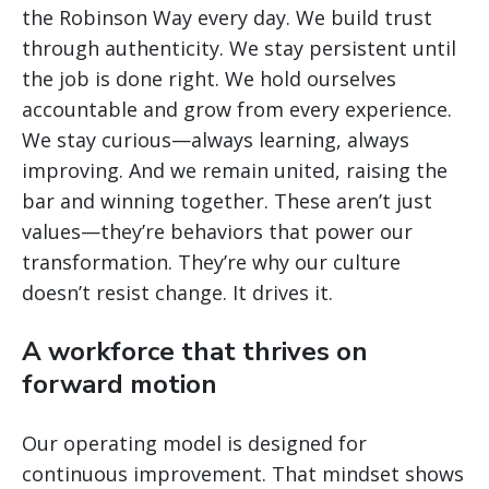
the Robinson Way every day. We build trust
through authenticity. We stay persistent until
the job is done right. We hold ourselves
accountable and grow from every experience.
We stay curious—always learning, always
improving. And we remain united, raising the
bar and winning together. These aren’t just
values—they’re behaviors that power our
transformation. They’re why our culture
doesn’t resist change. It drives it.
A workforce that thrives on
forward motion
Our operating model is designed for
continuous improvement. That mindset shows