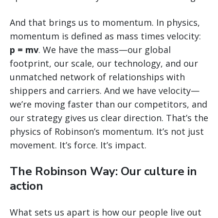
And that brings us to momentum. In physics,
momentum is defined as mass times velocity:
p = mv
. We have the mass—our global
footprint, our scale, our technology, and our
unmatched network of relationships with
shippers and carriers. And we have velocity—
we’re moving faster than our competitors, and
our strategy gives us clear direction. That’s the
physics of Robinson’s momentum. It’s not just
movement. It’s force. It’s impact.
The Robinson Way: Our culture in
action
What sets us apart is how our people live out