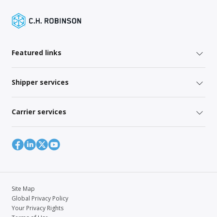
Featured links
Shipper services
Carrier services
Site Map
Global Privacy Policy
Your Privacy Rights