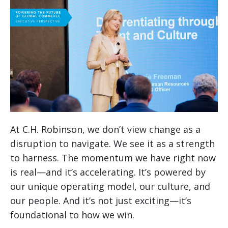
At C.H. Robinson, we don’t view change as a
disruption to navigate. We see it as a strength
to harness. The momentum we have right now
is real—and it’s accelerating. It’s powered by
our unique operating model, our culture, and
our people. And it’s not just exciting—it’s
foundational to how we win.