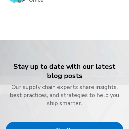
Stay up to date with our latest
blog posts
Our supply chain experts share insights,
best practices, and strategies to help you
ship smarter.