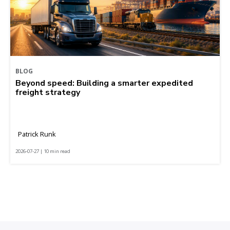
BLOG
Beyond speed: Building a smarter expedited
freight strategy
Patrick Runk
2026-07-27 | 10 min read