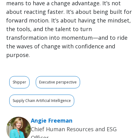
means to have a change advantage. It’s not
about reacting faster. It’s about being built for
forward motion. It’s about having the mindset,
the tools, and the talent to turn
transformation into momentum—and to ride
the waves of change with confidence and
purpose.
Shipper
Executive perspective
Supply Chain Artificial Intelligence
Angie Freeman
Chief Human Resources and ESG
Officer