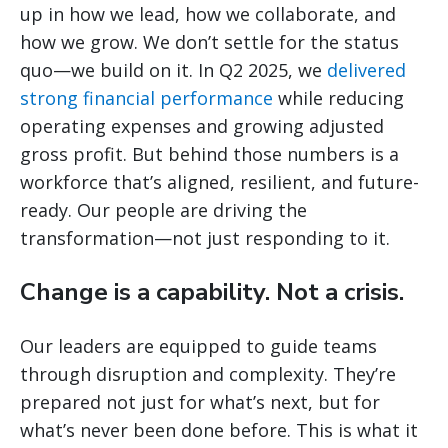
up in how we lead, how we collaborate, and
how we grow. We don’t settle for the status
quo—we build on it. In Q2 2025, we
delivered
strong financial performance
while reducing
operating expenses and growing adjusted
gross profit. But behind those numbers is a
workforce that’s aligned, resilient, and future-
ready. Our people are driving the
transformation—not just responding to it.
Change is a capability. Not a crisis.
Our leaders are equipped to guide teams
through disruption and complexity. They’re
prepared not just for what’s next, but for
what’s never been done before. This is what it