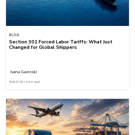
BLOG
Section 301 Forced Labor Tariffs: What Just
Changed for Global Shippers
Ivana Gavroski
2026-07-29 | 4 min read