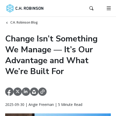
C.H. Robinson Blog
Change Isn’t Something
We Manage — It’s Our
Advantage and What
We’re Built For
2025-09-30 | Angie Freeman | 5 Minute Read