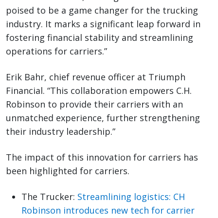
poised to be a game changer for the trucking
industry. It marks a significant leap forward in
fostering financial stability and streamlining
operations for carriers.”
Erik Bahr, chief revenue officer at Triumph
Financial. “This collaboration empowers C.H.
Robinson to provide their carriers with an
unmatched experience, further strengthening
their industry leadership.”
The impact of this innovation for carriers has
been highlighted for carriers.
The Trucker:
Streamlining logistics: CH
Robinson introduces new tech for carrier