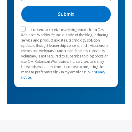
I consent to receive marketing emails from C.H.
Robinson Worldwide, Inc. outside of the blog, including
service and product updates, technology solution
updates, thought leadership content, and invitations to
events and webinars. I understand that my consent is
voluntary, is not required to subscribe to blog posts or
use C.H. Robinson Worldwide, Inc. services, and may
be withdrawn at any time, at no cost to me, using the
manage preferences link in my email or in our
privacy
notice
.