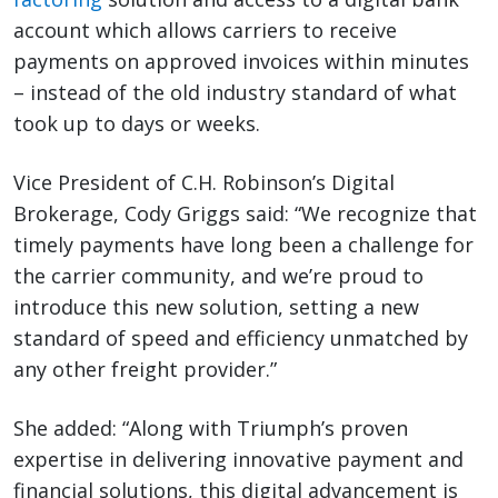
account which allows carriers to receive
payments on approved invoices within minutes
– instead of the old industry standard of what
took up to days or weeks.
Vice President of C.H. Robinson’s Digital
Brokerage, Cody Griggs said: “We recognize that
timely payments have long been a challenge for
the carrier community, and we’re proud to
introduce this new solution, setting a new
standard of speed and efficiency unmatched by
any other freight provider.”
She added: “Along with Triumph’s proven
expertise in delivering innovative payment and
financial solutions, this digital advancement is