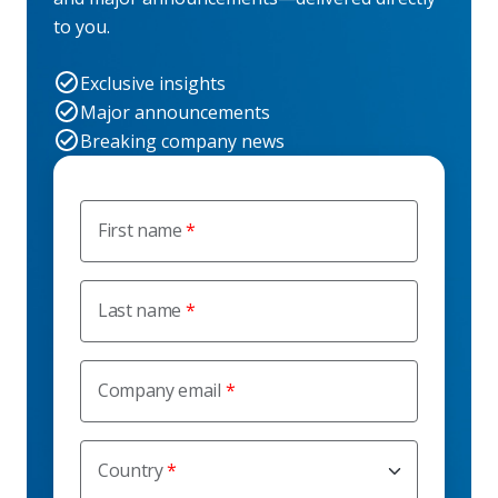
to you.
Exclusive insights
Major announcements
Breaking company news
First name
Last name
Company email
Country