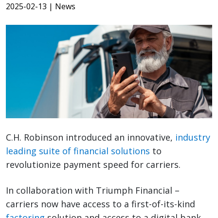
2025-02-13
| News
C.H. Robinson introduced an innovative,
industry
leading suite of financial solutions
to
revolutionize payment speed for carriers.
In collaboration with Triumph Financial –
carriers now have access to a first-of-its-kind
factoring
solution and access to a digital bank