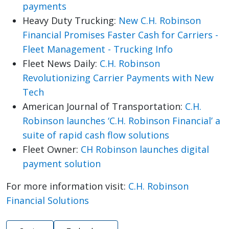
payments
Heavy Duty Trucking:
New C.H. Robinson
Financial Promises Faster Cash for Carriers -
Fleet Management - Trucking Info
Fleet News Daily:
C.H. Robinson
Revolutionizing Carrier Payments with New
Tech
American Journal of Transportation:
C.H.
Robinson launches ‘C.H. Robinson Financial’ a
suite of rapid cash flow solutions
Fleet Owner:
CH Robinson launches digital
payment solution
For more information visit:
C.H. Robinson
Financial Solutions