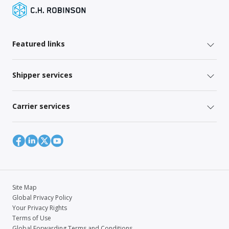
Featured links
Shipper services
Carrier services
Site Map
Global Privacy Policy
Your Privacy Rights
Terms of Use
Global Forwarding Terms and Conditions