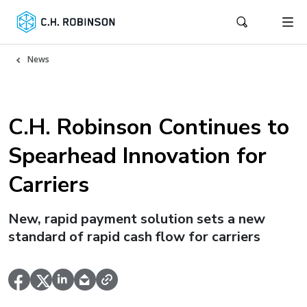
News
C.H. Robinson Continues to
Spearhead Innovation for
Carriers
New, rapid payment solution sets a new
standard of rapid cash flow for carriers