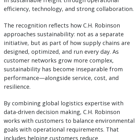
in sustainable freight through operational
efficiency, technology, and strong collaboration.
The recognition reflects how C.H. Robinson
approaches sustainability: not as a separate
initiative, but as part of how supply chains are
designed, optimized, and run every day. As
customer networks grow more complex,
sustainability has become inseparable from
performance—alongside service, cost, and
resilience.
By combining global logistics expertise with
data-driven decision making, C.H. Robinson
works with customers to balance environmental
goals with operational requirements. That
includes helping customers reduce