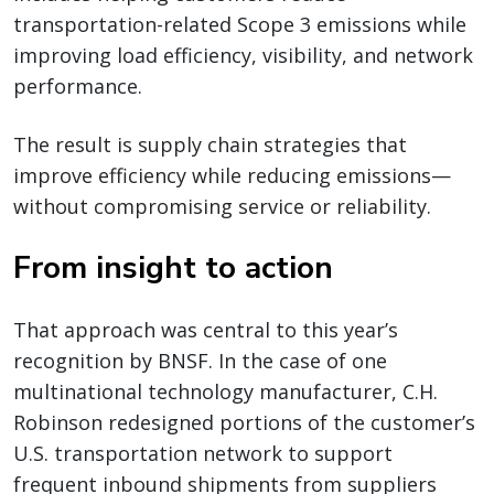
transportation-related Scope 3 emissions while
improving load efficiency, visibility, and network
performance.
The result is supply chain strategies that
improve efficiency while reducing emissions—
without compromising service or reliability.
From insight to action
That approach was central to this year’s
recognition by BNSF. In the case of one
multinational technology manufacturer, C.H.
Robinson redesigned portions of the customer’s
U.S. transportation network to support
frequent inbound shipments from suppliers