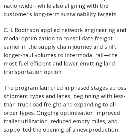
nationwide—while also aligning with the
customer’s long-term sustainability targets.
C.H. Robinson applied network engineering and
modal optimization to consolidate freight
earlier in the supply chain journey and shift
longer-haul volumes to intermodal rail—the
most fuel-efficient and lower-emitting land
transportation option.
The program launched in phased stages across
shipment types and lanes, beginning with less-
than-truckload freight and expanding to all
order types. Ongoing optimization improved
trailer utilization, reduced empty miles, and
supported the opening of a new production