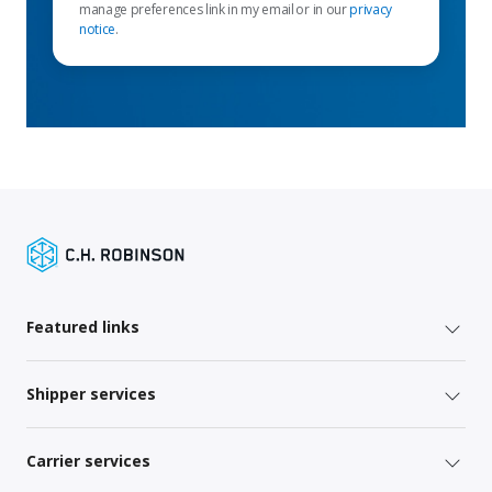
manage preferences link in my email or in our
privacy
notice
.
Featured links
Shipper services
Carrier services