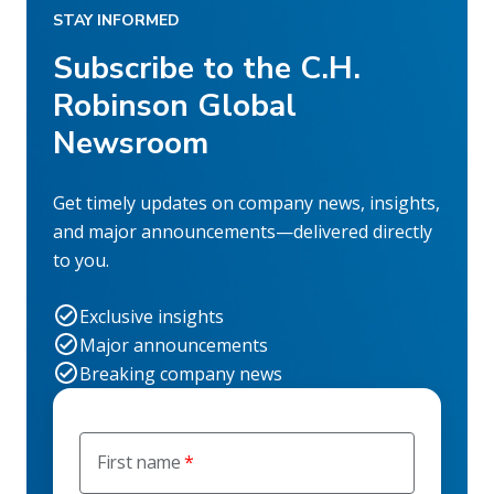
STAY INFORMED
Subscribe to the C.H.
Robinson Global
Newsroom
Get timely updates on company news, insights,
and major announcements—delivered directly
to you.
Exclusive insights
Major announcements
Breaking company news
First name