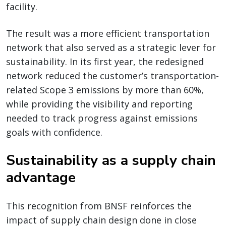
facility.
The result was a more efficient transportation
network that also served as a strategic lever for
sustainability. In its first year, the redesigned
network reduced the customer’s transportation-
related Scope 3 emissions by more than 60%,
while providing the visibility and reporting
needed to track progress against emissions
goals with confidence.
Sustainability as a supply chain
advantage
This recognition from BNSF reinforces the
impact of supply chain design done in close