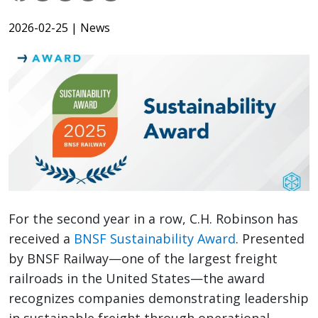
2026-02-25
| News
For the second year in a row, C.H. Robinson has
received a
BNSF Sustainability Award
. Presented
by BNSF Railway—one of the largest freight
railroads in the United States—the award
recognizes companies demonstrating leadership