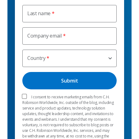
Last name
Company email
Country
I consent to receive marketing emails from C.H.
Robinson Worldwide, Inc. outside of the blog, including
service and product updates, technology solution
updates, thought leadership content, and invitations to
events and webinars. I understand that my consent is
voluntary, is not required to subscribe to blog posts or
use C.H. Robinson Worldwide, Inc. services, and may
be withdrawn at any time, at no cost to me, using the