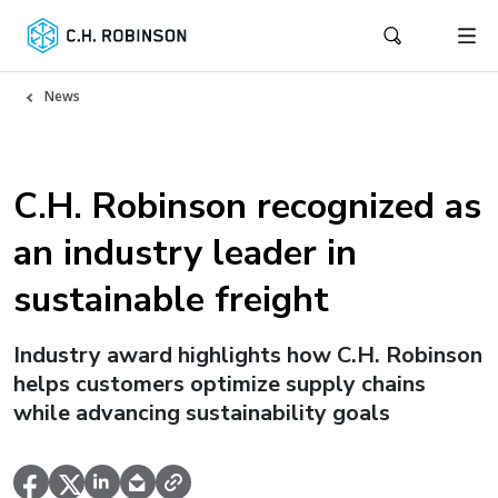
News
C.H. Robinson recognized as
an industry leader in
sustainable freight
Industry award highlights how C.H. Robinson
helps customers optimize supply chains
while advancing sustainability goals