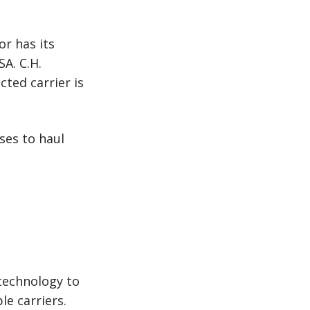
or has its
A. C.H.
ted carrier is
ses to haul
 technology to
le carriers.