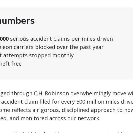
numbers
,000
serious accident claims per miles driven
eon carriers blocked over the past year
t attempts stopped monthly
heft free
ged through C.H. Robinson overwhelmingly move wi
 accident claim filed for every 500 million miles dri
ome reflects a rigorous, disciplined approach to how
ted, and monitored across our network.