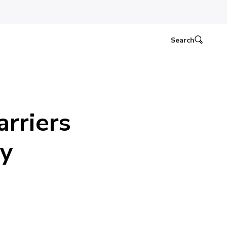
Search
rriers
ty