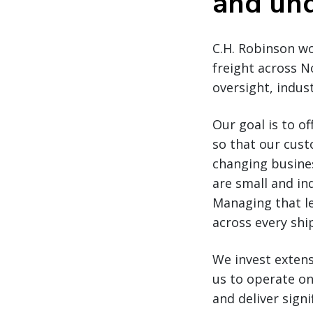
and und
C.H. Robinson wo
freight across N
oversight, indus
Our goal is to of
so that our custo
changing busines
are small and in
Managing that le
across every sh
We invest extensi
us to operate on
and deliver sign