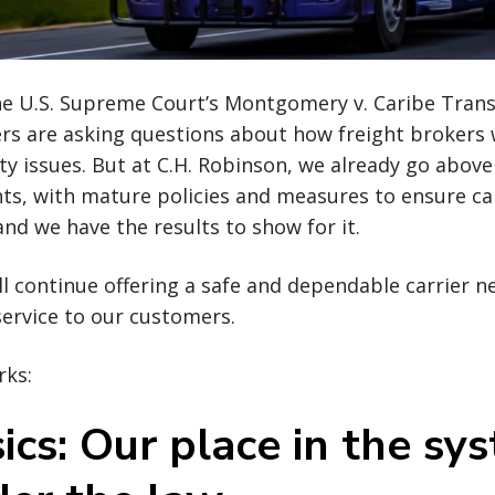
he U.S. Supreme Court’s Montgomery v. Caribe Trans
rs are asking questions about how freight brokers w
ety issues. But at C.H. Robinson, we already go abov
ts, with mature policies and measures to ensure car
d we have the results to show for it.
ll continue offering a safe and dependable carrier 
 service to our customers.
rks:
ics: Our place in the sy