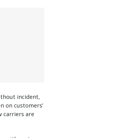
thout incident,
ven on customers’
 carriers are