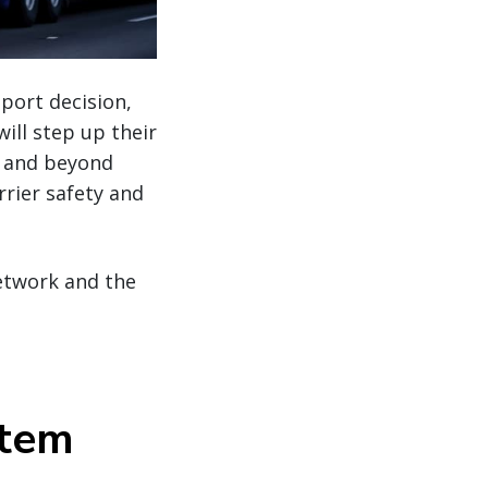
port decision,
ill step up their
e and beyond
rier safety and
network and the
stem