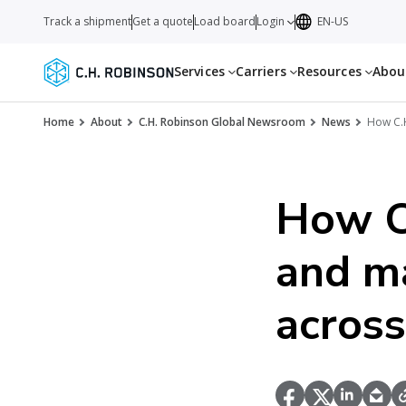
Track a shipment
Get a quote
Load board
Login
EN-US
Services
Carriers
Resources
Abo
Home
About
C.H. Robinson Global Newsroom
News
How C.H
How C.
and ma
across