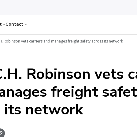
ut
Contact
. Robinson vets carriers and manages freight safety across its network
H. Robinson vets ca
nages freight safe
 its network