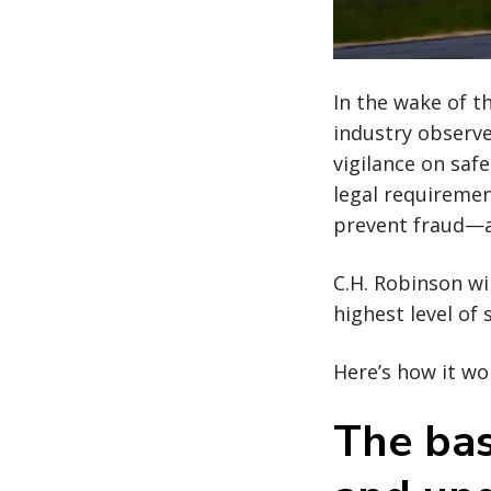
In the wake of t
industry observe
vigilance on saf
legal requiremen
prevent fraud—an
C.H. Robinson wi
highest level of
Here’s how it wo
The bas