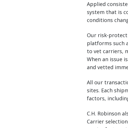
Applied consisten
system that is c
conditions chang
Our risk-protect
platforms such 
to vet carriers,
When an issue is
and vetted imme
All our transact
sites. Each shipm
factors, includi
C.H. Robinson al
Carrier selectio