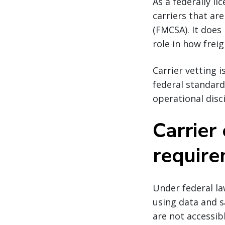
As a federally l
carriers that ar
(FMCSA). It does
role in how frei
Carrier vetting i
federal standard
operational disci
Carrier 
requir
Under federal la
using data and sa
are not accessib