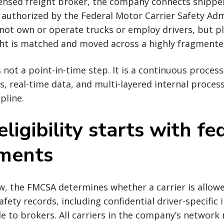
icensed freight broker, the company connects shipp
e authorized by the Federal Motor Carrier Safety Ad
 not own or operate trucks or employ drivers, but pl
ght is matched and moved across a highly fragmente
s not a point-in-time step. It is a continuous proces
s, real-time data, and multi-layered internal proces
pline.
eligibility starts with fe
ements
w, the FMCSA determines whether a carrier is allow
fety records, including confidential driver-specific
le to brokers. All carriers in the company’s network