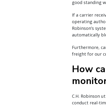
good standing w
If a carrier rece
operating author
Robinson’s syste
automatically bl
Furthermore, car
freight for our 
How car
monito
C.H. Robinson ut
conduct real-time