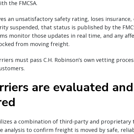
ith the FMCSA.
ives an unsatisfactory safety rating, loses insurance, 
ity suspended, that status is published by the FMCS
ms monitor those updates in real time, and any affec
ocked from moving freight.
riers must pass C.H. Robinson’s own vetting proces
customers.
riers are evaluated and
red
ilizes a combination of third-party and proprietary
 analysis to confirm freight is moved by safe, reliab