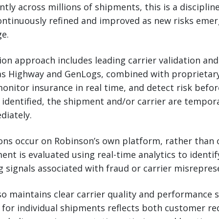
tly across millions of shipments, this is a disciplin
ontinuously refined and improved as new risks eme
e.
ion approach includes leading carrier validation and
as Highway and GenLogs, combined with proprietar
 monitor insurance in real time, and detect risk befo
 identified, the shipment and/or carrier are tempora
diately.
ions occur on Robinson’s own platform, rather than 
ent is evaluated using real-time analytics to identif
ng signals associated with fraud or carrier misrepres
so maintains clear carrier quality and performance 
n for individual shipments reflects both customer r