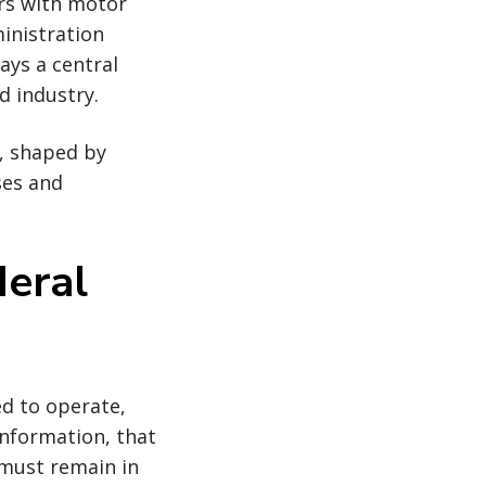
ers with motor
ministration
ays a central
d industry.
s, shaped by
ses and
deral
ed to operate,
 information, that
 must remain in