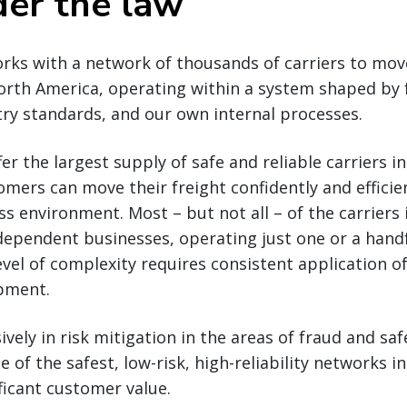
er the law
rks with a network of thousands of carriers to mov
orth America, operating within a system shaped by 
try standards, and our own internal processes.
fer the largest supply of safe and reliable carriers 
mers can move their freight confidently and efficient
s environment. Most – but not all – of the carriers
dependent businesses, operating just one or a handf
vel of complexity requires consistent application o
ipment.
vely in risk mitigation in the areas of fraud and saf
e of the safest, low-risk, high-reliability networks 
ificant customer value.