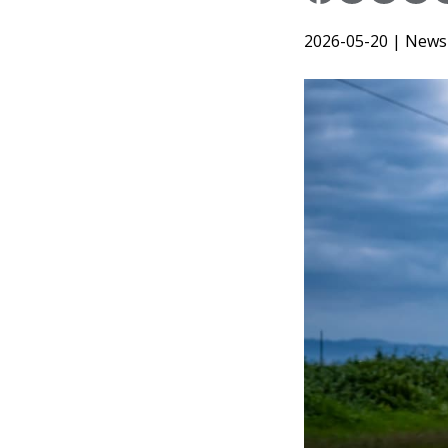
2026-05-20
| News