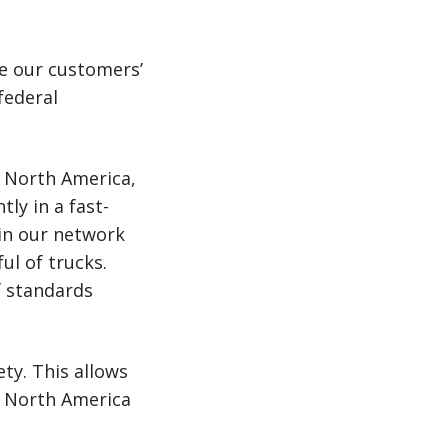
e our customers’
federal
in North America,
ly in a fast-
 in our network
ul of trucks.
f standards
ety. This allows
in North America