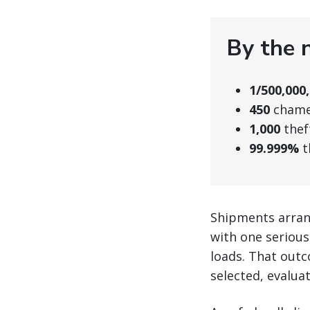
By the 
1/500,000
450
chamel
1,000
thef
99.999%
t
Shipments arran
with one serious
loads. That outc
selected, evalua