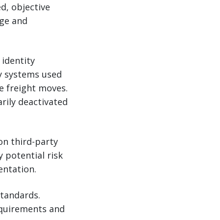
ed, objective
rge and
 identity
y systems used
re freight moves.
rily deactivated
on third-party
y potential risk
entation.
standards.
equirements and