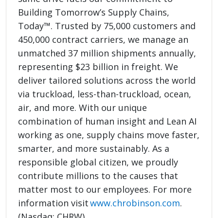
Building Tomorrow’s Supply Chains,
Today™. Trusted by 75,000 customers and
450,000 contract carriers, we manage an
unmatched 37 million shipments annually,
representing $23 billion in freight. We
deliver tailored solutions across the world
via truckload, less-than-truckload, ocean,
air, and more. With our unique
combination of human insight and Lean AI
working as one, supply chains move faster,
smarter, and more sustainably. As a
responsible global citizen, we proudly
contribute millions to the causes that
matter most to our employees. For more
information visit
www.chrobinson.com
.
(Nasdaq: CHRW)