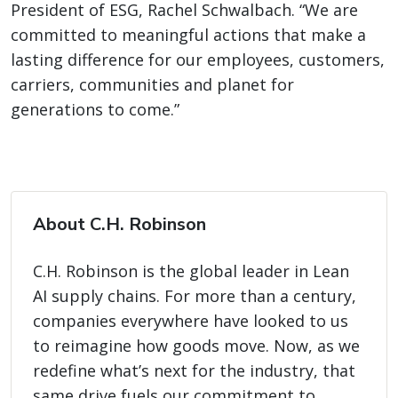
President of ESG, Rachel Schwalbach. “We are
committed to meaningful actions that make a
lasting difference for our employees, customers,
carriers, communities and planet for
generations to come.”
About C.H. Robinson
C.H. Robinson is the global leader in Lean
AI supply chains. For more than a century,
companies everywhere have looked to us
to reimagine how goods move. Now, as we
redefine what’s next for the industry, that
same drive fuels our commitment to