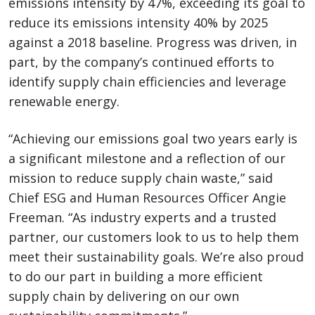
emissions intensity by 47%, exceeding its goal to
reduce its emissions intensity 40% by 2025
against a 2018 baseline. Progress was driven, in
part, by the company’s continued efforts to
identify supply chain efficiencies and leverage
renewable energy.
“Achieving our emissions goal two years early is
a significant milestone and a reflection of our
mission to reduce supply chain waste,” said
Chief ESG and Human Resources Officer Angie
Freeman. “As industry experts and a trusted
partner, our customers look to us to help them
meet their sustainability goals. We’re also proud
to do our part in building a more efficient
supply chain by delivering on our own