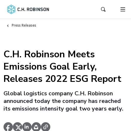
Press Releases
C.H. Robinson Meets
Emissions Goal Early,
Releases 2022 ESG Report
Global logistics company C.H. Robinson
announced today the company has reached
its emissions intensity goal two years early.