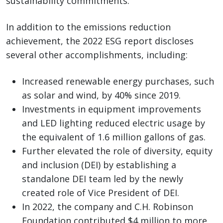
sustainability commitments.”
In addition to the emissions reduction
achievement, the 2022 ESG report discloses
several other accomplishments, including:
Increased renewable energy purchases, such
as solar and wind, by 40% since 2019.
Investments in equipment improvements
and LED lighting reduced electric usage by
the equivalent of 1.6 million gallons of gas.
Further elevated the role of diversity, equity
and inclusion (DEI) by establishing a
standalone DEI team led by the newly
created role of Vice President of DEI.
In 2022, the company and C.H. Robinson
Foundation contributed $4 million to more