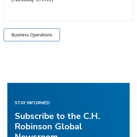
Business Operations
STAY INFORMED
Subscribe to the C.H.
Robinson Global