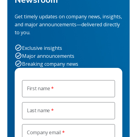
Newsroom
Get timely updates on company news, insights,
and major announcements—delivered directly
to you.
Exclusive insights
Major announcements
Breaking company news
First name
Last name
Company email