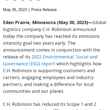
May 30, 2023
| Press Release
Eden Prairie, Minnesota (May 30, 2023)—
Global
logistics company C.H. Robinson announced
today the company has reached its emissions
intensity goal two years early. The
announcement comes in conjunction with the
release of its
2022 Environmental, Social and
Governance (ESG) report
which highlights how
C.H. Robinson is supporting customers and
carriers, engaging employees and industry
partners, and making a difference for local
communities and our planet.
C.H. Robinson has reduced its Scope 1 and 2