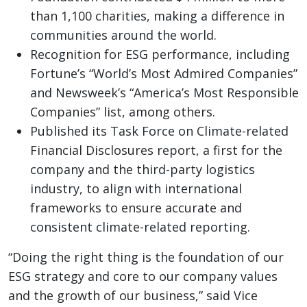
than 1,100 charities, making a difference in
communities around the world.
Recognition for ESG performance, including
Fortune’s “World’s Most Admired Companies”
and Newsweek’s “America’s Most Responsible
Companies” list, among others.
Published its Task Force on Climate-related
Financial Disclosures report, a first for the
company and the third-party logistics
industry, to align with international
frameworks to ensure accurate and
consistent climate-related reporting.
“Doing the right thing is the foundation of our
ESG strategy and core to our company values
and the growth of our business,” said Vice