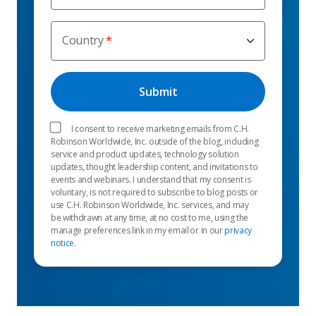
Country
I consent to receive marketing emails from C.H.
Robinson Worldwide, Inc. outside of the blog, including
service and product updates, technology solution
updates, thought leadership content, and invitations to
events and webinars. I understand that my consent is
voluntary, is not required to subscribe to blog posts or
use C.H. Robinson Worldwide, Inc. services, and may
be withdrawn at any time, at no cost to me, using the
manage preferences link in my email or in our
privacy
notice
.