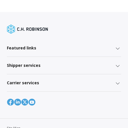
Featured links
Shipper services
Carrier services