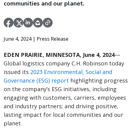
communities and our planet.
June 4, 2024
| Press Release
EDEN PRAIRIE, MINNESOTA, June 4, 2024
—
Global logistics company C.H. Robinson today
issued its
2023 Environmental, Social and
Governance (ESG) report
highlighting progress
on the company’s ESG initiatives, including
engaging with customers, carriers, employees
and industry partners; and driving positive,
lasting impact for local communities and our
planet.