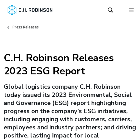
Press Releases
C.H. Robinson Releases
2023 ESG Report
Global logistics company C.H. Robinson
today issued its 2023 Environmental, Social
and Governance (ESG) report highlighting
progress on the company’s ESG initiatives,
including engaging with customers, carriers,
employees and industry partners; and driving
positive, lasting impact for local