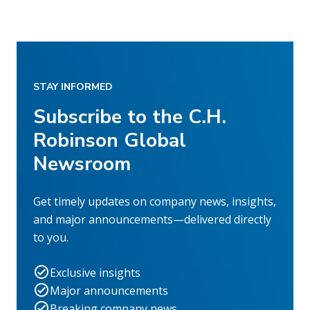
STAY INFORMED
Subscribe to the C.H.
Robinson Global
Newsroom
Get timely updates on company news, insights,
and major announcements—delivered directly
to you.
Exclusive insights
Major announcements
Breaking company news