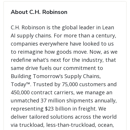
About C.H. Robinson
C.H. Robinson is the global leader in Lean
AI supply chains. For more than a century,
companies everywhere have looked to us
to reimagine how goods move. Now, as we
redefine what’s next for the industry, that
same drive fuels our commitment to
Building Tomorrow’s Supply Chains,
Today™. Trusted by 75,000 customers and
450,000 contract carriers, we manage an
unmatched 37 million shipments annually,
representing $23 billion in freight. We
deliver tailored solutions across the world
via truckload, less-than-truckload, ocean,