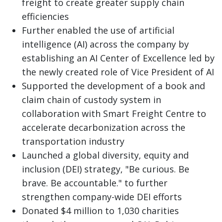
freight to create greater supply chain
efficiencies
Further enabled the use of artificial
intelligence (AI) across the company by
establishing an AI Center of Excellence led by
the newly created role of Vice President of AI
Supported the development of a book and
claim chain of custody system in
collaboration with Smart Freight Centre to
accelerate decarbonization across the
transportation industry
Launched a global diversity, equity and
inclusion (DEI) strategy, "Be curious. Be
brave. Be accountable." to further
strengthen company-wide DEI efforts
Donated $4 million to 1,030 charities