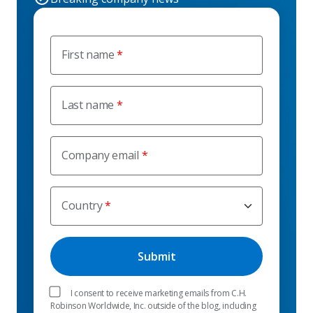
First name
Last name
Company email
Country
I consent to receive marketing emails from C.H.
Robinson Worldwide, Inc. outside of the blog, including