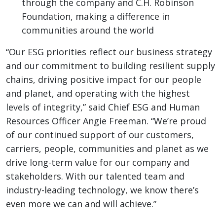
through the company and C.H. Robinson
Foundation, making a difference in
communities around the world
“Our ESG priorities reflect our business strategy
and our commitment to building resilient supply
chains, driving positive impact for our people
and planet, and operating with the highest
levels of integrity,” said Chief ESG and Human
Resources Officer Angie Freeman. “We’re proud
of our continued support of our customers,
carriers, people, communities and planet as we
drive long-term value for our company and
stakeholders. With our talented team and
industry-leading technology, we know there’s
even more we can and will achieve.”