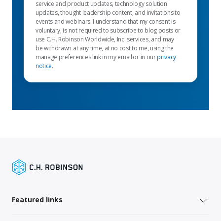
service and product updates, technology solution
updates, thought leadership content, and invitations to
events and webinars. I understand that my consent is
voluntary, is not required to subscribe to blog posts or
use C.H. Robinson Worldwide, Inc. services, and may
be withdrawn at any time, at no cost to me, using the
manage preferences link in my email or in our
privacy
notice
.
Featured links