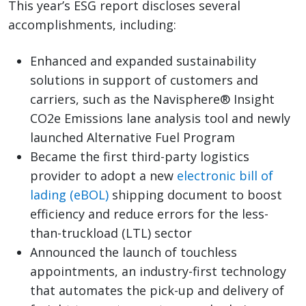
This year’s ESG report discloses several
accomplishments, including:
Enhanced and expanded sustainability
solutions in support of customers and
carriers, such as the Navisphere® Insight
CO2e Emissions lane analysis tool and newly
launched Alternative Fuel Program
Became the first third-party logistics
provider to adopt a new
electronic bill of
lading (eBOL)
shipping document to boost
efficiency and reduce errors for the less-
than-truckload (LTL) sector
Announced the launch of touchless
appointments, an industry-first technology
that automates the pick-up and delivery of