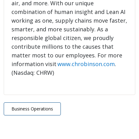
air, and more. With our unique
combination of human insight and Lean AI
working as one, supply chains move faster,
smarter, and more sustainably. As a
responsible global citizen, we proudly
contribute millions to the causes that
matter most to our employees. For more
information visit
www.chrobinson.com
.
(Nasdaq: CHRW)
Business Operations