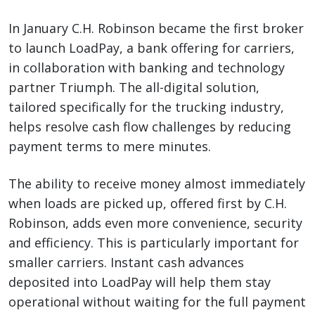
In January C.H. Robinson became the first broker
to launch LoadPay, a bank offering for carriers,
in collaboration with banking and technology
partner Triumph. The all-digital solution,
tailored specifically for the trucking industry,
helps resolve cash flow challenges by reducing
payment terms to mere minutes.
The ability to receive money almost immediately
when loads are picked up, offered first by C.H.
Robinson, adds even more convenience, security
and efficiency. This is particularly important for
smaller carriers. Instant cash advances
deposited into LoadPay will help them stay
operational without waiting for the full payment