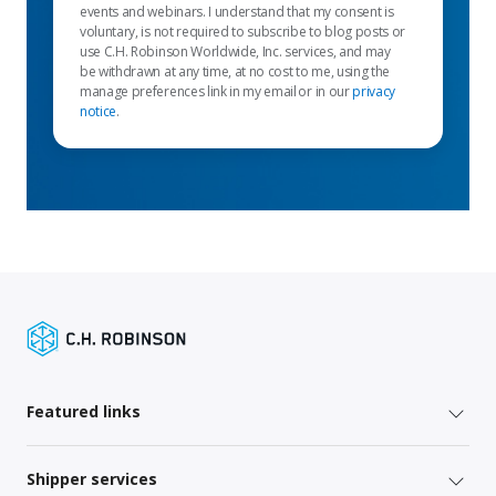
events and webinars. I understand that my consent is
voluntary, is not required to subscribe to blog posts or
use C.H. Robinson Worldwide, Inc. services, and may
be withdrawn at any time, at no cost to me, using the
manage preferences link in my email or in our
privacy
notice
.
Featured links
Shipper services