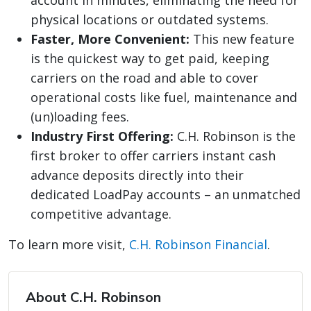
account in minutes, eliminating the need for
physical locations or outdated systems.
Faster, More Convenient:
This new feature
is the quickest way to get paid, keeping
carriers on the road and able to cover
operational costs like fuel, maintenance and
(un)loading fees.
Industry First Offering:
C.H. Robinson is the
first broker to offer carriers instant cash
advance deposits directly into their
dedicated LoadPay accounts – an unmatched
competitive advantage.
To learn more visit,
C.H. Robinson Financial
.
About C.H. Robinson