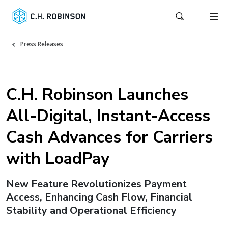
Press Releases
C.H. Robinson Launches
All-Digital, Instant-Access
Cash Advances for Carriers
with LoadPay
New Feature Revolutionizes Payment
Access, Enhancing Cash Flow, Financial
Stability and Operational Efficiency