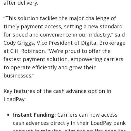
after delivery.
“This solution tackles the major challenge of
timely payment access, setting a new standard
for speed and convenience in our industry,” said
Cody Griggs, Vice President of Digital Brokerage
at C.H. Robinson. “We’re proud to offer the
fastest payment solution, empowering carriers
to operate efficiently and grow their
businesses.”
Key features of the cash advance option in
LoadPay:
Instant Funding:
Carriers can now access
cash advances directly in their LoadPay bank