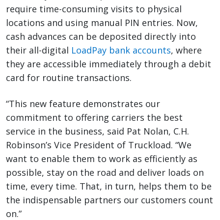
require time-consuming visits to physical
locations and using manual PIN entries. Now,
cash advances can be deposited directly into
their all-digital
LoadPay bank accounts
, where
they are accessible immediately through a debit
card for routine transactions.
“This new feature demonstrates our
commitment to offering carriers the best
service in the business, said Pat Nolan, C.H.
Robinson’s Vice President of Truckload. “We
want to enable them to work as efficiently as
possible, stay on the road and deliver loads on
time, every time. That, in turn, helps them to be
the indispensable partners our customers count
on.”