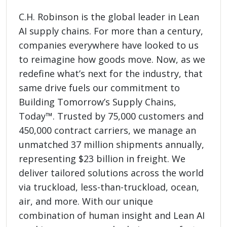
C.H. Robinson is the global leader in Lean
AI supply chains. For more than a century,
companies everywhere have looked to us
to reimagine how goods move. Now, as we
redefine what’s next for the industry, that
same drive fuels our commitment to
Building Tomorrow’s Supply Chains,
Today™. Trusted by 75,000 customers and
450,000 contract carriers, we manage an
unmatched 37 million shipments annually,
representing $23 billion in freight. We
deliver tailored solutions across the world
via truckload, less-than-truckload, ocean,
air, and more. With our unique
combination of human insight and Lean AI