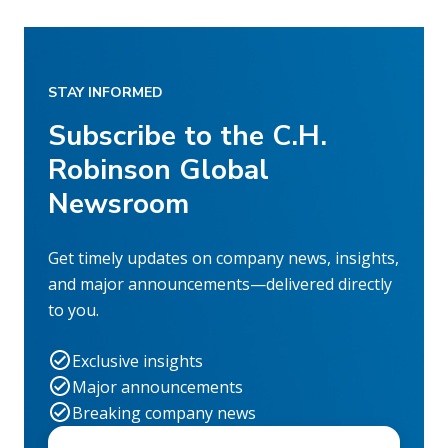
STAY INFORMED
Subscribe to the C.H.
Robinson Global
Newsroom
Get timely updates on company news, insights,
and major announcements—delivered directly
to you.
Exclusive insights
Major announcements
Breaking company news