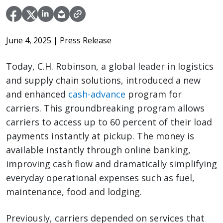
June 4, 2025
| Press Release
Today, C.H. Robinson, a global leader in logistics
and supply chain solutions, introduced a new
and enhanced
cash-advance
program for
carriers. This groundbreaking program allows
carriers to access up to 60 percent of their load
payments instantly at pickup. The money is
available instantly through online banking,
improving cash flow and dramatically simplifying
everyday operational expenses such as fuel,
maintenance, food and lodging.
Previously, carriers depended on services that