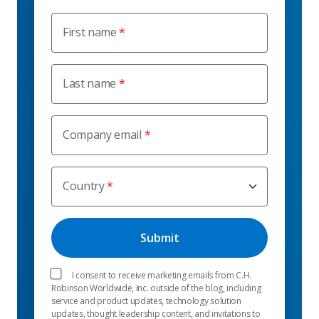
First name
Last name
Company email
Country
I consent to receive marketing emails from C.H.
Robinson Worldwide, Inc. outside of the blog, including
service and product updates, technology solution
updates, thought leadership content, and invitations to