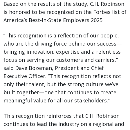
Based on the results of the study, C.H. Robinson
is honored to be recognized on the Forbes list of
America’s Best-In-State Employers 2025.
“This recognition is a reflection of our people,
who are the driving force behind our success—
bringing innovation, expertise and a relentless
focus on serving our customers and carriers,”
said Dave Bozeman, President and Chief
Executive Officer. “This recognition reflects not
only their talent, but the strong culture we’ve
built together—one that continues to create
meaningful value for all our stakeholders.”
This recognition reinforces that C.H. Robinson
continues to lead the industry on a regional and