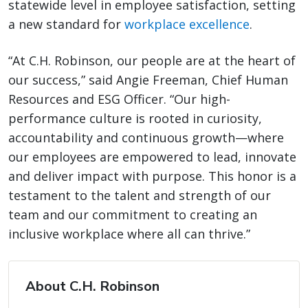
statewide level in employee satisfaction, setting
a new standard for
workplace excellence
.
“At C.H. Robinson, our people are at the heart of
our success,” said Angie Freeman, Chief Human
Resources and ESG Officer. “Our high-
performance culture is rooted in curiosity,
accountability and continuous growth­—where
our employees are empowered to lead, innovate
and deliver impact with purpose. This honor is a
testament to the talent and strength of our
team and our commitment to creating an
inclusive workplace where all can thrive.”
About C.H. Robinson