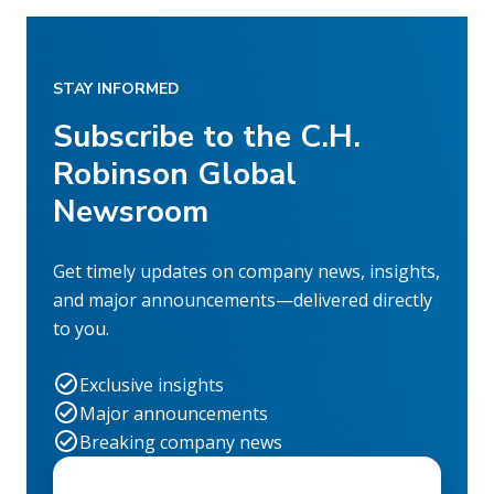
STAY INFORMED
Subscribe to the C.H.
Robinson Global
Newsroom
Get timely updates on company news, insights,
and major announcements—delivered directly
to you.
Exclusive insights
Major announcements
Breaking company news