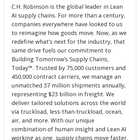
C.H. Robinson is the global leader in Lean
AI supply chains. For more than a century,
companies everywhere have looked to us
to reimagine how goods move. Now, as we
redefine what’s next for the industry, that
same drive fuels our commitment to
Building Tomorrow’s Supply Chains,
Today™. Trusted by 75,000 customers and
450,000 contract carriers, we manage an
unmatched 37 million shipments annually,
representing $23 billion in freight. We
deliver tailored solutions across the world
via truckload, less-than-truckload, ocean,
air, and more. With our unique
combination of human insight and Lean AI
working as one, supply chains move faster,