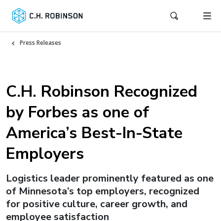
Press Releases
C.H. Robinson Recognized
by Forbes as one of
America’s Best-In-State
Employers
Logistics leader prominently featured as one
of Minnesota’s top employers, recognized
for positive culture, career growth, and
employee satisfaction