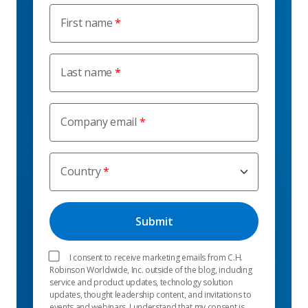
First name
Last name
Company email
Country
I consent to receive marketing emails from C.H.
Robinson Worldwide, Inc. outside of the blog, including
service and product updates, technology solution
updates, thought leadership content, and invitations to
events and webinars. I understand that my consent is