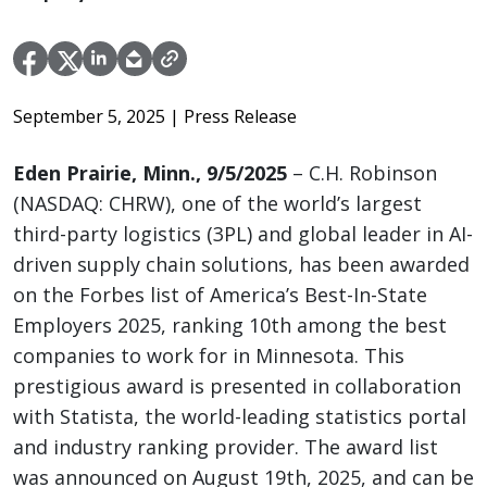
September 5, 2025
| Press Release
Eden Prairie, Minn., 9/5/2025
– C.H. Robinson
(NASDAQ: CHRW), one of the world’s largest
third-party logistics (3PL) and global leader in AI-
driven supply chain solutions, has been awarded
on the Forbes list of America’s Best-In-State
Employers 2025, ranking 10th among the best
companies to work for in Minnesota. This
prestigious award is presented in collaboration
with Statista, the world-leading statistics portal
and industry ranking provider. The award list
was announced on August 19th, 2025, and can be