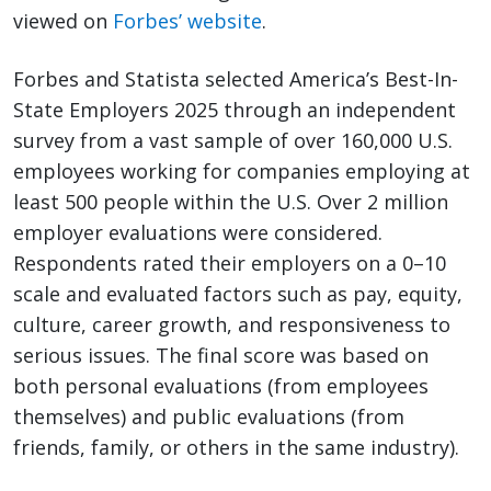
viewed on
Forbes’ website
.
Forbes and Statista selected America’s Best-In-
State Employers 2025 through an independent
survey from a vast sample of over 160,000 U.S.
employees working for companies employing at
least 500 people within the U.S. Over 2 million
employer evaluations were considered.
Respondents rated their employers on a 0–10
scale and evaluated factors such as pay, equity,
culture, career growth, and responsiveness to
serious issues. The final score was based on
both personal evaluations (from employees
themselves) and public evaluations (from
friends, family, or others in the same industry).