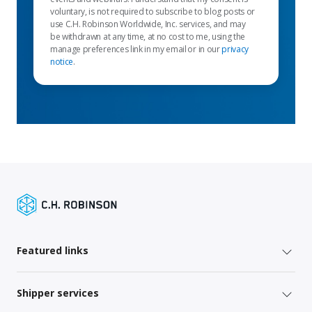
voluntary, is not required to subscribe to blog posts or
use C.H. Robinson Worldwide, Inc. services, and may
be withdrawn at any time, at no cost to me, using the
manage preferences link in my email or in our
privacy
notice
.
Featured links
Shipper services