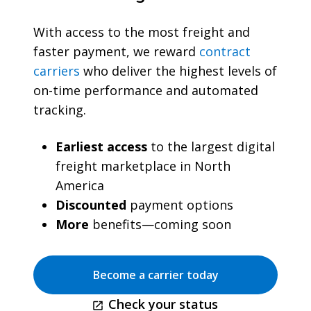
With access to the most freight and
faster payment, we reward
contract
carriers
who deliver the highest levels of
on-time performance and automated
tracking.
Earliest access
to the largest digital
freight marketplace in North
America
Discounted
payment options
More
benefits—coming soon
Become a carrier today
Check your status