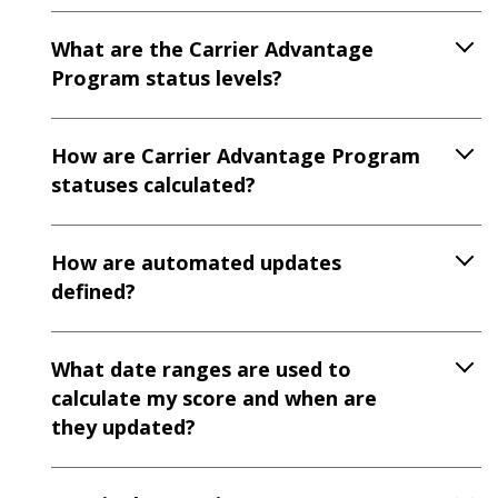
What are the Carrier Advantage
Program status levels?
How are Carrier Advantage Program
statuses calculated?
How are automated updates
defined?
What date ranges are used to
calculate my score and when are
they updated?