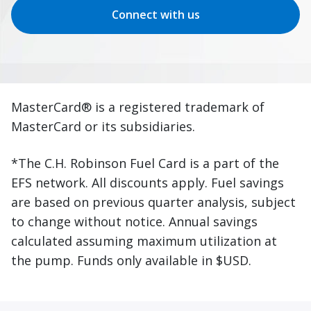
Connect with us
MasterCard® is a registered trademark of
MasterCard or its subsidiaries.
*The C.H. Robinson Fuel Card is a part of the
EFS network. All discounts apply. Fuel savings
are based on previous quarter analysis, subject
to change without notice. Annual savings
calculated assuming maximum utilization at
the pump. Funds only available in $USD.