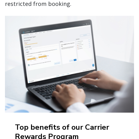
restricted from booking.
Top benefits of our Carrier
Rewards Program