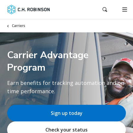
Carriers
Carrier Advantage
Program
Earn benefits for tracking automation and on-
time performance.
Sign up today
Check your status