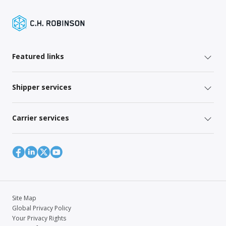
Featured links
Shipper services
Carrier services
Site Map
Global Privacy Policy
Your Privacy Rights