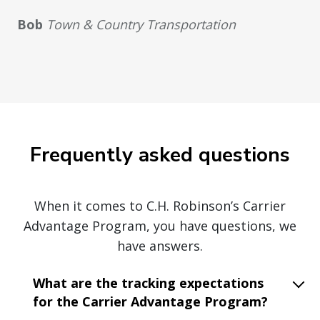
Bob
Town & Country Transportation
Frequently asked questions
When it comes to C.H. Robinson’s Carrier
Advantage Program, you have questions, we
have answers.
What are the tracking expectations
for the Carrier Advantage Program?