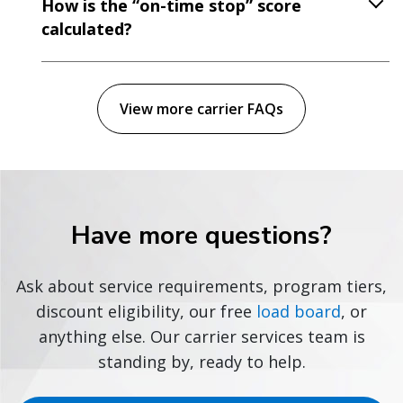
How is the “on-time stop” score
calculated?
View more carrier FAQs
Have more questions?
Ask about service requirements, program tiers,
discount eligibility, our free
load board
, or
anything else. Our carrier services team is
standing by, ready to help.