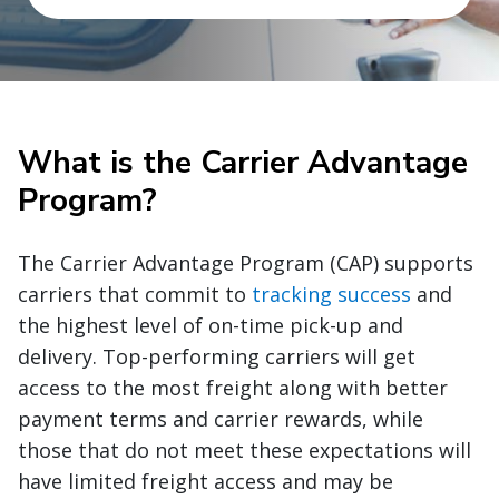
What is the Carrier Advantage
Program?
The Carrier Advantage Program (CAP) supports
carriers that commit to
tracking success
and
the highest level of on-time pick-up and
delivery. Top-performing carriers will get
access to the most freight along with better
payment terms and carrier rewards, while
those that do not meet these expectations will
have limited freight access and may be