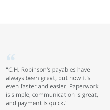
"C.H. Robinson's payables have
always been great, but now it's
even faster and easier. Paperwork
is simple, communication is great,
and payment is quick."