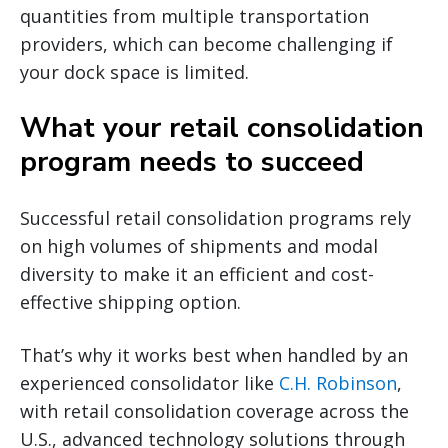
quantities from multiple transportation
providers, which can become challenging if
your dock space is limited.
What your retail consolidation
program needs to succeed
Successful retail consolidation programs rely
on high volumes of shipments and modal
diversity to make it an efficient and cost-
effective shipping option.
That’s why it works best when handled by an
experienced consolidator like
C.H. Robinson
,
with retail consolidation coverage across the
U.S., advanced technology solutions through