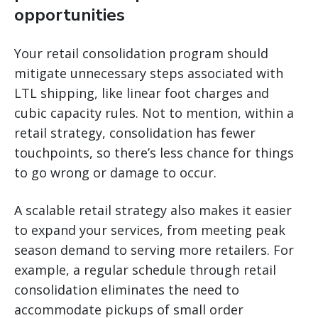
opportunities
Your retail consolidation program should
mitigate unnecessary steps associated with
LTL shipping, like linear foot charges and
cubic capacity rules. Not to mention, within a
retail strategy, consolidation has fewer
touchpoints, so there’s less chance for things
to go wrong or damage to occur.
A scalable retail strategy also makes it easier
to expand your services, from meeting peak
season demand to serving more retailers. For
example, a regular schedule through retail
consolidation eliminates the need to
accommodate pickups of small order