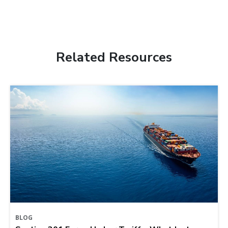
Related Resources
BLOG