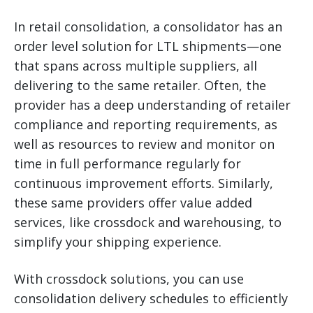
In retail consolidation, a consolidator has an
order level solution for LTL shipments—one
that spans across multiple suppliers, all
delivering to the same retailer. Often, the
provider has a deep understanding of retailer
compliance and reporting requirements, as
well as resources to review and monitor on
time in full performance regularly for
continuous improvement efforts. Similarly,
these same providers offer value added
services, like crossdock and warehousing, to
simplify your shipping experience.
With crossdock solutions, you can use
consolidation delivery schedules to efficiently