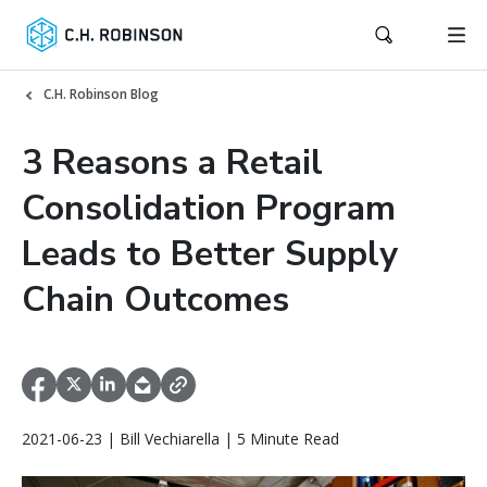
C.H. Robinson Blog
3 Reasons a Retail
Consolidation Program
Leads to Better Supply
Chain Outcomes
2021-06-23 | Bill Vechiarella | 5 Minute Read