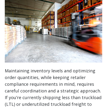
Maintaining inventory levels and optimizing
order quantities, while keeping retailer
compliance requirements in mind, requires
careful coordination and a strategic approach.
If you’re currently shipping less than truckload
(LTL) or underutilized truckload freight to