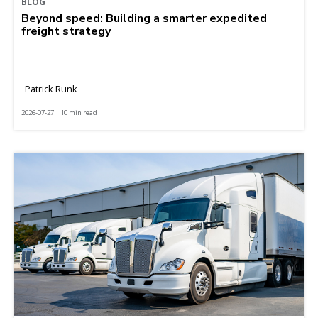
BLOG
Beyond speed: Building a smarter expedited
freight strategy
Patrick Runk
2026-07-27 | 10 min read