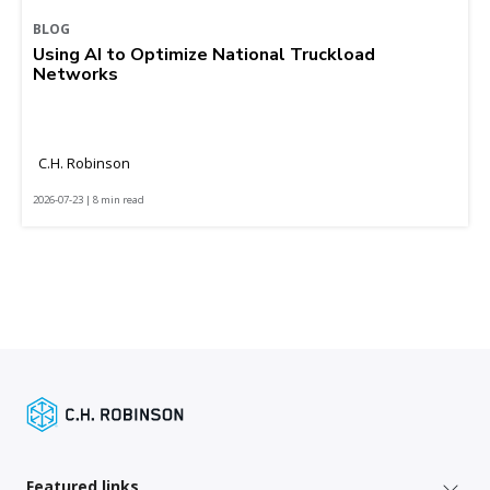
BLOG
Using AI to Optimize National Truckload
Networks
C.H. Robinson
2026-07-23 | 8 min read
Featured links