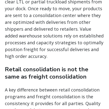
clear LTL or partial truckload shipments from
your dock. Once ready to move, your products
are sent to a consolidation center where they
are optimized with deliveries from other
shippers and delivered to retailers. Value
added warehouse solutions rely on established
processes and capacity strategies to optimally
position freight for successful deliveries and
high order accuracy.
Retail consolidation is not the
same as freight consolidation
A key difference between retail consolidation
programs and freight consolidation is the
consistency it provides for all parties. Quality