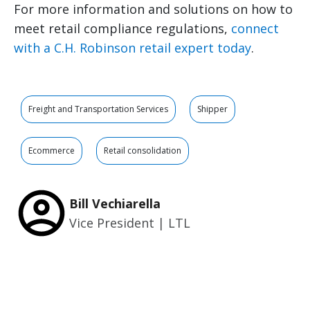
For more information and solutions on how to
meet retail compliance regulations,
connect
with a C.H. Robinson retail expert today
.
Freight and Transportation Services
Shipper
Ecommerce
Retail consolidation
Bill Vechiarella
Vice President | LTL