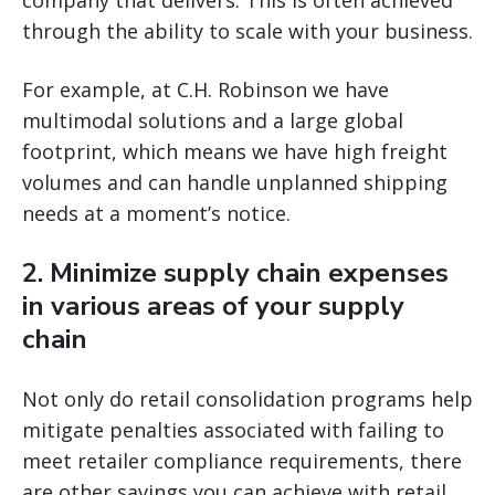
company that delivers. This is often achieved
through the ability to scale with your business.
For example, at C.H. Robinson we have
multimodal solutions and a large global
footprint, which means we have high freight
volumes and can handle unplanned shipping
needs at a moment’s notice.
2. Minimize supply chain expenses
in various areas of your supply
chain
Not only do retail consolidation programs help
mitigate penalties associated with failing to
meet retailer compliance requirements, there
are other savings you can achieve with retail