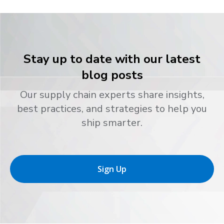
Stay up to date with our latest
blog posts
Our supply chain experts share insights,
best practices, and strategies to help you
ship smarter.
Sign Up