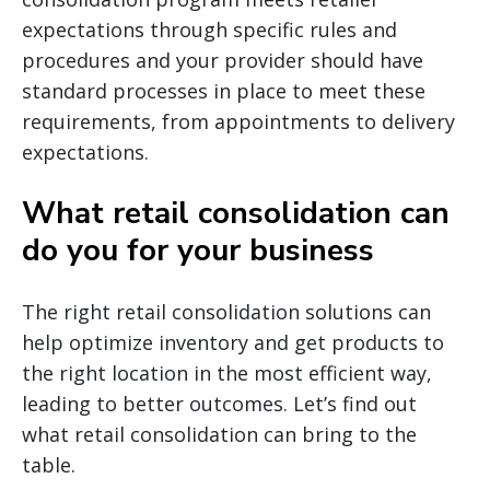
expectations through specific rules and
procedures and your provider should have
standard processes in place to meet these
requirements, from appointments to delivery
expectations.
What retail consolidation can
do you for your business
The right retail consolidation solutions can
help optimize inventory and get products to
the right location in the most efficient way,
leading to better outcomes. Let’s find out
what retail consolidation can bring to the
table.