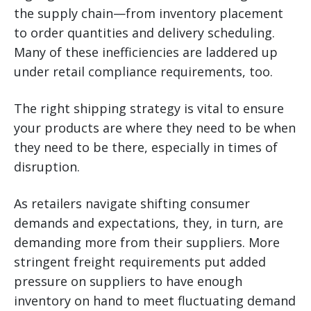
the supply chain—from inventory placement
to order quantities and delivery scheduling.
Many of these inefficiencies are laddered up
under retail compliance requirements, too.
The right shipping strategy is vital to ensure
your products are where they need to be when
they need to be there, especially in times of
disruption.
As retailers navigate shifting consumer
demands and expectations, they, in turn, are
demanding more from their suppliers. More
stringent freight requirements put added
pressure on suppliers to have enough
inventory on hand to meet fluctuating demand