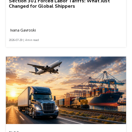
Section 301 Forced Labor Tariffs: What Just
Changed for Global Shippers
Ivana Gavroski
2026-07-29 | 4 min read