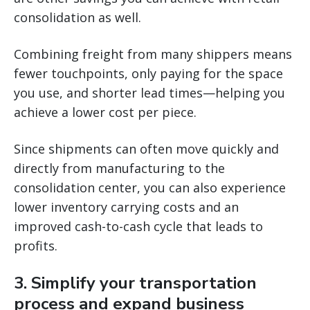
consolidation as well.
Combining freight from many shippers means
fewer touchpoints, only paying for the space
you use, and shorter lead times—helping you
achieve a lower cost per piece.
Since shipments can often move quickly and
directly from manufacturing to the
consolidation center, you can also experience
lower inventory carrying costs and an
improved cash-to-cash cycle that leads to
profits.
3. Simplify your transportation
process and expand business