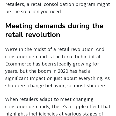
retailers, a retail consolidation program might
be the solution you need.
Meeting demands during the
retail revolution
We’re in the midst of a retail revolution. And
consumer demand is the force behind it all.
Ecommerce has been steadily growing for
years, but the boom in 2020 has had a
significant impact on just about everything. As
shoppers change behavior, so must shippers.
When retailers adapt to meet changing
consumer demands, there’s a ripple effect that
highlights inefficiencies at various stages of