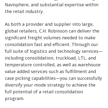
Navisphere, and substantial expertise within
the retail industry.
As both a provider and supplier into large,
global retailers, C.H. Robinson can deliver the
significant freight volumes needed to make
consolidation fast and efficient. Through our
full suite of logistics and technology services—
including consolidation, truckload, LTL, and
temperature controlled, as well as warehouse
value added services such as fulfillment and
case picking capabilities—you can successfully
diversify your mode strategy to achieve the
full potential of a retail consolidation
program.