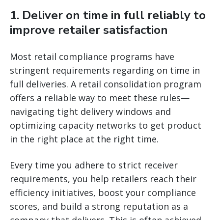
1. Deliver on time in full reliably to
improve retailer satisfaction
Most retail compliance programs have
stringent requirements regarding on time in
full deliveries. A retail consolidation program
offers a reliable way to meet these rules—
navigating tight delivery windows and
optimizing capacity networks to get product
in the right place at the right time.
Every time you adhere to strict receiver
requirements, you help retailers reach their
efficiency initiatives, boost your compliance
scores, and build a strong reputation as a