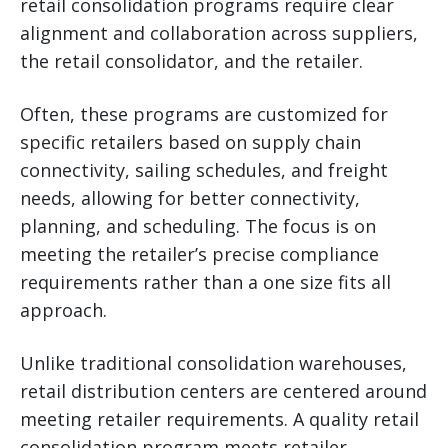
retail consolidation programs require clear
alignment and collaboration across suppliers,
the retail consolidator, and the retailer.
Often, these programs are customized for
specific retailers based on supply chain
connectivity, sailing schedules, and freight
needs, allowing for better connectivity,
planning, and scheduling. The focus is on
meeting the retailer’s precise compliance
requirements rather than a one size fits all
approach.
Unlike traditional consolidation warehouses,
retail distribution centers are centered around
meeting retailer requirements. A quality retail
consolidation program meets retailer