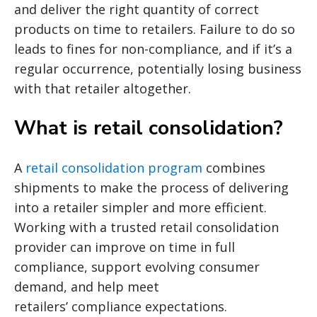
and deliver the right quantity of correct
products on time to retailers. Failure to do so
leads to fines for non-compliance, and if it’s a
regular occurrence, potentially losing business
with that retailer altogether.
What is retail consolidation?
A
retail consolidation program
combines
shipments to make the process of delivering
into a retailer simpler and more efficient.
Working with a trusted retail consolidation
provider can improve on time in full
compliance, support evolving consumer
demand, and help meet
retailers’ compliance expectations.