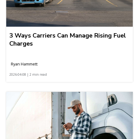
3 Ways Carriers Can Manage Rising Fuel
Charges
Ryan Hammett
2026-04-08 | 2 min read