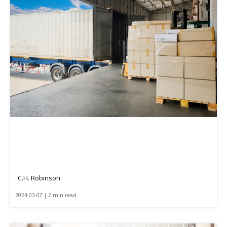
C.H. Robinson
2024-03-07 | 2 min read