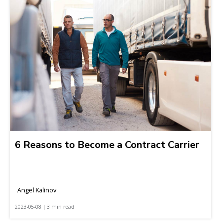
6 Reasons to Become a Contract Carrier
Angel Kalinov
2023-05-08 | 3 min read