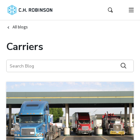
All blogs
Carriers