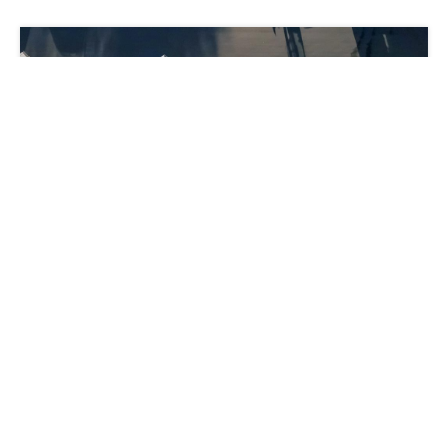
Lower Operating Costs: 4 Strategies for
Carriers
Indre Banyte