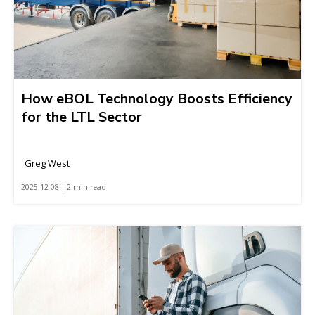
How eBOL Technology Boosts Efficiency
for the LTL Sector
Greg West
2025-12-08 | 2 min read