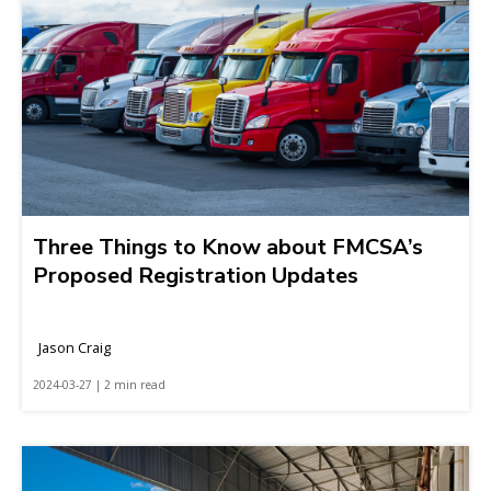
Three Things to Know about FMCSA’s
Proposed Registration Updates
Jason Craig
2024-03-27 | 2 min read