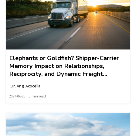
Elephants or Goldfish? Shipper-Carrier
Memory Impact on Relationships,
Reciprocity, and Dynamic Freight
Markets
Dr. Angi Acocella
2024-06-25 | 3 min read