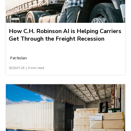
How C.H. Robinson AI is Helping Carriers
Get Through the Freight Recession
Pat Nolan
2026-01-29 | 4 min read