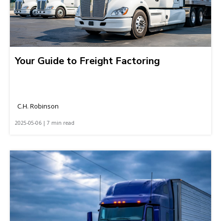
Your Guide to Freight Factoring
C.H. Robinson
2025-05-06 | 7 min read