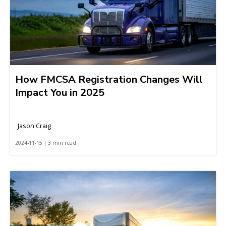
How FMCSA Registration Changes Will
Impact You in 2025
Jason Craig
2024-11-15 | 3 min read