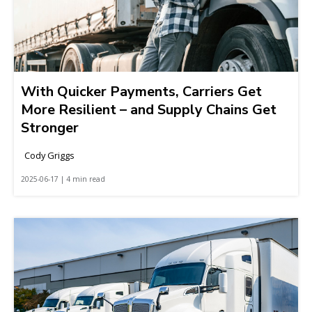
With Quicker Payments, Carriers Get
More Resilient – and Supply Chains Get
Stronger
Cody Griggs
2025-06-17 | 4 min read