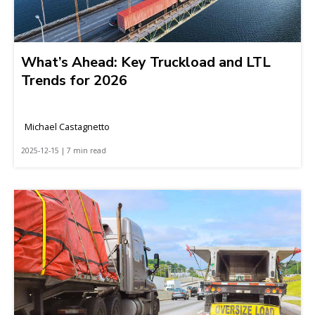
What’s Ahead: Key Truckload and LTL
Trends for 2026
Michael Castagnetto
2025-12-15 | 7 min read