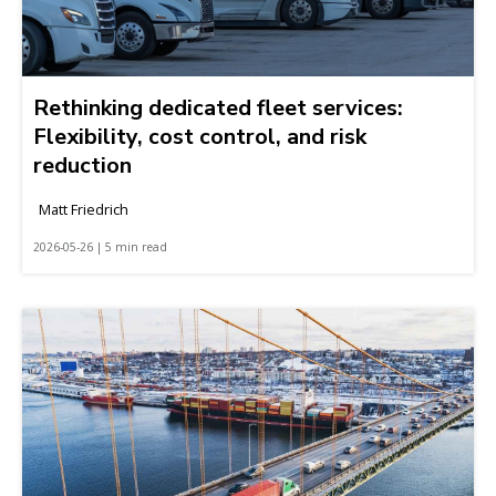
Rethinking dedicated fleet services:
Flexibility, cost control, and risk
reduction
Matt Friedrich
2026-05-26 | 5 min read