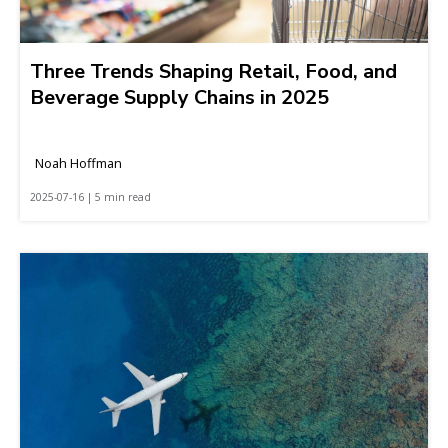
Three Trends Shaping Retail, Food, and
Beverage Supply Chains in 2025
Noah Hoffman
2025-07-16 | 5 min read