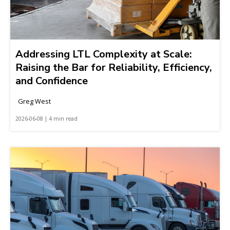
Addressing LTL Complexity at Scale:
Raising the Bar for Reliability, Efficiency,
and Confidence
Greg West
2026-06-08 | 4 min read