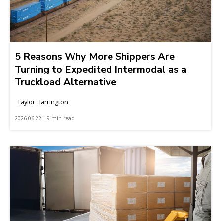
5 Reasons Why More Shippers Are
Turning to Expedited Intermodal as a
Truckload Alternative
Taylor Harrington
2026-06-22 | 9 min read