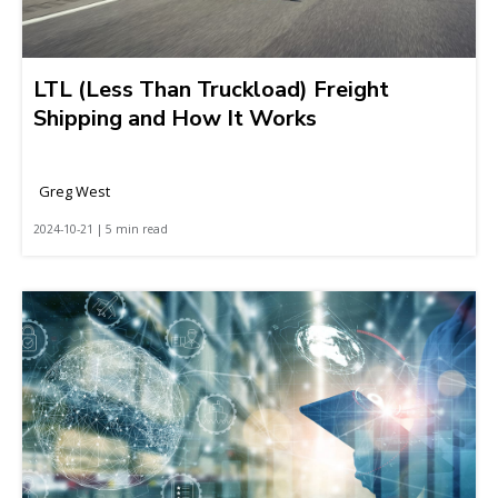
LTL (Less Than Truckload) Freight
Shipping and How It Works
Greg West
2024-10-21 | 5 min read