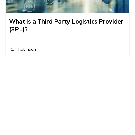
What is a Third Party Logistics Provider
(3PL)?
C.H. Robinson
2024-10-08 | 6 min read