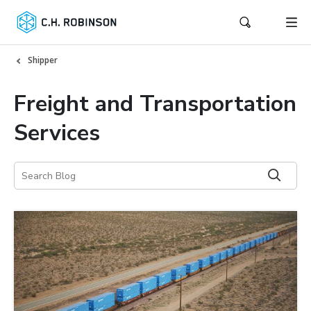
Shipper
Freight and Transportation
Services