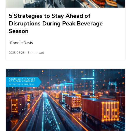
5 Strategies to Stay Ahead of
Disruptions During Peak Beverage
Season
Ronnie Davis
2025-06-23 | 5 min read