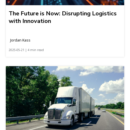
The Future is Now: Disrupting Logistics
with Innovation
Jordan Kass
2025-05-21 | 4 min read