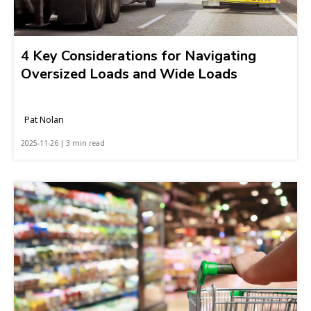
4 Key Considerations for Navigating
Oversized Loads and Wide Loads
Pat Nolan
2025-11-26 | 3 min read