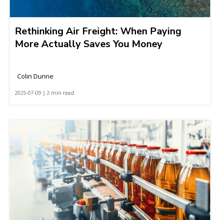
Rethinking Air Freight: When Paying
More Actually Saves You Money
Colin Dunne
2025-07-09 | 2 min read