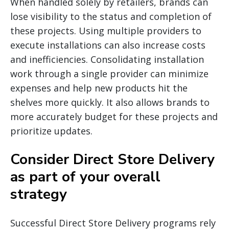
When handled solely by retailers, brands can
lose visibility to the status and completion of
these projects. Using multiple providers to
execute installations can also increase costs
and inefficiencies. Consolidating installation
work through a single provider can minimize
expenses and help new products hit the
shelves more quickly. It also allows brands to
more accurately budget for these projects and
prioritize updates.
Consider Direct Store Delivery
as part of your overall
strategy
Successful Direct Store Delivery programs rely