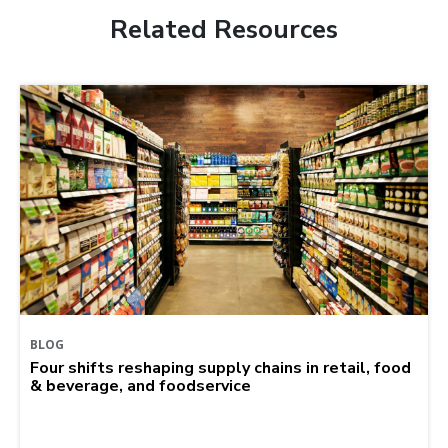
Related Resources
BLOG
Four shifts reshaping supply chains in retail, food
& beverage, and foodservice