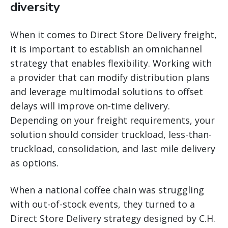
diversity
When it comes to Direct Store Delivery freight,
it is important to establish an omnichannel
strategy that enables flexibility. Working with
a provider that can modify distribution plans
and leverage multimodal solutions to offset
delays will improve on-time delivery.
Depending on your freight requirements, your
solution should consider truckload, less-than-
truckload, consolidation, and last mile delivery
as options.
When a national coffee chain was struggling
with out-of-stock events, they turned to a
Direct Store Delivery strategy designed by C.H.