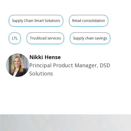
Supply Chain Smart Solutions
Retail consolidation
LTL
Truckload services
Supply chain savings
Nikki Hense
Principal Product Manager, DSD
Solutions