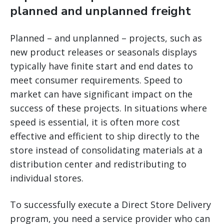
planned and unplanned freight
Planned – and unplanned – projects, such as
new product releases or seasonals displays
typically have finite start and end dates to
meet consumer requirements. Speed to
market can have significant impact on the
success of these projects. In situations where
speed is essential, it is often more cost
effective and efficient to ship directly to the
store instead of consolidating materials at a
distribution center and redistributing to
individual stores.
To successfully execute a Direct Store Delivery
program, you need a service provider who can