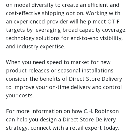
on modal diversity to create an efficient and
cost-effective shipping option. Working with
an experienced provider will help meet OTIF
targets by leveraging broad capacity coverage,
technology solutions for end-to-end visibility,
and industry expertise.
When you need speed to market for new
product releases or seasonal installations,
consider the benefits of Direct Store Delivery
to improve your on-time delivery and control
your costs.
For more information on how C.H. Robinson
can help you design a Direct Store Delivery
strategy, connect with a retail expert today.