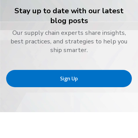
Stay up to date with our latest
blog posts
Our supply chain experts share insights,
best practices, and strategies to help you
ship smarter.
Sign Up