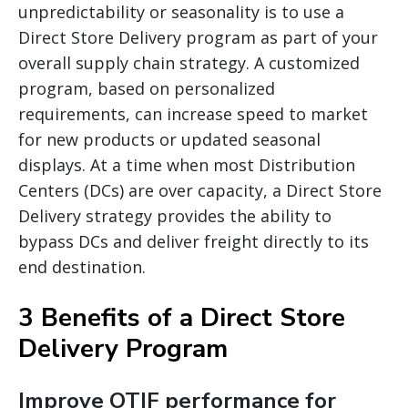
unpredictability or seasonality is to use a
Direct Store Delivery program as part of your
overall supply chain strategy. A customized
program, based on personalized
requirements, can increase speed to market
for new products or updated seasonal
displays. At a time when most Distribution
Centers (DCs) are over capacity, a Direct Store
Delivery strategy provides the ability to
bypass DCs and deliver freight directly to its
end destination.
3 Benefits of a Direct Store
Delivery Program
Improve OTIF performance for