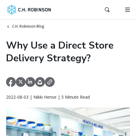
C.H. Robinson Blog
Why Use a Direct Store
Delivery Strategy?
2022-08-03 | Nikki Hense | 5 Minute Read