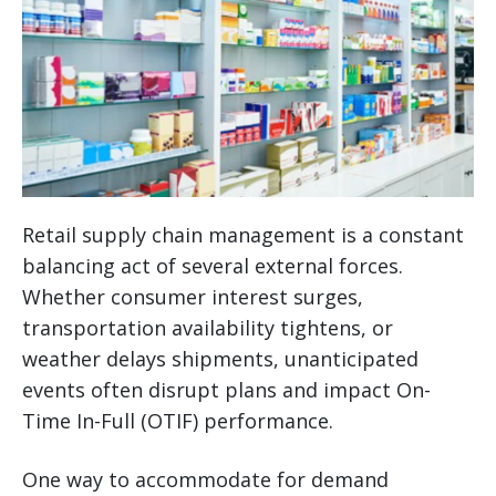
Retail supply chain management is a constant
balancing act of several external forces.
Whether consumer interest surges,
transportation availability tightens, or
weather delays shipments, unanticipated
events often disrupt plans and impact On-
Time In-Full (OTIF) performance.
One way to accommodate for demand