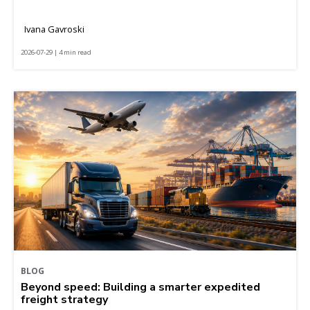
Ivana Gavroski
2026-07-29 | 4 min read
BLOG
Beyond speed: Building a smarter expedited
freight strategy