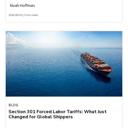
Noah Hoffman
2026-08-04 | 5 min read
BLOG
Section 301 Forced Labor Tariffs: What Just
Changed for Global Shippers