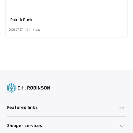
Patrick Runk
2026-07-27 | 10 min read
Featured links
Shipper services