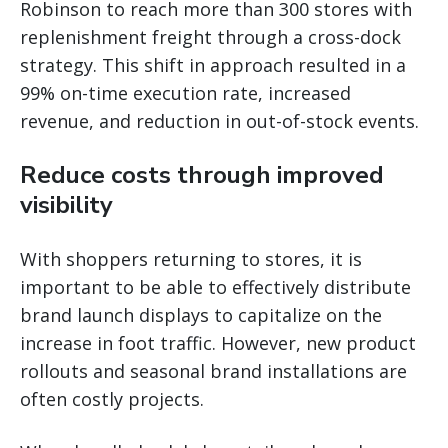
Robinson to reach more than 300 stores with
replenishment freight through a cross-dock
strategy. This shift in approach resulted in a
99% on-time execution rate, increased
revenue, and reduction in out-of-stock events.
Reduce costs through improved
visibility
With shoppers returning to stores, it is
important to be able to effectively distribute
brand launch displays to capitalize on the
increase in foot traffic. However, new product
rollouts and seasonal brand installations are
often costly projects.