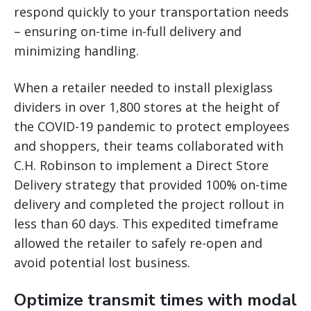
respond quickly to your transportation needs
– ensuring on-time in-full delivery and
minimizing handling.
When a retailer needed to install plexiglass
dividers in over 1,800 stores at the height of
the COVID-19 pandemic to protect employees
and shoppers, their teams collaborated with
C.H. Robinson to implement a Direct Store
Delivery strategy that provided 100% on-time
delivery and completed the project rollout in
less than 60 days. This expedited timeframe
allowed the retailer to safely re-open and
avoid potential lost business.
Optimize transmit times with modal