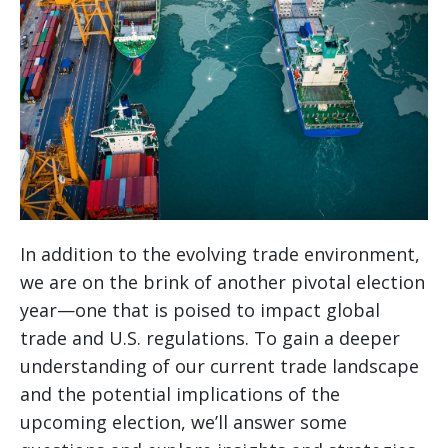
In addition to the evolving trade environment,
we are on the brink of another pivotal election
year—one that is poised to impact global
trade and U.S. regulations. To gain a deeper
understanding of our current trade landscape
and the potential implications of the
upcoming election, we’ll answer some