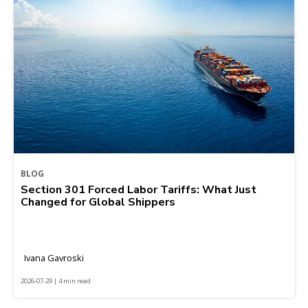
BLOG
Section 301 Forced Labor Tariffs: What Just
Changed for Global Shippers
Ivana Gavroski
2026-07-29 | 4 min read