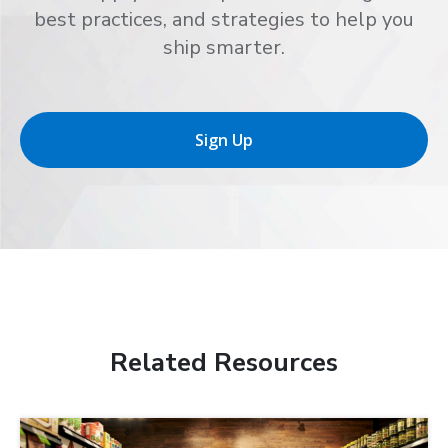
best practices, and strategies to help you
ship smarter.
Sign Up
Related Resources