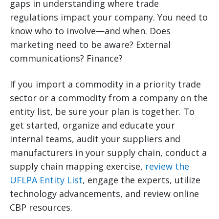
gaps in understanding where trade
regulations impact your company. You need to
know who to involve—and when. Does
marketing need to be aware? External
communications? Finance?
If you import a commodity in a priority trade
sector or a commodity from a company on the
entity list, be sure your plan is together. To
get started, organize and educate your
internal teams, audit your suppliers and
manufacturers in your supply chain, conduct a
supply chain mapping exercise,
review the
UFLPA Entity List
, engage the experts, utilize
technology advancements, and review online
CBP resources.