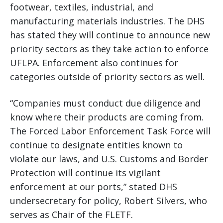
footwear, textiles, industrial, and
manufacturing materials industries. The DHS
has stated they will continue to announce new
priority sectors as they take action to enforce
UFLPA. Enforcement also continues for
categories outside of priority sectors as well.
“Companies must conduct due diligence and
know where their products are coming from.
The Forced Labor Enforcement Task Force will
continue to designate entities known to
violate our laws, and U.S. Customs and Border
Protection will continue its vigilant
enforcement at our ports,” stated DHS
undersecretary for policy, Robert Silvers, who
serves as Chair of the FLETF.