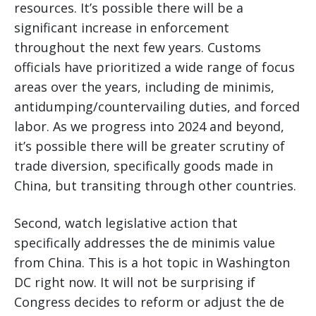
resources. It’s possible there will be a
significant increase in enforcement
throughout the next few years. Customs
officials have prioritized a wide range of focus
areas over the years, including de minimis,
antidumping/countervailing duties, and forced
labor. As we progress into 2024 and beyond,
it’s possible there will be greater scrutiny of
trade diversion, specifically goods made in
China, but transiting through other countries.
Second, watch legislative action that
specifically addresses the de minimis value
from China. This is a hot topic in Washington
DC right now. It will not be surprising if
Congress decides to reform or adjust the de