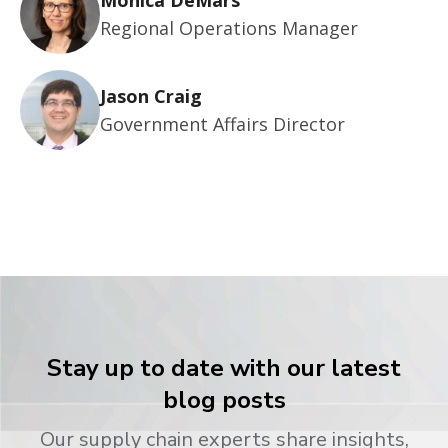
Monica DeMars
Regional Operations Manager
Jason Craig
Government Affairs Director
Stay up to date with our latest
blog posts
Our supply chain experts share insights,