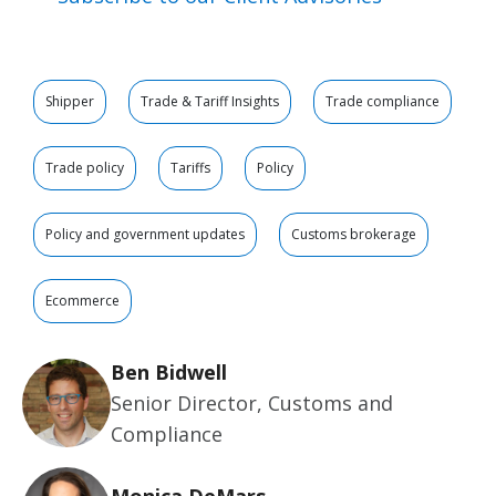
Shipper
Trade & Tariff Insights
Trade compliance
Trade policy
Tariffs
Policy
Policy and government updates
Customs brokerage
Ecommerce
Ben Bidwell
Senior Director, Customs and
Compliance