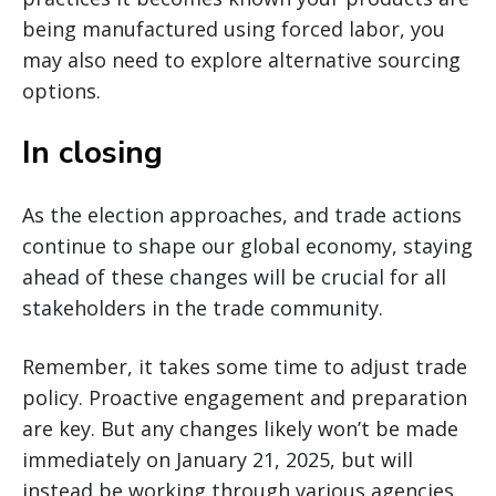
being manufactured using forced labor, you
may also need to explore alternative sourcing
options.
In closing
As the election approaches, and trade actions
continue to shape our global economy, staying
ahead of these changes will be crucial for all
stakeholders in the trade community.
Remember, it takes some time to adjust trade
policy. Proactive engagement and preparation
are key. But any changes likely won’t be made
immediately on January 21, 2025, but will
instead be working through various agencies.