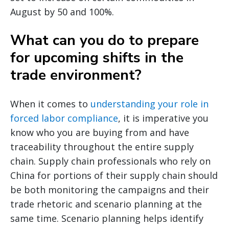
August by 50 and 100%.
What can you do to prepare
for upcoming shifts in the
trade environment?
When it comes to
understanding your role in
forced labor compliance
, it is imperative you
know who you are buying from and have
traceability throughout the entire supply
chain. Supply chain professionals who rely on
China for portions of their supply chain should
be both monitoring the campaigns and their
trade rhetoric and scenario planning at the
same time. Scenario planning helps identify