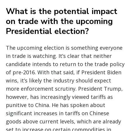
What is the potential impact
on trade with the upcoming
Presidential election?
The upcoming election is something everyone
in trade is watching. It’s clear that neither
candidate intends to return to the trade policy
of pre-2016. With that said, if President Biden
wins, it’s likely the industry should expect
more enforcement scrutiny. President Trump,
however, has increasingly viewed tariffs as
punitive to China. He has spoken about
significant increases in tariffs on Chinese
goods above current levels, which are already
set to increase on certain commodities in