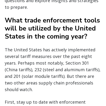
questions and explore insights and strategies
to prepare.
What trade enforcement tools
will be utilized by the United
States in the coming year?
The United States has actively implemented
several tariff measures over the past eight
years. Perhaps most notably, Section 301
(China tariffs), 232 (steel and aluminum tariffs),
and 201 (solar module tariffs). But there are
two other areas supply chain professionals
should watch.
First, stay up to date with enforcement