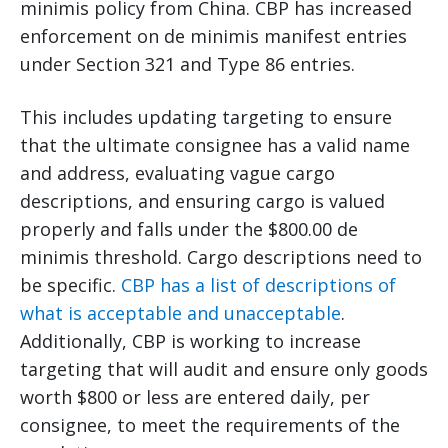
minimis policy from China. CBP has increased
enforcement on de minimis manifest entries
under Section 321 and Type 86 entries.
This includes updating targeting to ensure
that the ultimate consignee has a valid name
and address, evaluating vague cargo
descriptions, and ensuring cargo is valued
properly and falls under the $800.00 de
minimis threshold. Cargo descriptions need to
be specific.
CBP has a list of descriptions of
what is acceptable and unacceptable
.
Additionally, CBP is working to increase
targeting that will audit and ensure only goods
worth $800 or less are entered daily, per
consignee, to meet the requirements of the