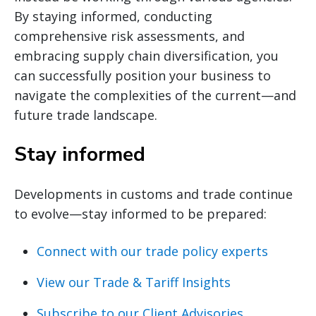
By staying informed, conducting
comprehensive risk assessments, and
embracing supply chain diversification, you
can successfully position your business to
navigate the complexities of the current—and
future trade landscape.
Stay informed
Developments in customs and trade continue
to evolve—stay informed to be prepared:
Connect with our trade policy experts
View our Trade & Tariff Insights
Subscribe to our Client Advisories