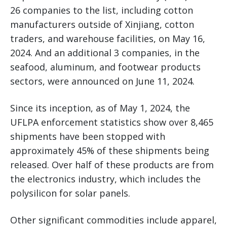
26 companies to the list, including cotton
manufacturers outside of Xinjiang, cotton
traders, and warehouse facilities, on May 16,
2024. And an additional 3 companies, in the
seafood, aluminum, and footwear products
sectors, were announced on June 11, 2024.
Since its inception, as of May 1, 2024, the
UFLPA enforcement statistics show over 8,465
shipments have been stopped with
approximately 45% of these shipments being
released. Over half of these products are from
the electronics industry, which includes the
polysilicon for solar panels.
Other significant commodities include apparel,