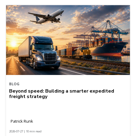
BLOG
Beyond speed: Building a smarter expedited
freight strategy
Patrick Runk
2026-07-27 | 10 min read