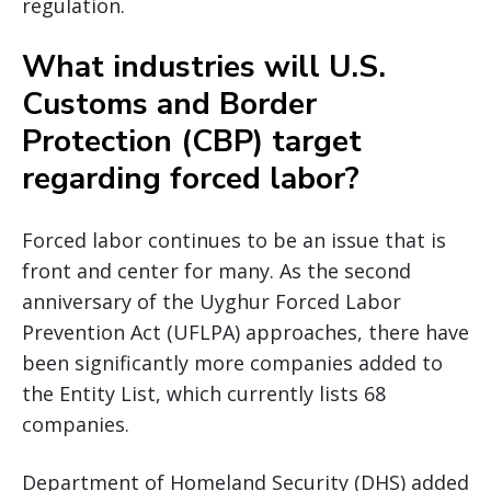
regulation.
What industries will U.S.
Customs and Border
Protection (CBP) target
regarding forced labor?
Forced labor continues to be an issue that is
front and center for many. As the second
anniversary of the Uyghur Forced Labor
Prevention Act (UFLPA) approaches, there have
been significantly more companies added to
the Entity List, which currently lists 68
companies.
Department of Homeland Security (DHS) added