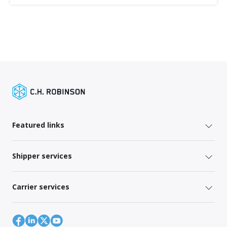
Featured links
Shipper services
Carrier services