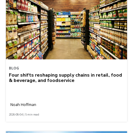
BLOG
Four shifts reshaping supply chains in retail, food
& beverage, and foodservice
Noah Hoffman
2026-08-04 | 5 min read