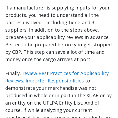
If a manufacturer is supplying inputs for your
products, you need to understand all the
parties involved—including tier 2 and 3
suppliers. In addition to the steps above,
prepare your applicability reviews in advance.
Better to be prepared before you get stopped
by CBP. This step can save a lot of time and
money once the cargo arrives at port.
Finally,
review Best Practices for Applicability
Reviews: Importer Responsibilities
to
demonstrate your merchandise was not
produced in whole or in part in the XUAR or by
an entity on the UFLPA Entity List. And of
course, if while analyzing your current
practices it becomes known your products are