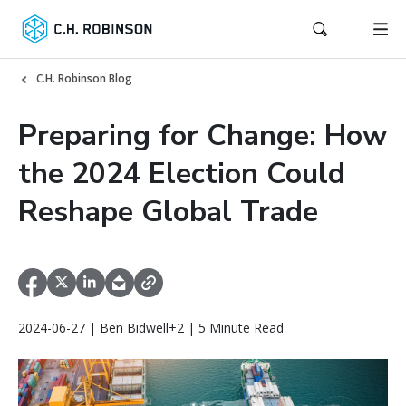
C.H. Robinson Blog
Preparing for Change: How
the 2024 Election Could
Reshape Global Trade
2024-06-27 | Ben Bidwell+2 | 5 Minute Read