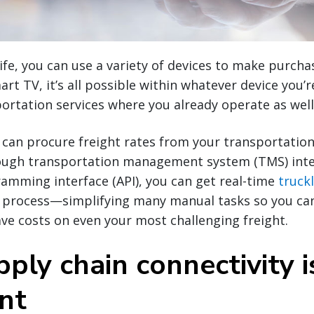
life, you can use a variety of devices to make purc
rt TV, it’s all possible within whatever device you’
ortation services where you already operate as well
u can procure freight rates from your transportation
ough transportation management system (TMS) inte
amming interface (API), you can get real-time
truck
 process—simplifying many manual tasks so you ca
ve costs on even your most challenging freight.
ply chain connectivity i
nt