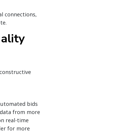
al connections,
te.
ality
constructive
 automated bids
s data from more
n real-time
der for more