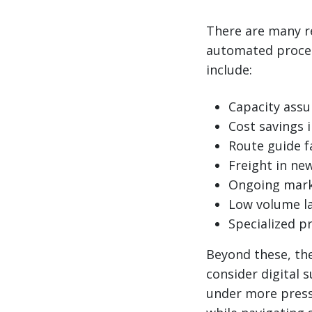
There are many r
automated proces
include:
Capacity assu
Cost savings 
Route guide f
Freight in new
Ongoing mark
Low volume l
Specialized pr
Beyond these, the
consider digital s
under more pressu