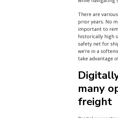
while navigating 
There are variou
prior years. No ma
important to rema
historically high 
safety net for sh
we’re in a soften
take advantage of
Digitall
many op
freight