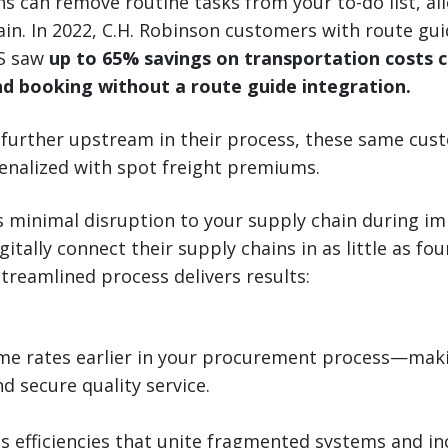
ns can remove routine tasks from your to-do list, al
ain. In 2022, C.H. Robinson customers with route gui
MS saw
up to 65% savings on transportation costs
d booking without a route guide integration.
 further upstream in their process, these same cu
 penalized with spot freight premiums.
e’s minimal disruption to your supply chain during i
itally connect their supply chains in as little as fo
treamlined process delivers results:
ime rates earlier in your procurement process—makin
d secure quality service.
s efficiencies that unite fragmented systems and in