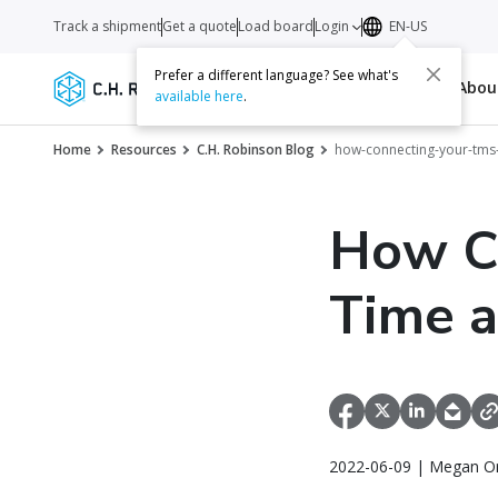
Track a shipment
Get a quote
Load board
Login
EN-US
Prefer a different language? See what's
Services
Carriers
Resources
Abo
available here
.
Home
Resources
C.H. Robinson Blog
how-connecting-your-tms
How C
Time 
2022-06-09 | Megan Or