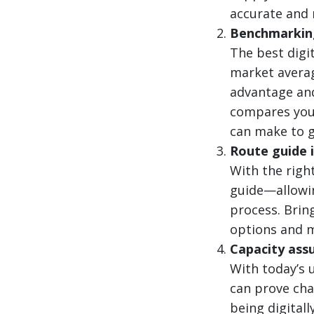
accurate and r
Benchmarking
The best digi
market averag
advantage and
compares your
can make to g
Route guide 
With the right
guide—allowin
process. Brin
options and m
Capacity ass
With today’s 
can prove cha
being digital