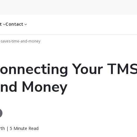
ut
Contact
-saves-time-and-money
onnecting Your TMS
and Money
th | 5 Minute Read