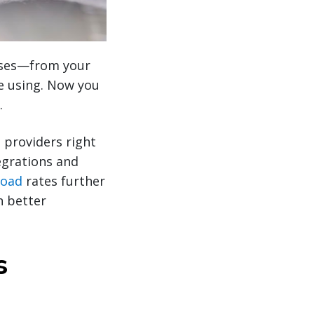
hases—from your
re using. Now you
.
 providers right
grations and
load
rates further
n better
s