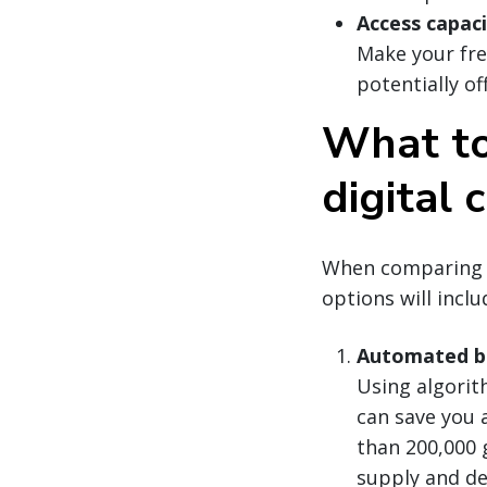
Access capac
Make your frei
potentially of
What to 
digital 
When comparing di
options will inclu
Automated bi
Using algorit
can save you 
than 200,000 
supply and de