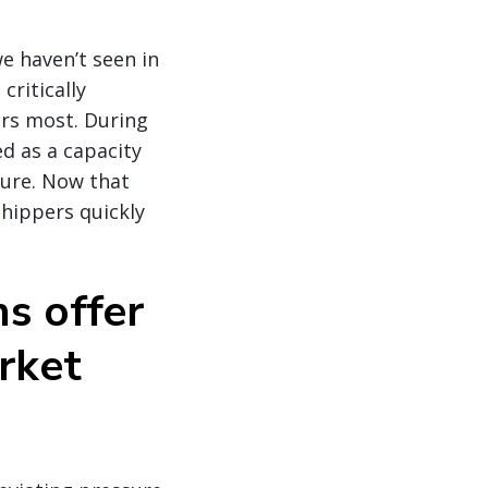
 haven’t seen in
critically
ers most. During
ed as a capacity
ilure. Now that
shippers quickly
ns offer
rket