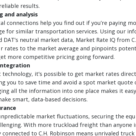
eliable results.
 and analysis
tal connections help you find out if you’re paying m
e for similar transportation services. Using our in
 DAT’s neutral market data, Market Rate IQ from C
 rates to the market average and pinpoints potent
et more competitive pricing going forward.
integration
 technology, it’s possible to get market rates direct
g you to save time and avoid a spot market quote o
ging all the information into one place makes it easy
ake smart, data-based decisions.
urance
unpredictable market fluctuations, securing the eq
llenging. With more truckload freight than anyone 
ly connected to C.H. Robinson means unrivaled truck