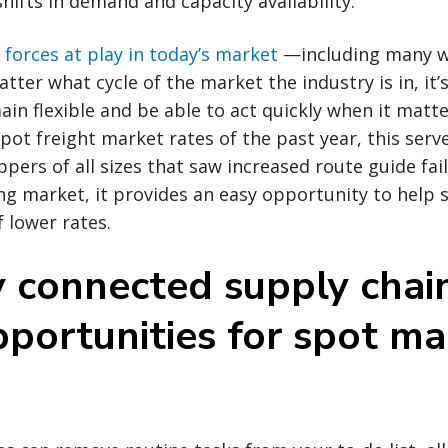
shifts in demand and capacity availability.
s
forces at play in today’s market
—including many we
tter what cycle of the market the industry is in, it’s 
in flexible and be able to act quickly when it matt
spot freight market rates of the past year, this serv
ippers of all sizes that saw increased route guide fa
ing market, it provides an easy opportunity to help 
 lower rates.
y connected supply chai
portunities for spot ma