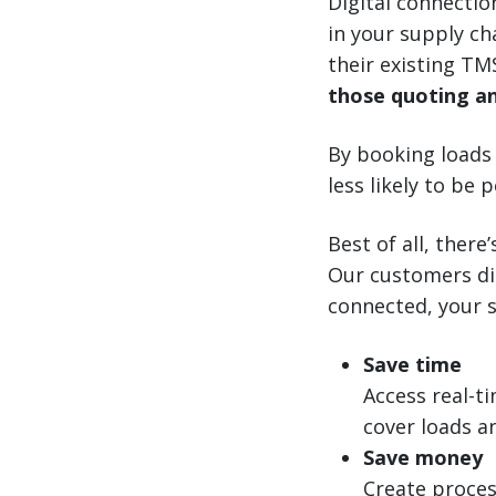
Digital connectio
in your supply ch
their existing T
those quoting an
By booking loads
less likely to be
Best of all, ther
Our customers dig
connected, your s
Save time
Access real-t
cover loads an
Save money
Create proces