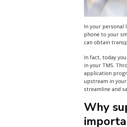
In your personal 
phone to your sma
can obtain transp
In fact, today yo
in your TMS. Thr
application progr
upstream in your
streamline and sa
Why sup
importa