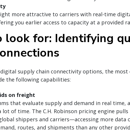
ity
ght more attractive to carriers with real-time digit
fering you earlier access to capacity at a provided ra
look for: Identifying qu
connections
gital supply chain connectivity options, the most 
de the following capabilities:
ds on freight
hms that evaluate supply and demand in real time,
a lot of time. The C.H. Robinson pricing engine pull
global shippers and carriers—accessing more data o
mand, routes, and shipments than any other provi