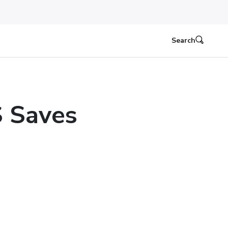
Search
 Saves