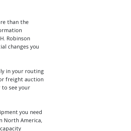
ore than the
formation
.H. Robinson
ial changes you
ly in your routing
r freight auction
 to see your
uipment you need
in North America,
 capacity