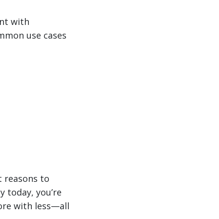
nt with
ommon use cases
t reasons to
ny today, you’re
re with less—all