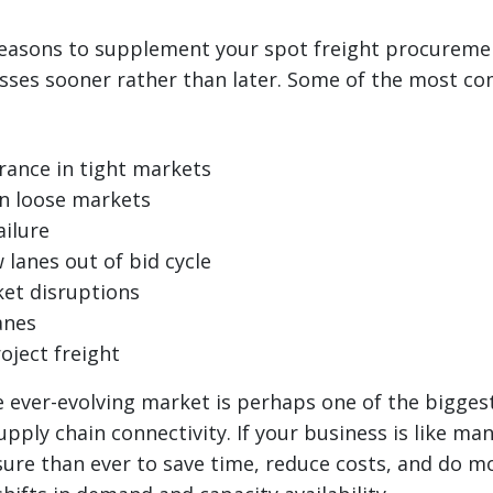
easons to supplement your spot freight procureme
ses sooner rather than later. Some of the most c
rance in tight markets
in loose markets
ailure
 lanes out of bid cycle
et disruptions
anes
oject freight
 ever-evolving market is perhaps one of the bigges
upply chain connectivity. If your business is like ma
re than ever to save time, reduce costs, and do mo