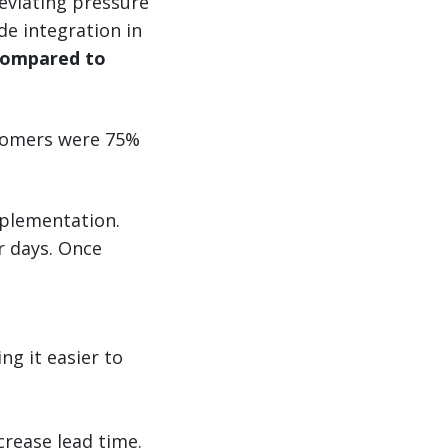
leviating pressure
de integration in
 compared to
stomers were 75%
mplementation.
ur days. Once
g it easier to
crease lead time.