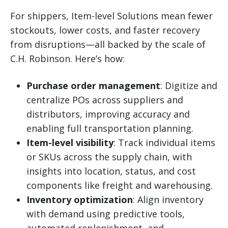
For shippers, Item-level Solutions mean fewer
stockouts, lower costs, and faster recovery
from disruptions—all backed by the scale of
C.H. Robinson. Here’s how:
Purchase order management
: Digitize and
centralize POs across suppliers and
distributors, improving accuracy and
enabling full transportation planning.
Item-level visibility
: Track individual items
or SKUs across the supply chain, with
insights into location, status, and cost
components like freight and warehousing.
Inventory optimization
: Align inventory
with demand using predictive tools,
automated replenishment, and