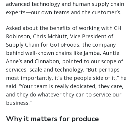
advanced technology and human supply chain
experts—our own teams and the customer’s.
Asked about the benefits of working with CH
Robinson, Chris McNutt, Vice President of
Supply Chain for GoToFoods, the company
behind well-known chains like Jamba, Auntie
Anne’s and Cinnabon, pointed to our scope of
services, scale and technology. “But perhaps
most importantly, it’s the people side of it,” he
said. “Your team is really dedicated, they care,
and they do whatever they can to service our
business.”
Why it matters for produce