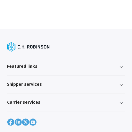
Featured links
Shipper services
Carrier services