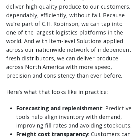
deliver high-quality produce to our customers,
dependably, efficiently, without fail. Because
we’re part of C.H. Robinson, we can tap into
one of the largest logistics platforms in the
world. And with Item-level Solutions applied
across our nationwide network of independent
fresh distributors, we can deliver produce
across North America with more speed,
precision and consistency than ever before.
Here’s what that looks like in practice:
Forecasting and replenishment
: Predictive
tools help align inventory with demand,
improving fill rates and avoiding stockouts.
Freight cost transparency
: Customers can