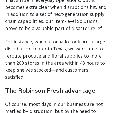
becomes extra clear when disruptions hit, and
in addition to a set of next-generation supply
chain capabilities, our Item-level Solutions
prove to be a valuable part of disaster relief.
For instance, when a tornado took out a large
distribution center in Texas, we were able to
reroute produce and floral supplies to more
than 200 stores in the area within 48 hours to
keep shelves stocked—and customers
satisfied.
The Robinson Fresh advantage
Of course, most days in our business are not
marked by disruption, but by the need to