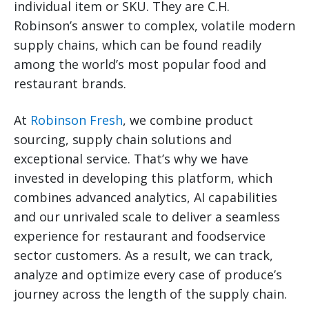
individual item or SKU. They are C.H.
Robinson’s answer to complex, volatile modern
supply chains, which can be found readily
among the world’s most popular food and
restaurant brands.
At
Robinson Fresh
, we combine product
sourcing, supply chain solutions and
exceptional service. That’s why we have
invested in developing this platform, which
combines advanced analytics, AI capabilities
and our unrivaled scale to deliver a seamless
experience for restaurant and foodservice
sector customers. As a result, we can track,
analyze and optimize every case of produce’s
journey across the length of the supply chain.