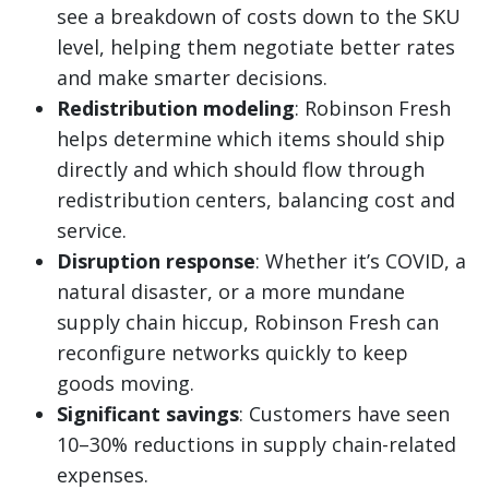
see a breakdown of costs down to the SKU
level, helping them negotiate better rates
and make smarter decisions.
Redistribution modeling
: Robinson Fresh
helps determine which items should ship
directly and which should flow through
redistribution centers, balancing cost and
service.
Disruption response
: Whether it’s COVID, a
natural disaster, or a more mundane
supply chain hiccup, Robinson Fresh can
reconfigure networks quickly to keep
goods moving.
Significant savings
: Customers have seen
10–30% reductions in supply chain-related
expenses.