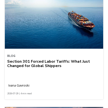
BLOG
Section 301 Forced Labor Tariffs: What Just
Changed for Global Shippers
Ivana Gavroski
2026-07-29 | 4 min read