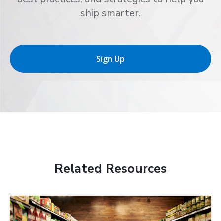
ship smarter.
Sign Up
Related Resources