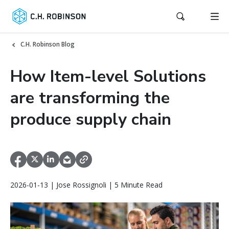
C.H. Robinson Blog
How Item-level Solutions
are transforming the
produce supply chain
2026-01-13 | Jose Rossignoli | 5 Minute Read