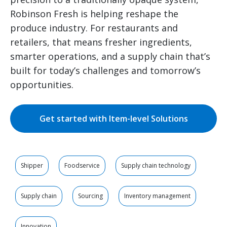
Robinson Fresh is helping reshape the
produce industry. For restaurants and
retailers, that means fresher ingredients,
smarter operations, and a supply chain that’s
built for today’s challenges and tomorrow’s
opportunities.
Get started with Item-level Solutions
Shipper
Foodservice
Supply chain technology
Supply chain
Sourcing
Inventory management
Innovation