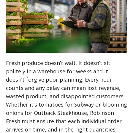
Fresh produce doesn’t wait. It doesn’t sit
politely in a warehouse for weeks and it
doesn’t forgive poor planning. Every hour
counts and any delay can mean lost revenue,
wasted product, and disappointed customers.
Whether it’s tomatoes for Subway or blooming
onions for Outback Steakhouse, Robinson
Fresh must ensure that each individual order
arrives on time, and in the right quantities.