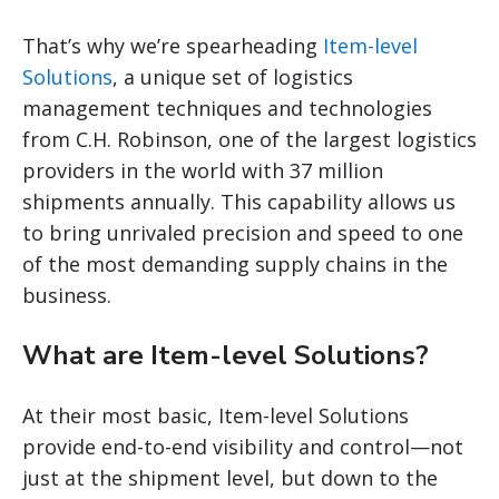
That’s why we’re spearheading
Item-level
Solutions
, a unique set of logistics
management techniques and technologies
from C.H. Robinson, one of the largest logistics
providers in the world with 37 million
shipments annually. This capability allows us
to bring unrivaled precision and speed to one
of the most demanding supply chains in the
business.
What are Item-level Solutions?
At their most basic, Item-level Solutions
provide end-to-end visibility and control—not
just at the shipment level, but down to the