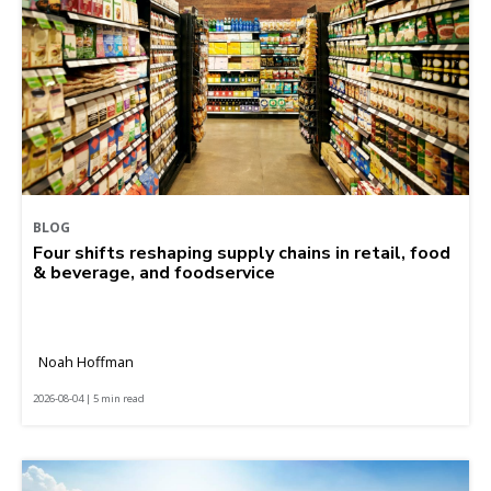
BLOG
Four shifts reshaping supply chains in retail, food
& beverage, and foodservice
Noah Hoffman
2026-08-04 | 5 min read