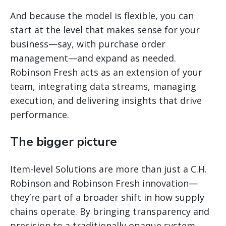
And because the model is flexible, you can
start at the level that makes sense for your
business—say, with purchase order
management—and expand as needed.
Robinson Fresh acts as an extension of your
team, integrating data streams, managing
execution, and delivering insights that drive
performance.
The bigger picture
Item-level Solutions are more than just a C.H.
Robinson and Robinson Fresh innovation—
they’re part of a broader shift in how supply
chains operate. By bringing transparency and
precision to a traditionally opaque system,