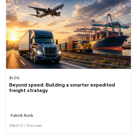
BLOG
Beyond speed: Building a smarter expedited
freight strategy
Patrick Runk
2026-07-27 | 10 min read