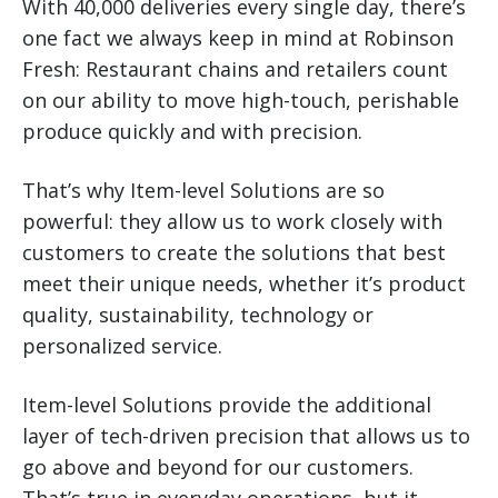
With 40,000 deliveries every single day, there’s
one fact we always keep in mind at Robinson
Fresh: Restaurant chains and retailers count
on our ability to move high-touch, perishable
produce quickly and with precision.
That’s why Item-level Solutions are so
powerful: they allow us to work closely with
customers to create the solutions that best
meet their unique needs, whether it’s product
quality, sustainability, technology or
personalized service.
Item-level Solutions provide the additional
layer of tech-driven precision that allows us to
go above and beyond for our customers.
That’s true in everyday operations, but it