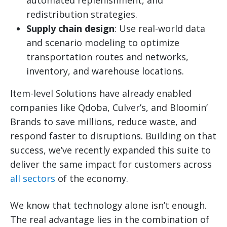
redistribution strategies.
Supply chain design
: Use real-world data
and scenario modeling to optimize
transportation routes and networks,
inventory, and warehouse locations.
Item-level Solutions have already enabled
companies like Qdoba, Culver’s, and Bloomin’
Brands to save millions, reduce waste, and
respond faster to disruptions. Building on that
success, we’ve recently expanded this suite to
deliver the same impact for customers across
all sectors
of the economy.
We know that technology alone isn’t enough.
The real advantage lies in the combination of