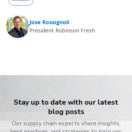
Jose Rossignoli
President Robinson Fresh
Stay up to date with our latest
blog posts
Our supply chain experts share insights,
best practices, and strategies to help you