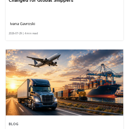
Changed for Global Shippers
Ivana Gavroski
2026-07-29 | 4 min read
BLOG