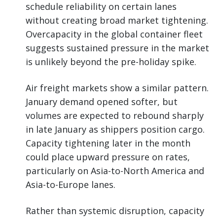
schedule reliability on certain lanes
without creating broad market tightening.
Overcapacity in the global container fleet
suggests sustained pressure in the market
is unlikely beyond the pre-holiday spike.
Air freight markets show a similar pattern.
January demand opened softer, but
volumes are expected to rebound sharply
in late January as shippers position cargo.
Capacity tightening later in the month
could place upward pressure on rates,
particularly on Asia-to-North America and
Asia-to-Europe lanes.
Rather than systemic disruption, capacity