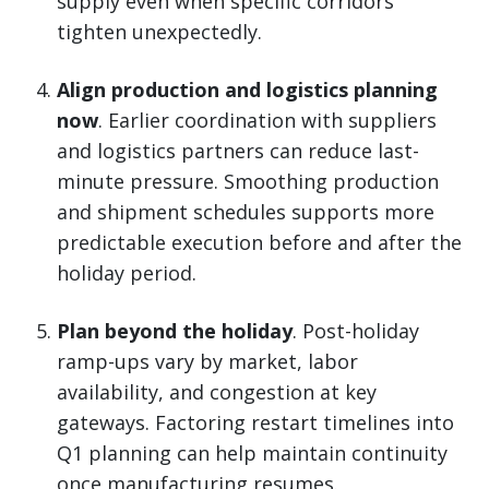
supply even when specific corridors
tighten unexpectedly.
Align production and logistics planning
now
. Earlier coordination with suppliers
and logistics partners can reduce last-
minute pressure. Smoothing production
and shipment schedules supports more
predictable execution before and after the
holiday period.
Plan beyond the holiday
. Post-holiday
ramp-ups vary by market, labor
availability, and congestion at key
gateways. Factoring restart timelines into
Q1 planning can help maintain continuity
once manufacturing resumes.