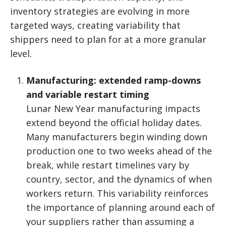
inventory strategies are evolving in more
targeted ways, creating variability that
shippers need to plan for at a more granular
level.
Manufacturing: extended ramp-downs
and variable restart timing
Lunar New Year manufacturing impacts
extend beyond the official holiday dates.
Many manufacturers begin winding down
production one to two weeks ahead of the
break, while restart timelines vary by
country, sector, and the dynamics of when
workers return. This variability reinforces
the importance of planning around each of
your suppliers rather than assuming a