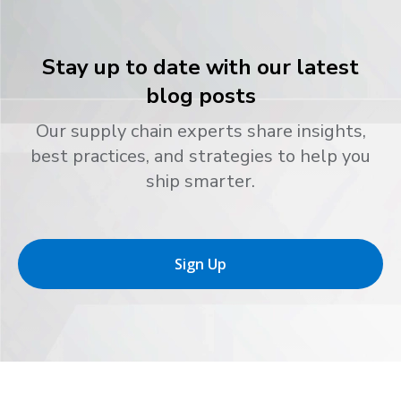
Stay up to date with our latest
blog posts
Our supply chain experts share insights,
best practices, and strategies to help you
ship smarter.
Sign Up