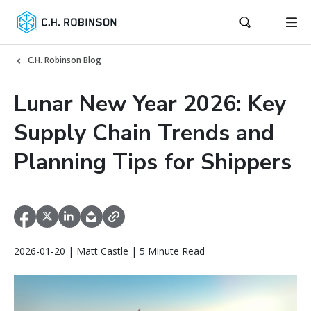
C.H. Robinson Blog
Lunar New Year 2026: Key
Supply Chain Trends and
Planning Tips for Shippers
2026-01-20 | Matt Castle | 5 Minute Read