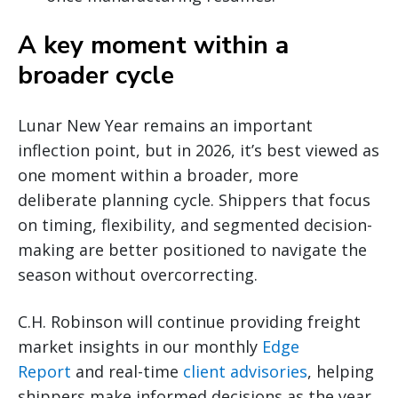
A key moment within a
broader cycle
Lunar New Year remains an important
inflection point, but in 2026, it’s best viewed as
one moment within a broader, more
deliberate planning cycle. Shippers that focus
on timing, flexibility, and segmented decision-
making are better positioned to navigate the
season without overcorrecting.
C.H. Robinson will continue providing freight
market insights in our monthly
Edge
Report
and real-time
client advisories
, helping
shippers make informed decisions as the year