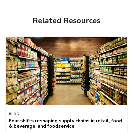
Related Resources
BLOG
Four shifts reshaping supply chains in retail, food
& beverage, and foodservice