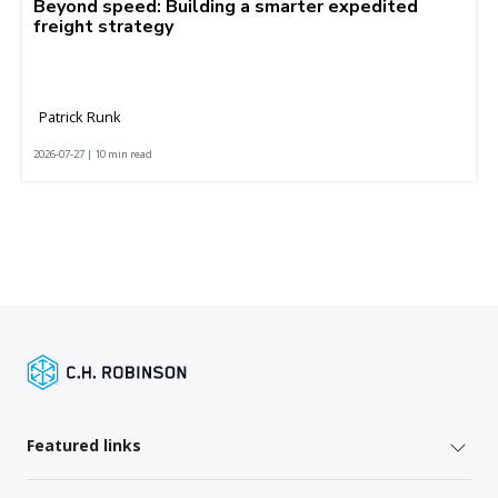
Beyond speed: Building a smarter expedited
freight strategy
Patrick Runk
2026-07-27 | 10 min read
Featured links