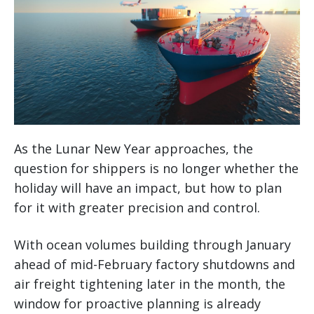
As the Lunar New Year approaches, the
question for shippers is no longer whether the
holiday will have an impact, but how to plan
for it with greater precision and control.
With ocean volumes building through January
ahead of mid-February factory shutdowns and
air freight tightening later in the month, the
window for proactive planning is already