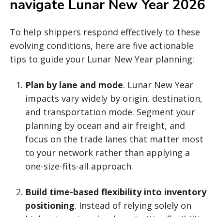
navigate Lunar New Year 2026
To help shippers respond effectively to these
evolving conditions, here are five actionable
tips to guide your Lunar New Year planning:
Plan by lane and mode
. Lunar New Year
impacts vary widely by origin, destination,
and transportation mode. Segment your
planning by ocean and air freight, and
focus on the trade lanes that matter most
to your network rather than applying a
one-size-fits-all approach.
Build time-based flexibility into inventory
positioning
. Instead of relying solely on