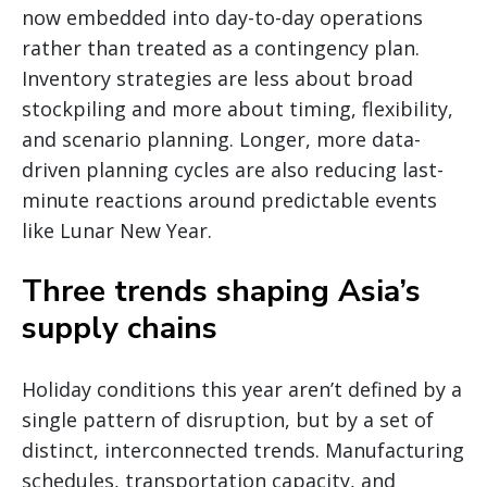
now embedded into day-to-day operations
rather than treated as a contingency plan.
Inventory strategies are less about broad
stockpiling and more about timing, flexibility,
and scenario planning. Longer, more data-
driven planning cycles are also reducing last-
minute reactions around predictable events
like Lunar New Year.
Three trends shaping Asia’s
supply chains
Holiday conditions this year aren’t defined by a
single pattern of disruption, but by a set of
distinct, interconnected trends. Manufacturing
schedules, transportation capacity, and