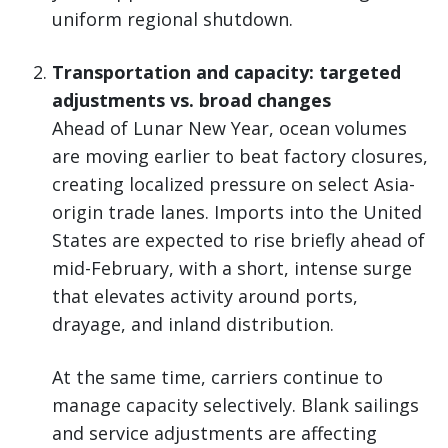
uniform regional shutdown.
Transportation and capacity: targeted
adjustments vs. broad changes
Ahead of Lunar New Year, ocean volumes
are moving earlier to beat factory closures,
creating localized pressure on select Asia-
origin trade lanes. Imports into the United
States are expected to rise briefly ahead of
mid-February, with a short, intense surge
that elevates activity around ports,
drayage, and inland distribution.
At the same time, carriers continue to
manage capacity selectively. Blank sailings
and service adjustments are affecting