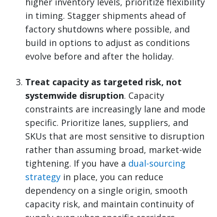
higher inventory levels, prioritize flexibility
in timing. Stagger shipments ahead of
factory shutdowns where possible, and
build in options to adjust as conditions
evolve before and after the holiday.
Treat capacity as targeted risk, not
systemwide disruption
. Capacity
constraints are increasingly lane and mode
specific. Prioritize lanes, suppliers, and
SKUs that are most sensitive to disruption
rather than assuming broad, market-wide
tightening. If you have a
dual-sourcing
strategy
in place, you can reduce
dependency on a single origin, smooth
capacity risk, and maintain continuity of