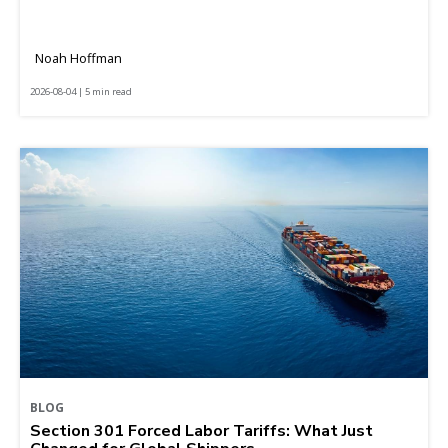
Noah Hoffman
2026-08-04 | 5 min read
BLOG
Section 301 Forced Labor Tariffs: What Just