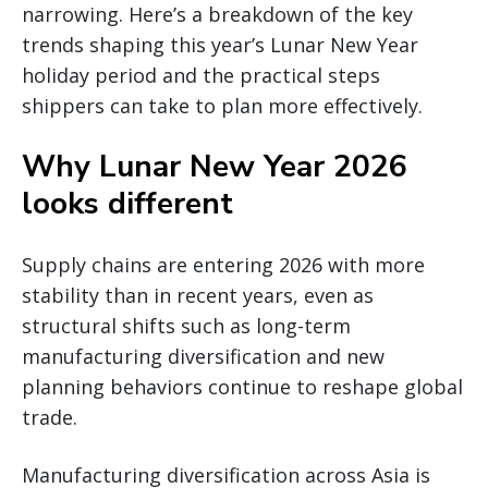
narrowing. Here’s a breakdown of the key
trends shaping this year’s Lunar New Year
holiday period and the practical steps
shippers can take to plan more effectively.
Why Lunar New Year 2026
looks different
Supply chains are entering 2026 with more
stability than in recent years, even as
structural shifts such as long-term
manufacturing diversification and new
planning behaviors continue to reshape global
trade.
Manufacturing diversification across Asia is