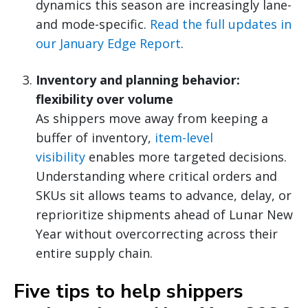
dynamics this season are increasingly lane-
and mode-specific.
Read the full updates in
our January Edge Report
.
Inventory and planning behavior:
flexibility over volume
As shippers move away from keeping a
buffer of inventory,
item-level
visibility
enables more targeted decisions.
Understanding where critical orders and
SKUs sit allows teams to advance, delay, or
reprioritize shipments ahead of Lunar New
Year without overcorrecting across their
entire supply chain.
Five tips to help shippers