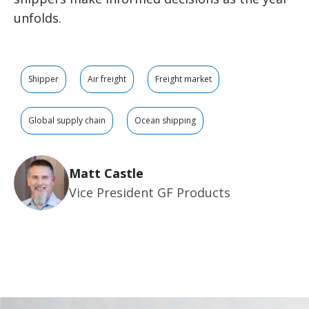
unfolds.
Shipper
Air freight
Freight market
Global supply chain
Ocean shipping
Matt Castle
Vice President GF Products