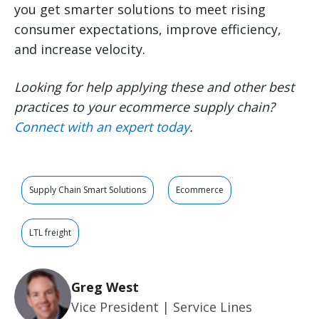
you get smarter solutions to meet rising
consumer expectations, improve efficiency,
and increase velocity.
Looking for help applying these and other best
practices to your ecommerce supply chain?
Connect with an expert today
.
Supply Chain Smart Solutions
Ecommerce
LTL freight
Greg West
Vice President | Service Lines