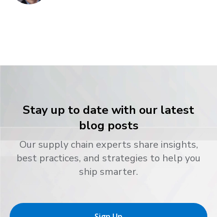
Stay up to date with our latest
blog posts
Our supply chain experts share insights,
best practices, and strategies to help you
ship smarter.
Sign Up