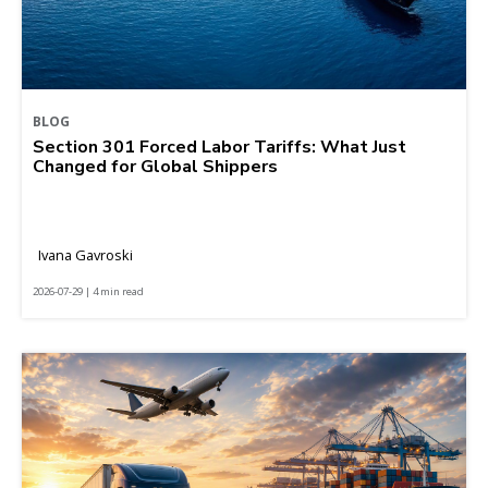
BLOG
Section 301 Forced Labor Tariffs: What Just
Changed for Global Shippers
Ivana Gavroski
2026-07-29 | 4 min read