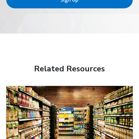
Related Resources