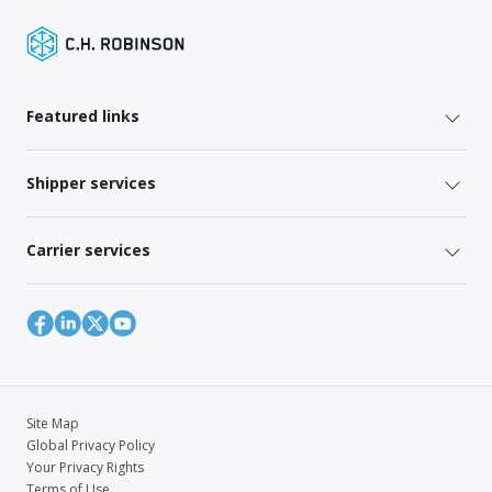
Featured links
Shipper services
Carrier services
Site Map
Global Privacy Policy
Your Privacy Rights
Terms of Use