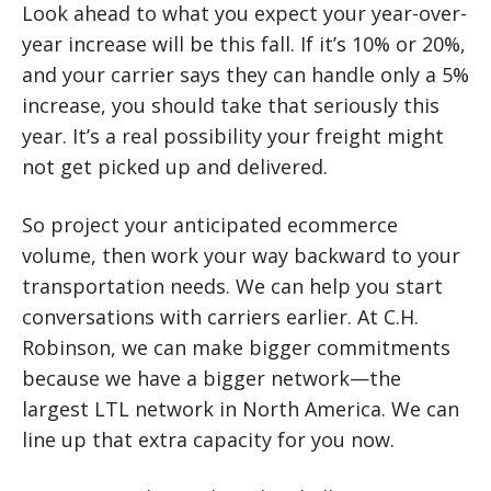
Look ahead to what you expect your year-over-
year increase will be this fall. If it’s 10% or 20%,
and your carrier says they can handle only a 5%
increase, you should take that seriously this
year. It’s a real possibility your freight might
not get picked up and delivered.
So project your anticipated ecommerce
volume, then work your way backward to your
transportation needs. We can help you start
conversations with carriers earlier. At C.H.
Robinson, we can make bigger commitments
because we have a bigger network—the
largest LTL network in North America. We can
line up that extra capacity for you now.