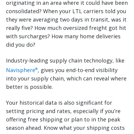
originating in an area where it could have been
consolidated? When your LTL carriers told you
they were averaging two days in transit, was it
really five? How much oversized freight got hit
with surcharges? How many home deliveries
did you do?
Industry-leading supply chain technology, like
Navisphere
, gives you end-to-end visibility
®
into your supply chain, which can reveal where
better is possible.
Your historical data is also significant for
setting pricing and rates, especially if you’re
offering free shipping or plan to in the peak
season ahead. Know what your shipping costs