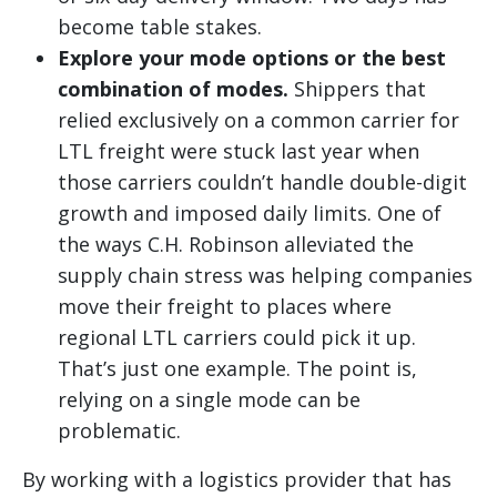
become table stakes.
Explore your mode options or the best
combination of modes.
Shippers that
relied exclusively on a common carrier for
LTL freight were stuck last year when
those carriers couldn’t handle double-digit
growth and imposed daily limits. One of
the ways C.H. Robinson alleviated the
supply chain stress was helping companies
move their freight to places where
regional LTL carriers could pick it up.
That’s just one example. The point is,
relying on a single mode can be
problematic.
By working with a logistics provider that has