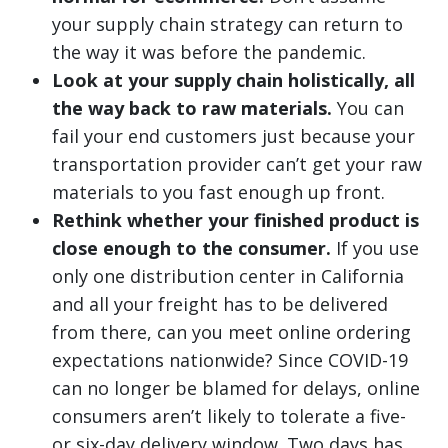
your supply chain strategy can return to
the way it was before the pandemic.
Look at your supply chain holistically, all
the way back to raw materials.
You can
fail your end customers just because your
transportation provider can’t get your raw
materials to you fast enough up front.
Rethink whether your finished product is
close enough to the consumer.
If you use
only one distribution center in California
and all your freight has to be delivered
from there, can you meet online ordering
expectations nationwide? Since COVID-19
can no longer be blamed for delays, online
consumers aren’t likely to tolerate a five-
or six-day delivery window. Two days has