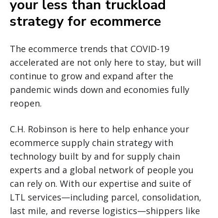
your less than truckload
strategy for ecommerce
The ecommerce trends that COVID-19
accelerated are not only here to stay, but will
continue to grow and expand after the
pandemic winds down and economies fully
reopen.
C.H. Robinson is here to help enhance your
ecommerce supply chain strategy with
technology built by and for supply chain
experts and a global network of people you
can rely on. With our expertise and suite of
LTL services—including parcel, consolidation,
last mile, and reverse logistics—shippers like