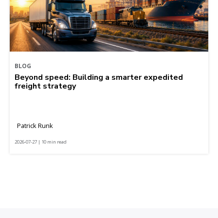
BLOG
Beyond speed: Building a smarter expedited
freight strategy
Patrick Runk
2026-07-27 | 10 min read