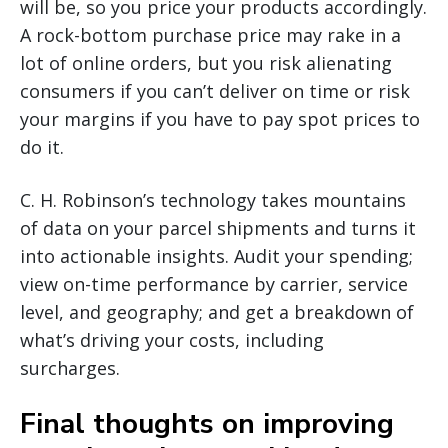
will be, so you price your products accordingly.
A rock-bottom purchase price may rake in a
lot of online orders, but you risk alienating
consumers if you can’t deliver on time or risk
your margins if you have to pay spot prices to
do it.
C. H. Robinson’s technology takes mountains
of data on your parcel shipments and turns it
into actionable insights. Audit your spending;
view on-time performance by carrier, service
level, and geography; and get a breakdown of
what’s driving your costs, including
surcharges.
Final thoughts on improving