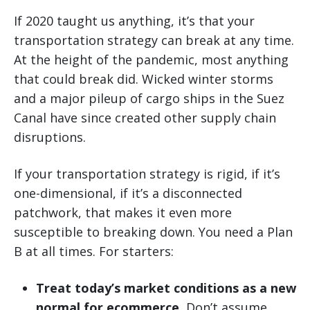
If 2020 taught us anything, it’s that your
transportation strategy can break at any time.
At the height of the pandemic, most anything
that could break did. Wicked winter storms
and a major pileup of cargo ships in the Suez
Canal have since created other supply chain
disruptions.
If your transportation strategy is rigid, if it’s
one-dimensional, if it’s a disconnected
patchwork, that makes it even more
susceptible to breaking down. You need a Plan
B at all times. For starters:
Treat today’s market conditions as a new
normal for ecommerce.
Don’t assume