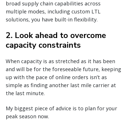
broad supply chain capabilities across
multiple modes, including custom LTL
solutions, you have built-in flexibility.
2. Look ahead to overcome
capacity constraints
When capacity is as stretched as it has been
and will be for the foreseeable future, keeping
up with the pace of online orders isn’t as
simple as finding another last mile carrier at
the last minute.
My biggest piece of advice is to plan for your
peak season now.