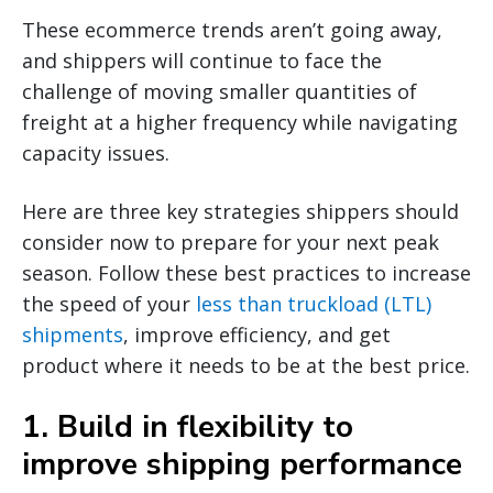
These ecommerce trends aren’t going away,
and shippers will continue to face the
challenge of moving smaller quantities of
freight at a higher frequency while navigating
capacity issues.
Here are three key strategies shippers should
consider now to prepare for your next peak
season. Follow these best practices to increase
the speed of your
less than truckload (LTL)
shipments
, improve efficiency, and get
product where it needs to be at the best price.
1. Build in flexibility to
improve shipping performance