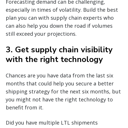
Forecasting demand can be challenging,
especially in times of volatility. Build the best
plan you can with supply chain experts who
can also help you down the road if volumes
still exceed your projections.
3. Get supply chain visibility
with the right technology
Chances are you have data from the last six
months that could help you secure a better
shipping strategy for the next six months, but
you might not have the right technology to
benefit from it.
Did you have multiple LTL shipments