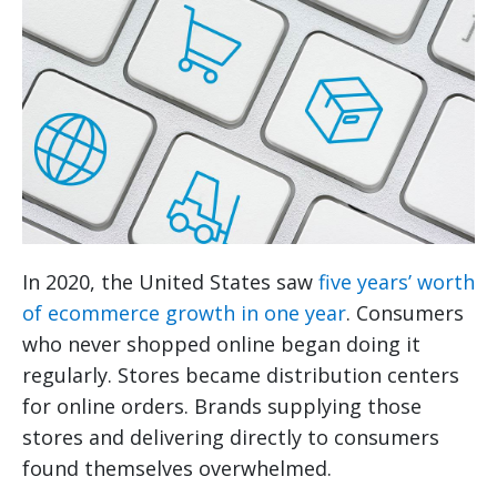
In 2020, the United States saw
five years’ worth
of ecommerce growth in one year
. Consumers
who never shopped online began doing it
regularly. Stores became distribution centers
for online orders. Brands supplying those
stores and delivering directly to consumers
found themselves overwhelmed.