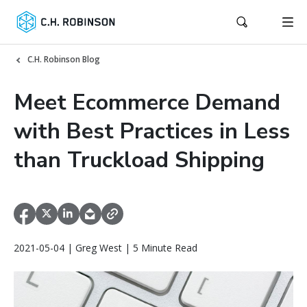
C.H. Robinson Blog
Meet Ecommerce Demand
with Best Practices in Less
than Truckload Shipping
2021-05-04 | Greg West | 5 Minute Read