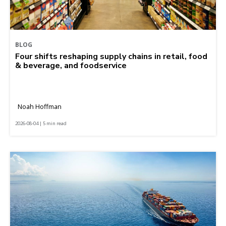
BLOG
Four shifts reshaping supply chains in retail, food
& beverage, and foodservice
Noah Hoffman
2026-08-04 | 5 min read