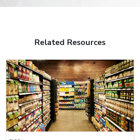
Related Resources