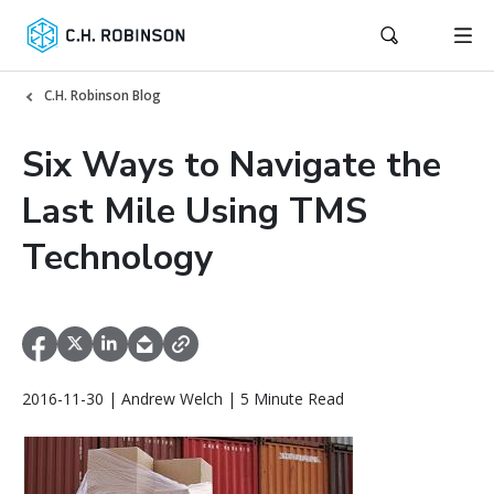
C.H. Robinson Blog
Six Ways to Navigate the
Last Mile Using TMS
Technology
2016-11-30 | Andrew Welch | 5 Minute Read