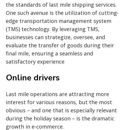
the standards of last mile shipping services.
One such avenue is the utilization of cutting-
edge transportation management system
(TMS) technology. By leveraging TMS,
businesses can strategize, oversee, and
evaluate the transfer of goods during their
final mile, ensuring a seamless and
satisfactory experience
Online drivers
Last mile operations are attracting more
interest for various reasons, but the most
obvious – and one that is especially relevant
during the holiday season – is the dramatic
growth in e-commerce.