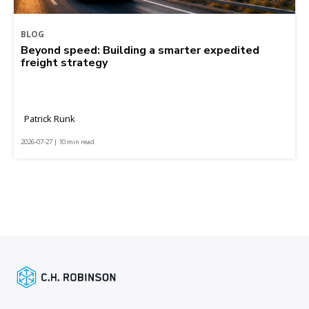
BLOG
Beyond speed: Building a smarter expedited
freight strategy
Patrick Runk
2026-07-27 | 10 min read