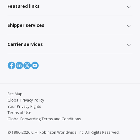
Featured links
Shipper services
Carrier services
Site Map
Global Privacy Policy
Your Privacy Rights
Terms of Use
Global Forwarding Terms and Conditions
© 1996-2026 C.H. Robinson Worldwide, Inc. All Rights Reserved.