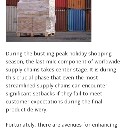
During the bustling peak holiday shopping
season, the last mile component of worldwide
supply chains takes center stage. It is during
this crucial phase that even the most
streamlined supply chains can encounter
significant setbacks if they fail to meet
customer expectations during the final
product delivery.
Fortunately, there are avenues for enhancing