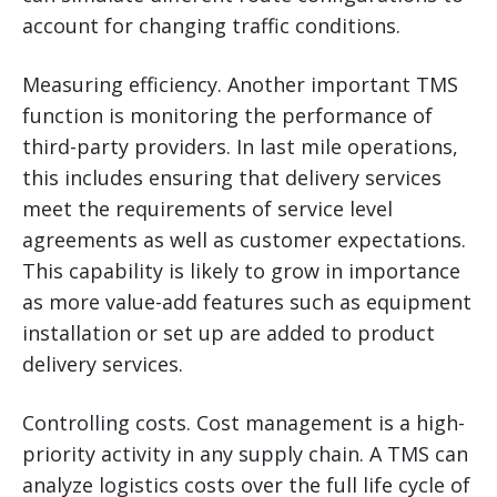
account for changing traffic conditions.
Measuring efficiency. Another important TMS
function is monitoring the performance of
third-party providers. In last mile operations,
this includes ensuring that delivery services
meet the requirements of service level
agreements as well as customer expectations.
This capability is likely to grow in importance
as more value-add features such as equipment
installation or set up are added to product
delivery services.
Controlling costs. Cost management is a high-
priority activity in any supply chain. A TMS can
analyze logistics costs over the full life cycle of