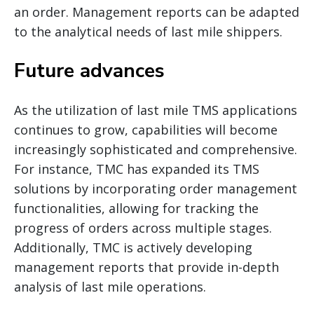
an order. Management reports can be adapted
to the analytical needs of last mile shippers.
Future advances
As the utilization of last mile TMS applications
continues to grow, capabilities will become
increasingly sophisticated and comprehensive.
For instance, TMC has expanded its TMS
solutions by incorporating order management
functionalities, allowing for tracking the
progress of orders across multiple stages.
Additionally, TMC is actively developing
management reports that provide in-depth
analysis of last mile operations.