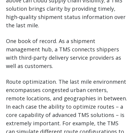
above can cloud supply chain visibility; a TMS
solution brings clarity by providing timely,
high-quality shipment status information over
the last mile.
One book of record. As a shipment
management hub, a TMS connects shippers
with third-party delivery service providers as
well as customers.
Route optimization. The last mile environment
encompasses congested urban centers,
remote locations, and geographies in between.
In each case the ability to optimize routes – a
core capability of advanced TMS solutions – is
extremely important. For example, the TMS
can simulate different route configurations to