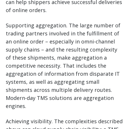
can help shippers achieve successful deliveries
of online orders.
Supporting aggregation. The large number of
trading partners involved in the fulfillment of
an online order – especially in omni-channel
supply chains – and the resulting complexity
of these shipments, make aggregation a
competitive necessity. That includes the
aggregation of information from disparate IT
systems, as well as aggregating small
shipments across multiple delivery routes.
Modern-day TMS solutions are aggregation
engines.
Achieving visibility. The complexities described