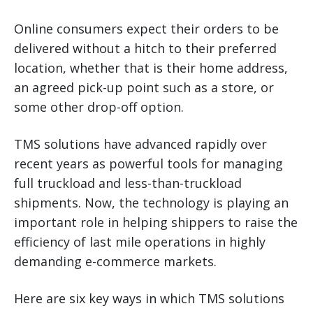
Online consumers expect their orders to be
delivered without a hitch to their preferred
location, whether that is their home address,
an agreed pick-up point such as a store, or
some other drop-off option.
TMS solutions have advanced rapidly over
recent years as powerful tools for managing
full truckload and less-than-truckload
shipments. Now, the technology is playing an
important role in helping shippers to raise the
efficiency of last mile operations in highly
demanding e-commerce markets.
Here are six key ways in which TMS solutions