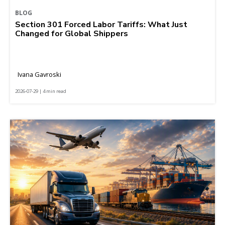
BLOG
Section 301 Forced Labor Tariffs: What Just
Changed for Global Shippers
Ivana Gavroski
2026-07-29 | 4 min read