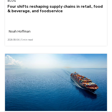
BLOG
Four shifts reshaping supply chains in retail, food
& beverage, and foodservice
Noah Hoffman
2026-08-04 | 5 min read