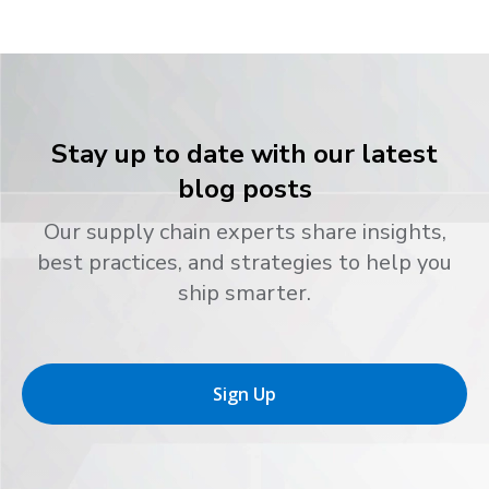
Stay up to date with our latest
blog posts
Our supply chain experts share insights,
best practices, and strategies to help you
ship smarter.
Sign Up