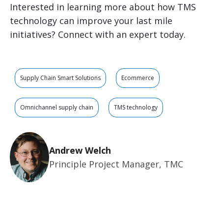
Interested in learning more about how TMS
technology can improve your last mile
initiatives? Connect with an expert today.
Supply Chain Smart Solutions
Ecommerce
Omnichannel supply chain
TMS technology
Andrew Welch
Principle Project Manager, TMC