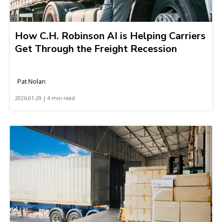
How C.H. Robinson AI is Helping Carriers
Get Through the Freight Recession
Pat Nolan
2026-01-29 | 4 min read