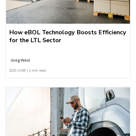
How eBOL Technology Boosts Efficiency
for the LTL Sector
Greg West
2025-12-08 | 2 min read