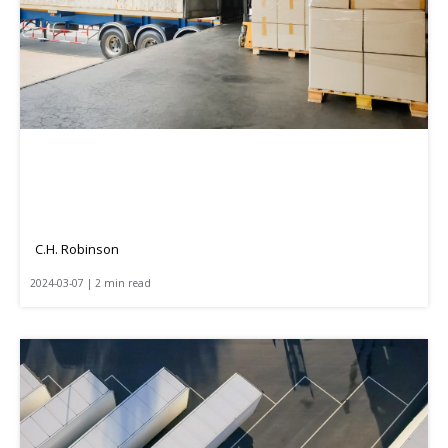
C.H. Robinson
2024-03-07 | 2 min read