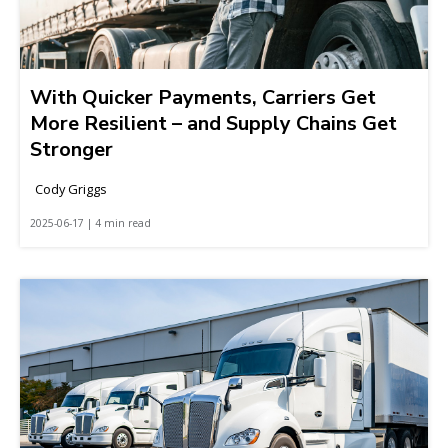
With Quicker Payments, Carriers Get
More Resilient – and Supply Chains Get
Stronger
Cody Griggs
2025-06-17 | 4 min read