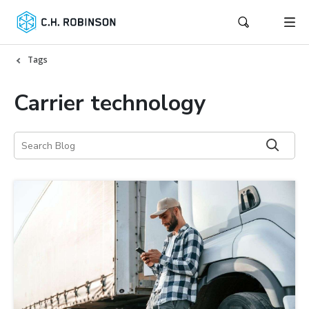
Tags
Carrier technology