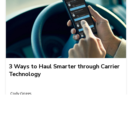
3 Ways to Haul Smarter through Carrier
Technology
Cody Griggs
2021-05-13 | 3 min read