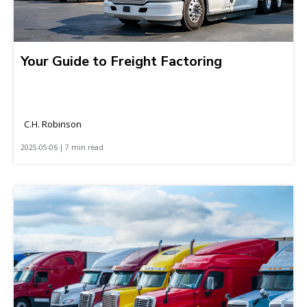
Your Guide to Freight Factoring
C.H. Robinson
2025-05-06 | 7 min read