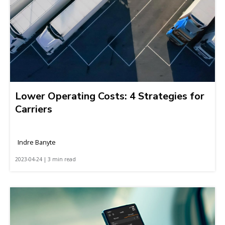
Lower Operating Costs: 4 Strategies for
Carriers
Indre Banyte
2023-04-24 | 3 min read