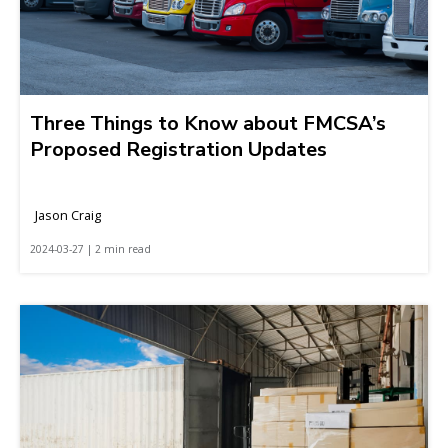
Three Things to Know about FMCSA’s
Proposed Registration Updates
Jason Craig
2024-03-27 | 2 min read