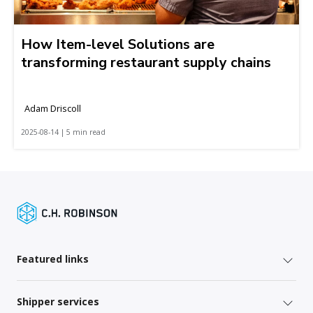
How Item-level Solutions are
transforming restaurant supply chains
Adam Driscoll
2025-08-14 | 5 min read
Featured links
Shipper services