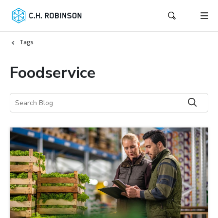
Tags
Foodservice