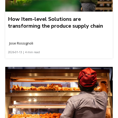
How Item-level Solutions are
transforming the produce supply chain
Jose Rossignoli
2026-01-13 | 4 min read