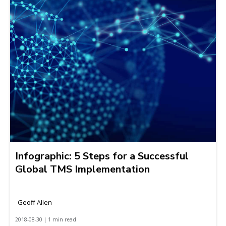
Infographic: 5 Steps for a Successful
Global TMS Implementation
Geoff Allen
2018-08-30 | 1 min read