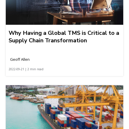
Why Having a Global TMS is Critical to a
Supply Chain Transformation
Geoff Allen
2022-09-21 | 2 min read