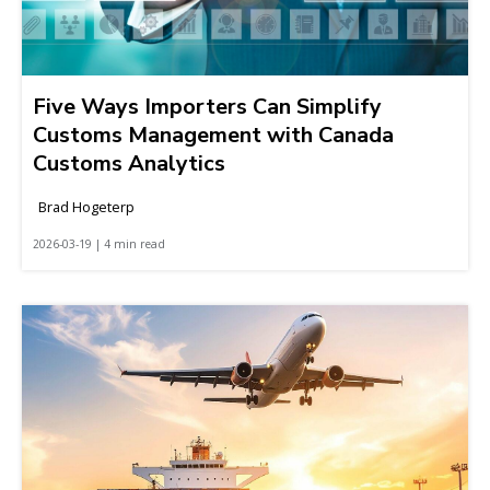
Five Ways Importers Can Simplify
Customs Management with Canada
Customs Analytics
Brad Hogeterp
2026-03-19 | 4 min read