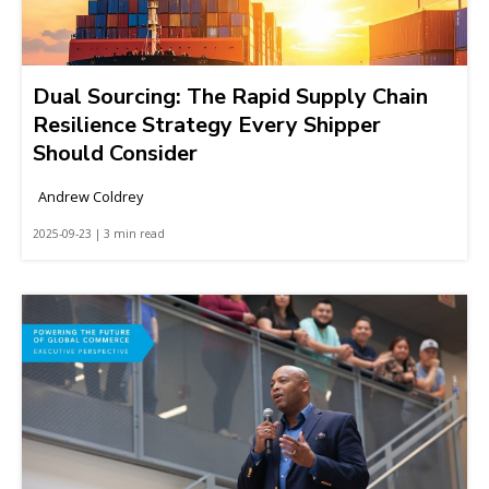
Dual Sourcing: The Rapid Supply Chain
Resilience Strategy Every Shipper
Should Consider
Andrew Coldrey
2025-09-23 | 3 min read