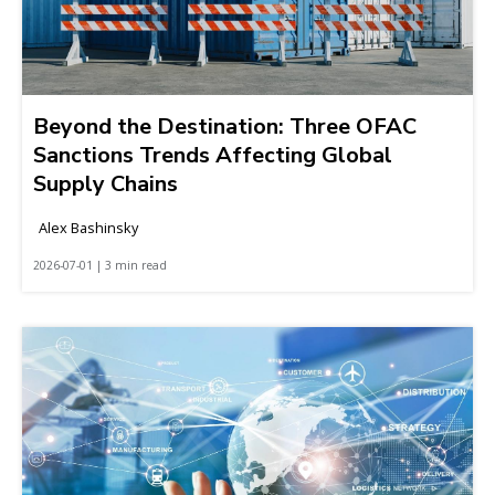
Beyond the Destination: Three OFAC
Sanctions Trends Affecting Global
Supply Chains
Alex Bashinsky
2026-07-01 | 3 min read