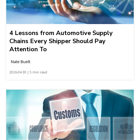
4 Lessons from Automotive Supply
Chains Every Shipper Should Pay
Attention To
Nate Buelt
2026-04-30 | 5 min read