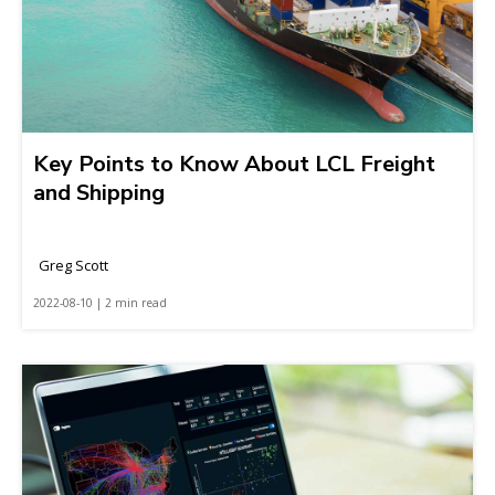
Key Points to Know About LCL Freight
and Shipping
Greg Scott
2022-08-10 | 2 min read