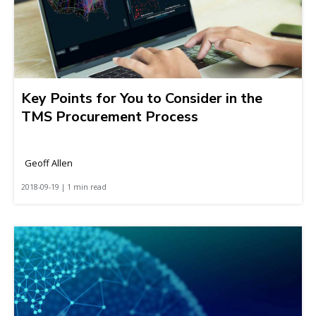
Key Points for You to Consider in the
TMS Procurement Process
Geoff Allen
2018-09-19 | 1 min read