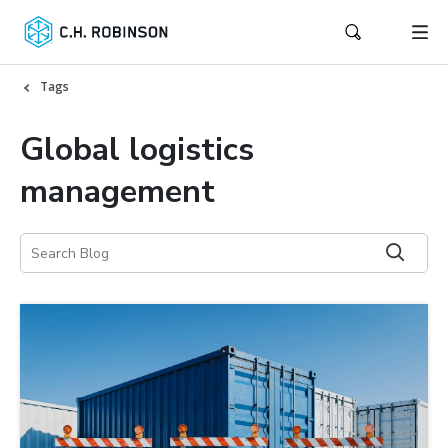
Tags
Global logistics
management