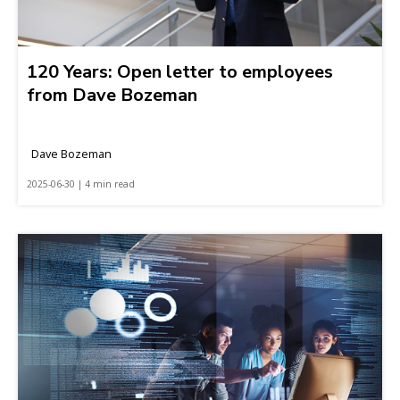
120 Years: Open letter to employees
from Dave Bozeman
Dave Bozeman
2025-06-30 | 4 min read