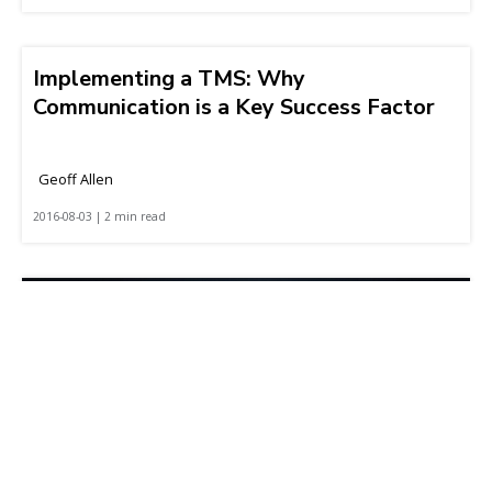
Implementing a TMS: Why
Communication is a Key Success Factor
Geoff Allen
2016-08-03 | 2 min read