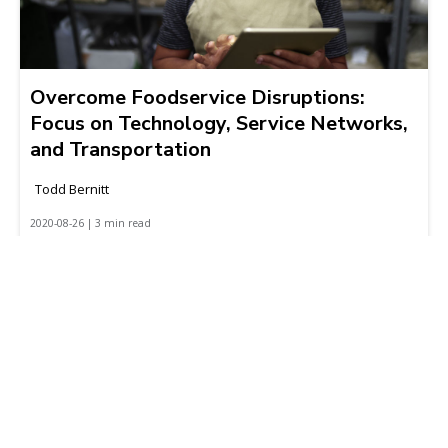
Overcome Foodservice Disruptions:
Focus on Technology, Service Networks,
and Transportation
Todd Bernitt
2020-08-26 | 3 min read
Featured links