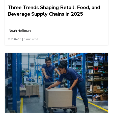
Three Trends Shaping Retail, Food, and
Beverage Supply Chains in 2025
Noah Hoffman
2025-07-16 | 5 min read