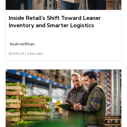
Inside Retail’s Shift Toward Leaner
Inventory and Smarter Logistics
Noah Hoffman
2026-02-24 | 4 min read