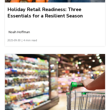
Holiday Retail Readiness: Three
Essentials for a Resilient Season
Noah Hoffman
2025-09-30 | 4 min read