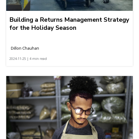
Building a Returns Management Strategy
for the Holiday Season
Dillon Chauhan
2024-11-25 | 4 min read