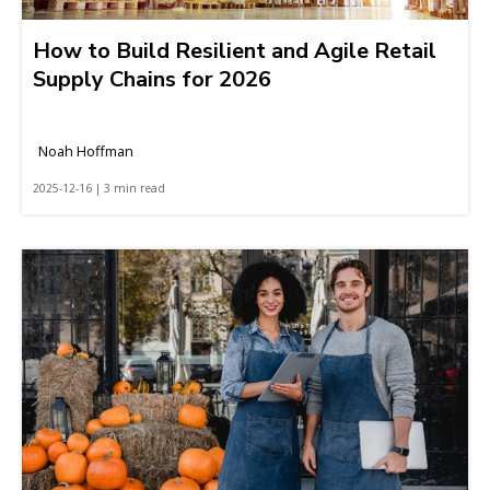
How to Build Resilient and Agile Retail
Supply Chains for 2026
Noah Hoffman
2025-12-16 | 3 min read