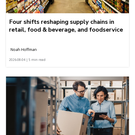
Four shifts reshaping supply chains in
retail, food & beverage, and foodservice
Noah Hoffman
2026-08-04 | 5 min read