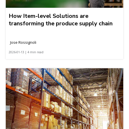
How Item-level Solutions are
transforming the produce supply chain
Jose Rossignoli
2026-01-13 | 4 min read