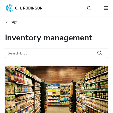
Tags
Inventory management