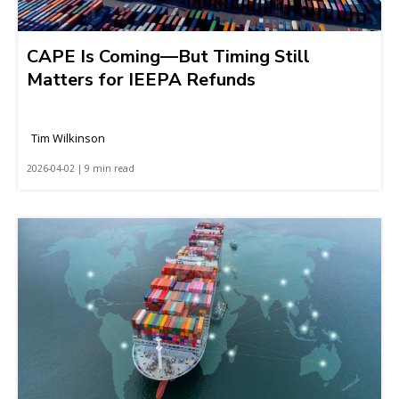
CAPE Is Coming—But Timing Still
Matters for IEEPA Refunds
Tim Wilkinson
2026-04-02 | 9 min read