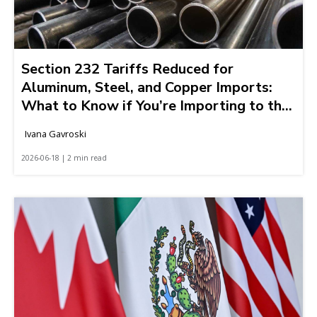
Section 232 Tariffs Reduced for
Aluminum, Steel, and Copper Imports:
What to Know if You’re Importing to the
United States
Ivana Gavroski
2026-06-18 | 2 min read