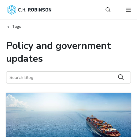
Tags
Policy and government
updates