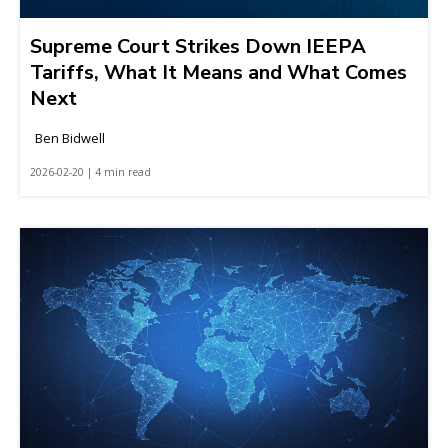
Supreme Court Strikes Down IEEPA
Tariffs, What It Means and What Comes
Next
Ben Bidwell
2026-02-20 | 4 min read