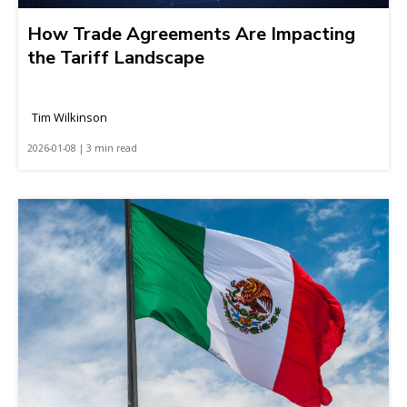
How Trade Agreements Are Impacting
the Tariff Landscape
Tim Wilkinson
2026-01-08 | 3 min read