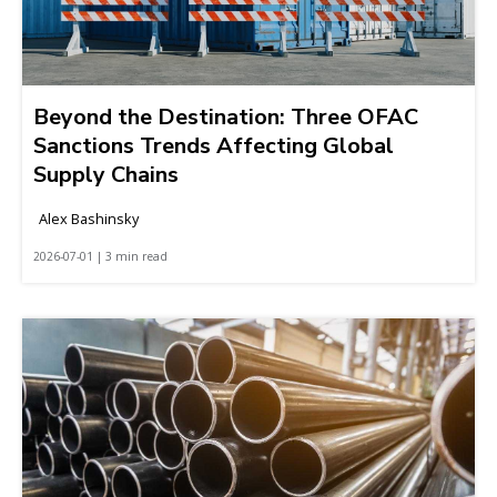
Beyond the Destination: Three OFAC
Sanctions Trends Affecting Global
Supply Chains
Alex Bashinsky
2026-07-01 | 3 min read