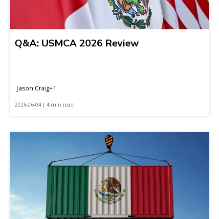
Q&A: USMCA 2026 Review
Jason Craig+1
2026-06-04 | 4 min read