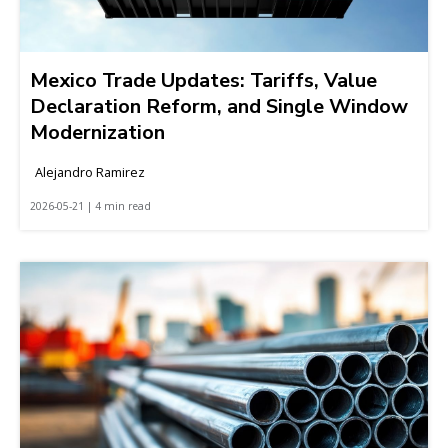
Mexico Trade Updates: Tariffs, Value
Declaration Reform, and Single Window
Modernization
Alejandro Ramirez
2026-05-21 | 4 min read