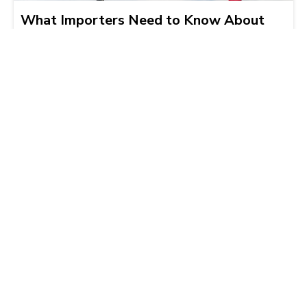
What Importers Need to Know About
Mexico’s New Electronic Manifestación
de Valor Requirement
Alejandro Ramirez
2025-12-04 | 5 min read