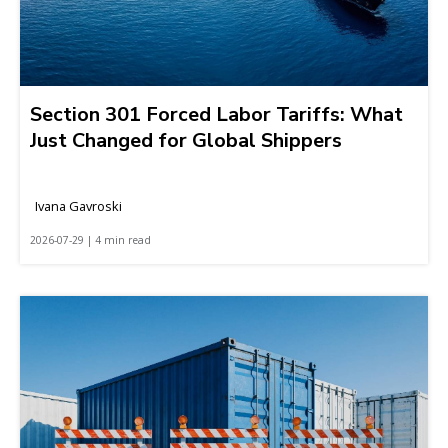
Section 301 Forced Labor Tariffs: What
Just Changed for Global Shippers
Ivana Gavroski
2026-07-29 | 4 min read