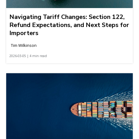
Navigating Tariff Changes: Section 122,
Refund Expectations, and Next Steps for
Importers
Tim Wilkinson
2026-03-05 | 4 min read