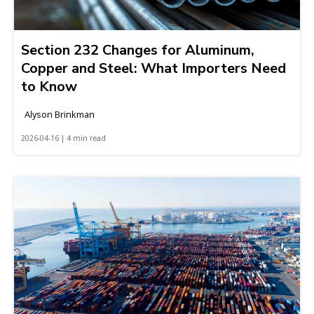
Section 232 Changes for Aluminum,
Copper and Steel: What Importers Need
to Know
Alyson Brinkman
2026-04-16 | 4 min read