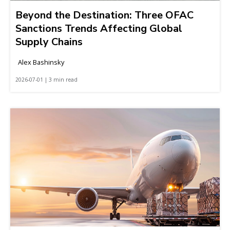
Beyond the Destination: Three OFAC
Sanctions Trends Affecting Global
Supply Chains
Alex Bashinsky
2026-07-01 | 3 min read