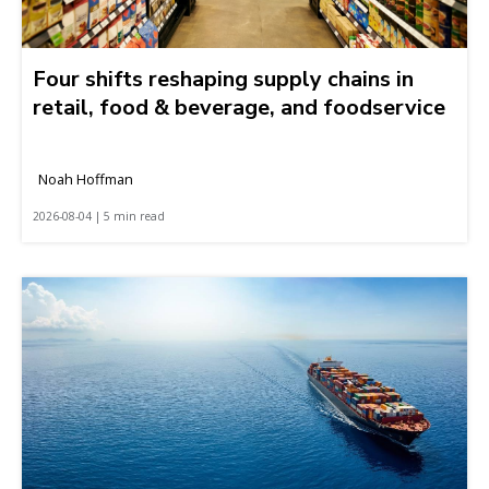
Four shifts reshaping supply chains in
retail, food & beverage, and foodservice
Noah Hoffman
2026-08-04 | 5 min read