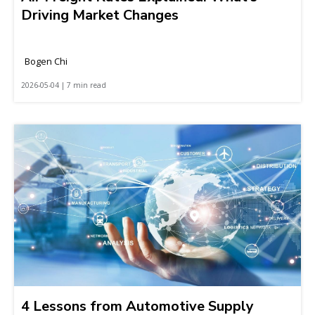
Driving Market Changes
Bogen Chi
2026-05-04 | 7 min read
4 Lessons from Automotive Supply