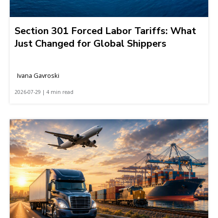
Section 301 Forced Labor Tariffs: What
Just Changed for Global Shippers
Ivana Gavroski
2026-07-29 | 4 min read