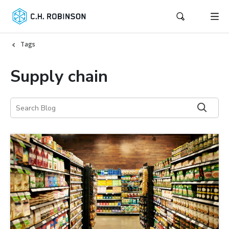
Tags
Supply chain