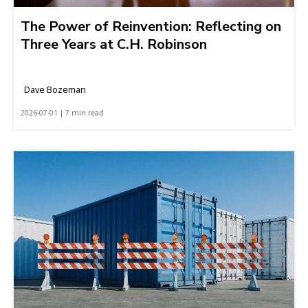
The Power of Reinvention: Reflecting on
Three Years at C.H. Robinson
Dave Bozeman
2026-07-01 | 7 min read