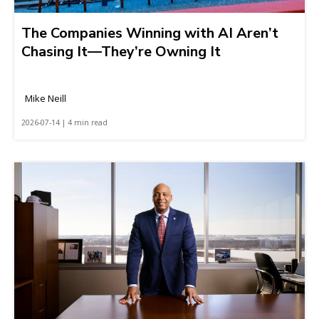
The Companies Winning with AI Aren’t
Chasing It—They’re Owning It
Mike Neill
2026-07-14 | 4 min read