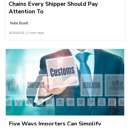
Chains Every Shipper Should Pay
Attention To
Nate Buelt
2026-04-30 | 5 min read
Five Ways Importers Can Simplify