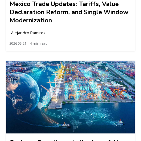
Mexico Trade Updates: Tariffs, Value
Declaration Reform, and Single Window
Modernization
Alejandro Ramirez
2026-05-21 | 4 min read