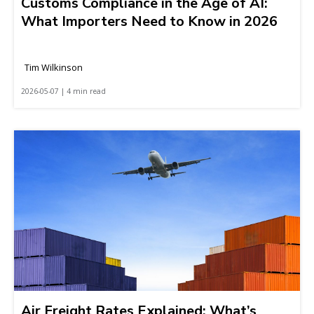
Customs Compliance in the Age of AI:
What Importers Need to Know in 2026
Tim Wilkinson
2026-05-07 | 4 min read
Air Freight Rates Explained: What’s