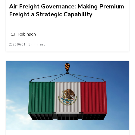
Air Freight Governance: Making Premium
Freight a Strategic Capability
C.H. Robinson
2026-06-01 | 5 min read