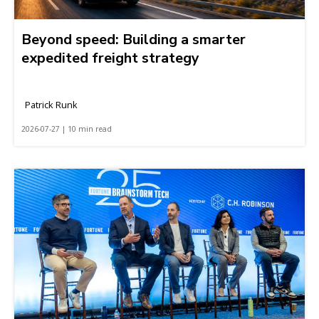
Beyond speed: Building a smarter
expedited freight strategy
Patrick Runk
2026-07-27 | 10 min read