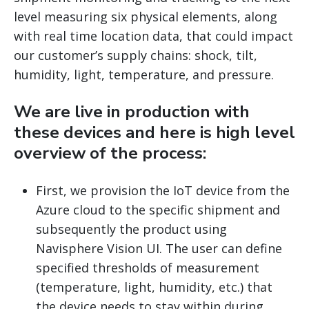
level measuring six physical elements, along
with real time location data, that could impact
our customer’s supply chains: shock, tilt,
humidity, light, temperature, and pressure.
We are live in production with
these devices and here is high level
overview of the process:
First, we provision the IoT device from the
Azure cloud to the specific shipment and
subsequently the product using
Navisphere Vision UI. The user can define
specified thresholds of measurement
(temperature, light, humidity, etc.) that
the device needs to stay within during