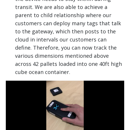
transit. We are also able to achieve a
parent to child relationship where our
customers can deploy many tags that talk
to the gateway, which then posts to the
cloud in intervals our customers can
define. Therefore, you can now track the
various dimensions mentioned above
across 42 pallets loaded into one 40ft high
cube ocean container.