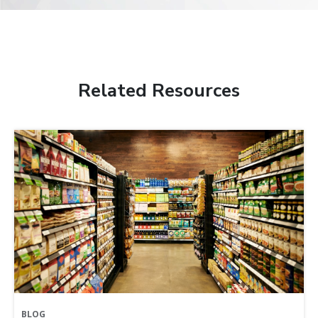
Related Resources
BLOG