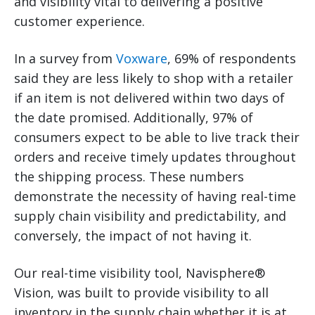
and visibility vital to delivering a positive
customer experience.
In a survey from
Voxware
, 69% of respondents
said they are less likely to shop with a retailer
if an item is not delivered within two days of
the date promised. Additionally, 97% of
consumers expect to be able to live track their
orders and receive timely updates throughout
the shipping process. These numbers
demonstrate the necessity of having real-time
supply chain visibility and predictability, and
conversely, the impact of not having it.
Our real-time visibility tool, Navisphere®
Vision, was built to provide visibility to all
inventory in the supply chain whether it is at