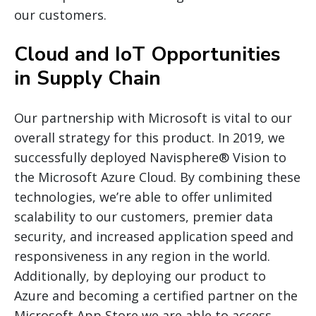
our customers.
Cloud and IoT Opportunities
in Supply Chain
Our partnership with Microsoft is vital to our
overall strategy for this product. In 2019, we
successfully deployed Navisphere® Vision to
the Microsoft Azure Cloud. By combining these
technologies, we’re able to offer unlimited
scalability to our customers, premier data
security, and increased application speed and
responsiveness in any region in the world.
Additionally, by deploying our product to
Azure and becoming a certified partner on the
Microsoft App Store we are able to access