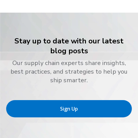
Stay up to date with our latest
blog posts
Our supply chain experts share insights,
best practices, and strategies to help you
ship smarter.
Sign Up