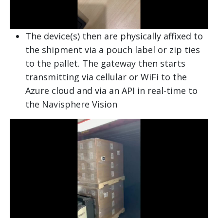
The device(s) then are physically affixed to
the shipment via a pouch label or zip ties
to the pallet. The gateway then starts
transmitting via cellular or WiFi to the
Azure cloud and via an API in real-time to
the Navisphere Vision