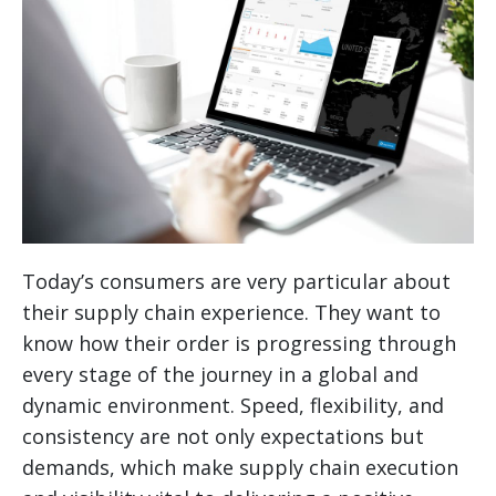
Today’s consumers are very particular about
their supply chain experience. They want to
know how their order is progressing through
every stage of the journey in a global and
dynamic environment. Speed, flexibility, and
consistency are not only expectations but
demands, which make supply chain execution