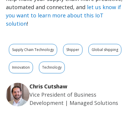
automated and connected, and
let us know if
you want to learn more about this IoT
solution
!
Supply Chain Technology
Shipper
Global shipping
Innovation
Technology
Chris Cutshaw
Vice President of Business
Development | Managed Solutions