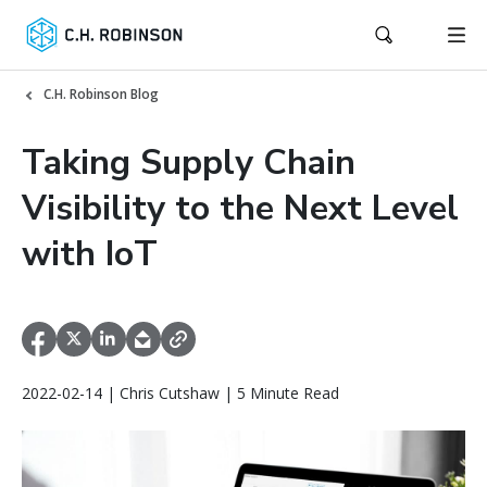
C.H. Robinson Blog
Taking Supply Chain
Visibility to the Next Level
with IoT
2022-02-14 | Chris Cutshaw | 5 Minute Read