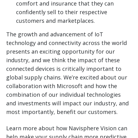
comfort and insurance that they can
confidently sell to their respective
customers and marketplaces.
The growth and advancement of IoT
technology and connectivity across the world
presents an exciting opportunity for our
industry, and we think the impact of these
connected devices is critically important to
global supply chains. We’re excited about our
collaboration with Microsoft and how the
combination of our individual technologies
and investments will impact our industry, and
most importantly, benefit our customers.
Learn more about how Navisphere Vision can
help make your supply chain more predictive,