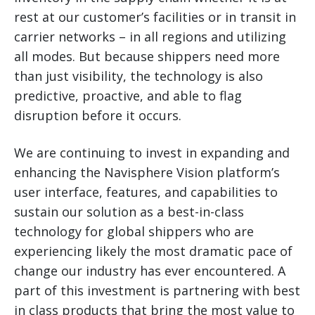
rest at our customer’s facilities or in transit in
carrier networks – in all regions and utilizing
all modes. But because shippers need more
than just visibility, the technology is also
predictive, proactive, and able to flag
disruption before it occurs.
We are continuing to invest in expanding and
enhancing the Navisphere Vision platform’s
user interface, features, and capabilities to
sustain our solution as a best-in-class
technology for global shippers who are
experiencing likely the most dramatic pace of
change our industry has ever encountered. A
part of this investment is partnering with best
in class products that bring the most value to