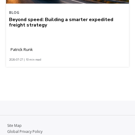
BLOG
Beyond speed: Building a smarter expedited
freight strategy
Patrick Runk
2026-07-27 | 10 min read
Site Map
Global Privacy Policy