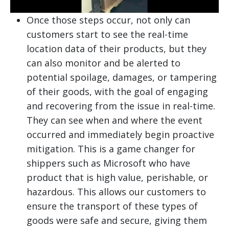
Once those steps occur, not only can
customers start to see the real-time
location data of their products, but they
can also monitor and be alerted to
potential spoilage, damages, or tampering
of their goods, with the goal of engaging
and recovering from the issue in real-time.
They can see when and where the event
occurred and immediately begin proactive
mitigation. This is a game changer for
shippers such as Microsoft who have
product that is high value, perishable, or
hazardous. This allows our customers to
ensure the transport of these types of
goods were safe and secure, giving them