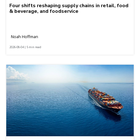
Four shifts reshaping supply chains in retail, food
& beverage, and foodservice
Noah Hoffman
2026-08-04 | 5 min read