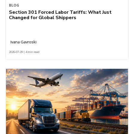
BLOG
Section 301 Forced Labor Tariffs: What Just
Changed for Global Shippers
Ivana Gavroski
2026-07-29 | 4 min read