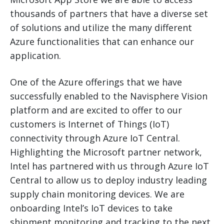
thousands of partners that have a diverse set
of solutions and utilize the many different
Azure functionalities that can enhance our
application.
One of the Azure offerings that we have
successfully enabled to the Navisphere Vision
platform and are excited to offer to our
customers is Internet of Things (IoT)
connectivity through Azure IoT Central.
Highlighting the Microsoft partner network,
Intel has partnered with us through Azure IoT
Central to allow us to deploy industry leading
supply chain monitoring devices. We are
onboarding Intel’s IoT devices to take
shipment monitoring and tracking to the next