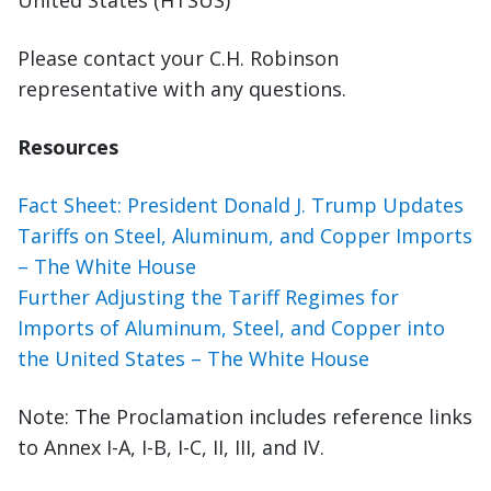
United States (HTSUS)
Please contact your C.H. Robinson
representative with any questions.
Resources
Fact Sheet: President Donald J. Trump Updates
Tariffs on Steel, Aluminum, and Copper Imports
– The White House
Further Adjusting the Tariff Regimes for
Imports of Aluminum, Steel, and Copper into
the United States – The White House
Note: The Proclamation includes reference links
to Annex I-A, I-B, I-C, II, III, and IV.