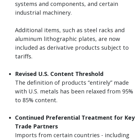
systems and components, and certain
industrial machinery.
Additional items, such as steel racks and
aluminum lithographic plates, are now
included as derivative products subject to
tariffs.
Revised U.S. Content Threshold
The definition of products “entirely” made
with U.S. metals has been relaxed from 95%
to 85% content.
Continued Preferential Treatment for Key
Trade Partners
Imports from certain countries - including