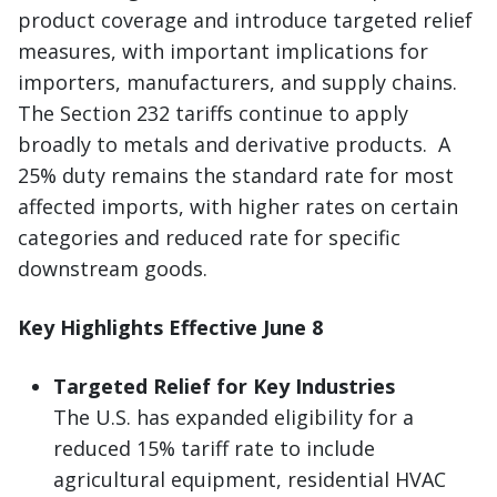
product coverage and introduce targeted relief
measures, with important implications for
importers, manufacturers, and supply chains.
The Section 232 tariffs continue to apply
broadly to metals and derivative products. A
25% duty remains the standard rate for most
affected imports, with higher rates on certain
categories and reduced rate for specific
downstream goods.
Key Highlights Effective June 8
Targeted Relief for Key Industries
The U.S. has expanded eligibility for a
reduced 15% tariff rate to include
agricultural equipment, residential HVAC