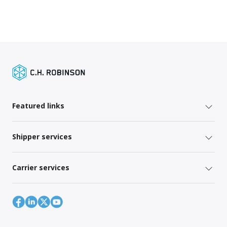
Featured links
Shipper services
Carrier services