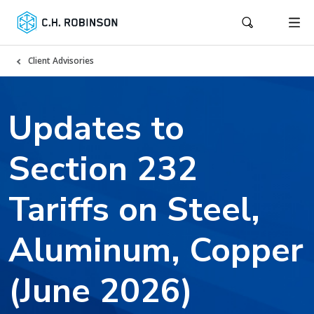
Client Advisories
Updates to
Section 232
Tariffs on Steel,
Aluminum, Copper
(June 2026)