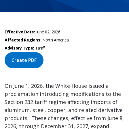
Effective Date:
June 02, 2026
Affected Regions:
North America
Advisory Type:
Tariff
Create PDF
On June 1, 2026, the White House issued a
proclamation introducing modifications to the
Section 232 tariff regime affecting imports of
aluminum, steel, copper, and related derivative
products. These changes, effective from June 8,
2026, through December 31, 2027, expand