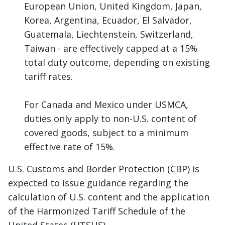
European Union, United Kingdom, Japan,
Korea, Argentina, Ecuador, El Salvador,
Guatemala, Liechtenstein, Switzerland,
Taiwan - are effectively capped at a 15%
total duty outcome, depending on existing
tariff rates.
For Canada and Mexico under USMCA,
duties only apply to non-U.S. content of
covered goods, subject to a minimum
effective rate of 15%.
U.S. Customs and Border Protection (CBP) is
expected to issue guidance regarding the
calculation of U.S. content and the application
of the Harmonized Tariff Schedule of the