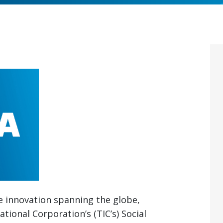
ve innovation spanning the globe,
tional Corporation’s (TIC’s) Social