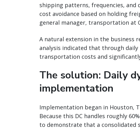
shipping patterns, frequencies, and 
cost avoidance based on holding freig
general manager, transportation at C
A natural extension in the business 
analysis indicated that through dail
transportation costs and significantly
The solution: Daily d
implementation
Implementation began in Houston, Tex
Because this DC handles roughly 60% o
to demonstrate that a consolidated so