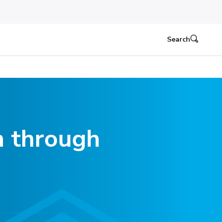
Search
n through