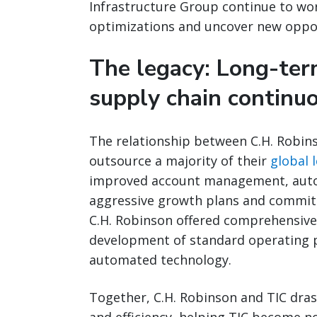
Infrastructure Group continue to wor
optimizations and uncover new opport
The legacy: Long-term
supply chain contin
The relationship between C.H. Robin
outsource a majority of their
global l
improved account management, autom
aggressive growth plans and commitm
C.H. Robinson offered comprehensiv
development of standard operating p
automated technology.
Together, C.H. Robinson and TIC drasti