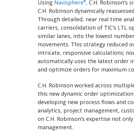
Using
Navisphere
, C.H. Robinson’s 
®
C.H. Robinson dynamically reassessed 
Through detailed, near real time ana
carriers, consolidation of TIC’s LTL 
similar lanes, into the lowest numbe
movements. This strategy reduced o
intricate, responsive calculations; n
automatically uses the latest order i
and optimize orders for maximum cos
C.H. Robinson worked across multipl
this new dynamic order optimization
developing new process flows and coo
analytics, project management, cust
on C.H. Robinson’s expertise not only
management.