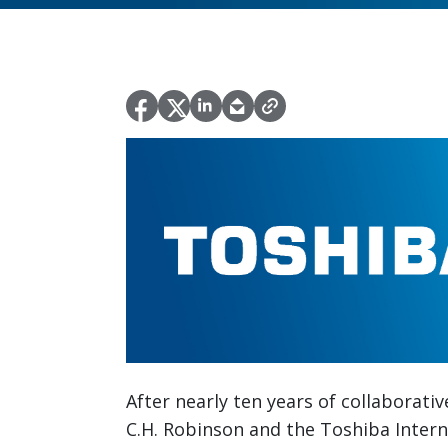
After nearly ten years of collaborati
C.H. Robinson and the Toshiba Interna