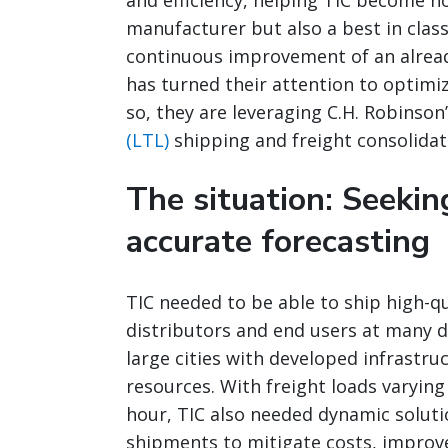
and efficiency, helping TIC become no
manufacturer but also a best in clas
continuous improvement of an alread
has turned their attention to optimiz
so, they are leveraging C.H. Robinson
(LTL)
shipping and freight consolidat
The situation: Seekin
accurate forecasting
TIC needed to be able to ship high-qu
distributors and end users at many d
large cities with developed infrastru
resources. With freight loads varying
hour, TIC also needed dynamic solut
shipments to mitigate costs, improve