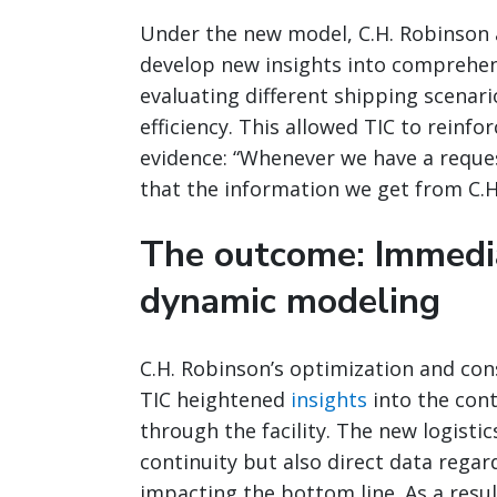
Under the new model, C.H. Robinson a
develop new insights into comprehen
evaluating different shipping scenari
efficiency. This allowed TIC to reinf
evidence: “Whenever we have a request
that the information we get from C.H
The outcome: Immedia
dynamic modeling
C.H. Robinson’s optimization and con
TIC heightened
insights
into the con
through the facility. The new logisti
continuity but also direct data rega
impacting the bottom line. As a result