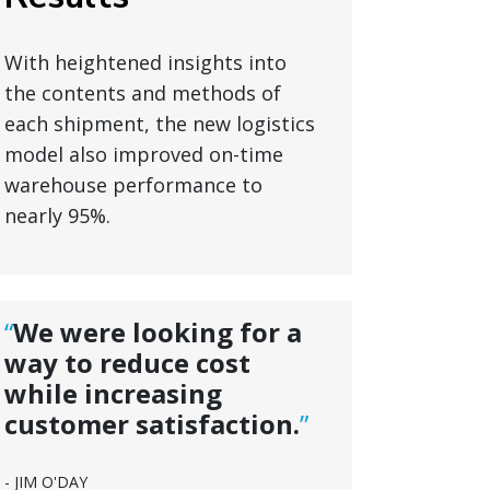
With heightened insights into
the contents and methods of
each shipment, the new logistics
model also improved on-time
warehouse performance to
nearly 95%.
“
We were looking for a
way to reduce cost
while increasing
customer satisfaction.
”
- JIM O'DAY