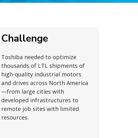
Challenge
Toshiba needed to optimize
thousands of LTL shipments of
high-quality industrial motors
and drives across North America
—from large cities with
developed infrastructures to
remote job sites with limited
resources.