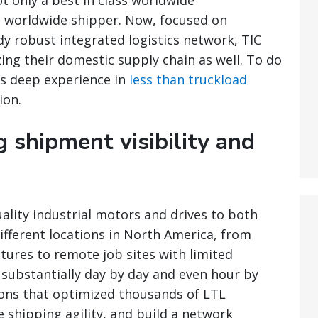
t only a best in class worldwide
s worldwide shipper. Now, focused on
y robust integrated logistics network, TIC
ing their domestic supply chain as well. To do
’s deep experience in
less than truckload
ion.
g shipment visibility and
ality industrial motors and drives to both
ifferent locations in North America, from
ctures to remote job sites with limited
 substantially day by day and even hour by
ions that optimized thousands of LTL
 shipping agility, and build a network