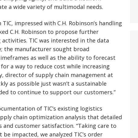
te a wide variety of multimodal needs.
 TIC, impressed with C.H. Robinson’s handling
sked C.H. Robinson to propose further
activities. TIC was interested in the data
de; the manufacturer sought broad
imeframes as well as the ability to forecast
 for a way to reduce cost while increasing
ay, director of supply chain management at
ickly as possible just wasn’t a sustainable
ded to continue to support our customers.”
umentation of TIC’s existing logistics
pply chain optimization analysis that detailed
s and customer satisfaction. “Taking care to
t be impacted, we analyzed TIC’s order