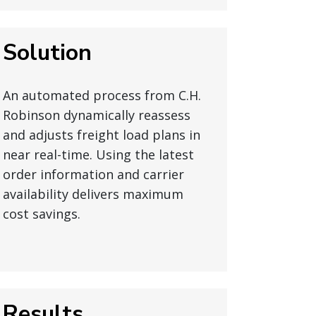
Solution
An automated process from C.H.
Robinson dynamically reassess
and adjusts freight load plans in
near real-time. Using the latest
order information and carrier
availability delivers maximum
cost savings.
Results