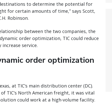
destinations to determine the potential for
ht for certain amounts of time,” says Scott,
.H. Robinson.
relationship between the two companies, the
y dynamic order optimization, TIC could reduce
 increase service.
ynamic order optimization
as, at TIC’s main distribution center (DC).
f TIC’s North American freight, it was vital
lution could work at a high-volume facility.