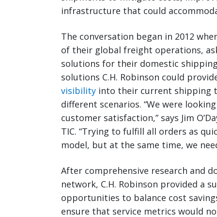
infrastructure that could accommoda
The conversation began in 2012 when
of their global freight operations, a
solutions for their domestic shipping 
solutions C.H. Robinson could provi
visibility
into their current shipping t
different scenarios. “We were looking
customer satisfaction,” says Jim O’D
TIC. “Trying to fulfill all orders as qu
model, but at the same time, we nee
After comprehensive research and doc
network, C.H. Robinson provided a su
opportunities to balance cost saving
ensure that service metrics would no