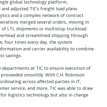
single global technology platform,
and adjusted TIC’s freight load plans.
lytics and a complex network of contract
operations merged several orders, moving in
r of LTL shipments or multistop truckload
verhead and streamlined shipping through
ow, four times every day, the system
nformation and carrier availability to combine
t savings.
e departments at TIC to ensure execution of
 proceeded smoothly. With C.H. Robinson
rdinating across affected parties in IT,
omer service, and more, TIC was able to draw
 for logistics technology but also in change