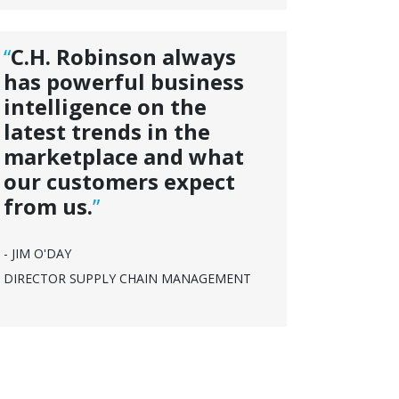
“
C.H. Robinson always
has powerful business
intelligence on the
latest trends in the
marketplace and what
our customers expect
from us.
”
- JIM O'DAY
DIRECTOR SUPPLY CHAIN MANAGEMENT