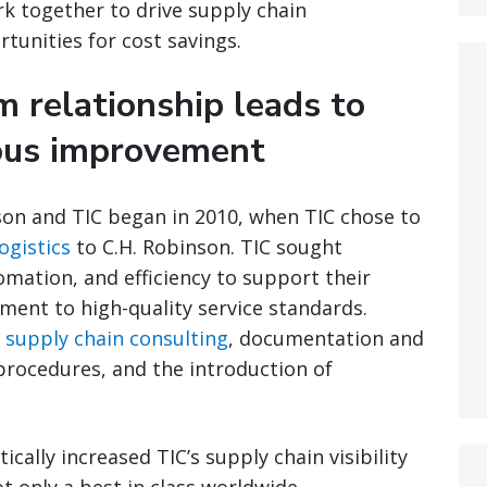
k together to drive supply chain
unities for cost savings.
 relationship leads to
uous improvement
son and TIC began in 2010, when TIC chose to
ogistics
to C.H. Robinson. TIC sought
ation, and efficiency to support their
ent to high-quality service standards.
e
supply chain consulting
, documentation and
rocedures, and the introduction of
cally increased TIC’s supply chain visibility