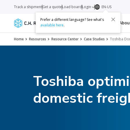
Track a shipment
Get a quote
Load board
Login
EN-US
Prefer a different language? See what's
Services
Carriers
Resources
Abo
available here
.
Home
Resources
Resource Center
Case Studies
Toshiba Dom
Toshiba optimi
domestic freig