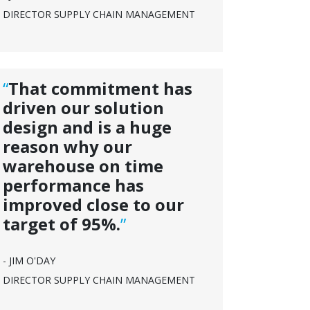
DIRECTOR SUPPLY CHAIN MANAGEMENT
“
That commitment has
driven our solution
design and is a huge
reason why our
warehouse on time
performance has
improved close to our
target of 95%.
”
- JIM O'DAY
DIRECTOR SUPPLY CHAIN MANAGEMENT