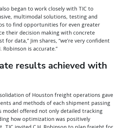
lso began to work closely with TIC to
sive, multimodal solutions, testing and
os to find opportunities for even greater
orce their decision making with concrete
 for data,” Jim shares, “we’re very confident
. Robinson is accurate.”
te results achieved with
solidation of Houston freight operations gave
tents and methods of each shipment passing
cs model offered not only detailed tracking
rding how optimization was positively
, TIC invited C.H. Robinson to plan freight for