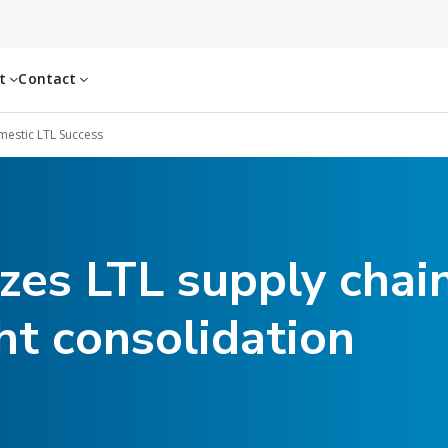
ut
Contact
estic LTL Success
zes LTL supply chai
ht consolidation