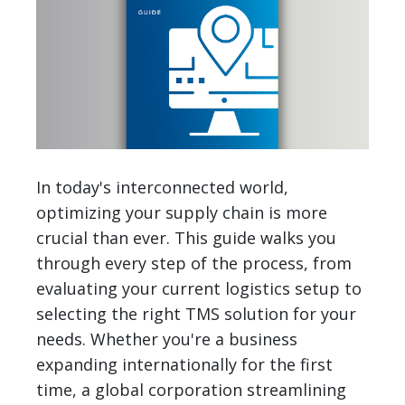
In today's interconnected world,
optimizing your supply chain is more
crucial than ever. This guide walks you
through every step of the process, from
evaluating your current logistics setup to
selecting the right TMS solution for your
needs. Whether you're a business
expanding internationally for the first
time, a global corporation streamlining