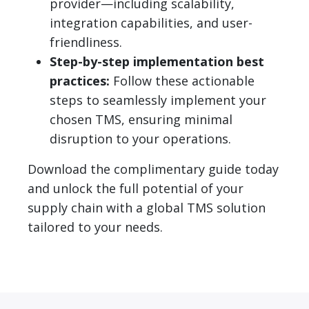
provider—including scalability,
integration capabilities, and user-
friendliness.
Step-by-step implementation best
practices:
Follow these actionable
steps to seamlessly implement your
chosen TMS, ensuring minimal
disruption to your operations.
Download the complimentary guide today
and unlock the full potential of your
supply chain with a global TMS solution
tailored to your needs.