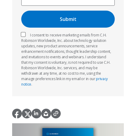
I consent to receive marketing emails from C.H.
Robinson Worldwide, Inc. about technology solution
updates, new product announcements, service
enhancement notifications, thought leadership content,
and invitations to events and webinars. I understand
that my consent is voluntary, is not required to use C.H.
Robinson Worldwide, Inc. services, and may be
withdrawn at any time, at no cost to me, using the
manage preferences link in my email or in our
privacy
notice
.