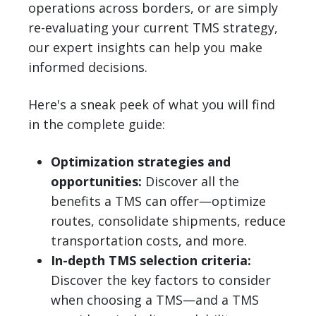
operations across borders, or are simply
re-evaluating your current TMS strategy,
our expert insights can help you make
informed decisions.
Here's a sneak peek of what you will find
in the complete guide:
Optimization strategies and
opportunities:
Discover all the
benefits a TMS can offer—optimize
routes, consolidate shipments, reduce
transportation costs, and more.
In-depth TMS selection criteria:
Discover the key factors to consider
when choosing a TMS—and a TMS