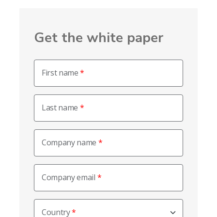
Get the white paper
First name
Last name
Company name
Company email
Country