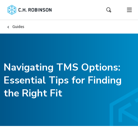
Guides
Navigating TMS Options:
Essential Tips for Finding
the Right Fit