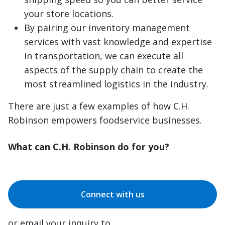
your store locations.
By pairing our inventory management
services with vast knowledge and expertise
in transportation, we can execute all
aspects of the supply chain to create the
most streamlined logistics in the industry.
There are just a few examples of how C.H.
Robinson empowers foodservice businesses.
What can C.H. Robinson do for you?
Connect with us
or email your inquiry to