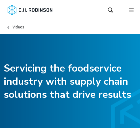
Videos
Servicing the foodservice
industry with supply chain
solutions that drive results