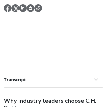
Transcript
Why industry leaders choose C.H.