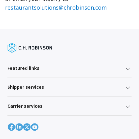
restaurantsolutions@chrobinson.com
Featured links
Shipper services
Carrier services