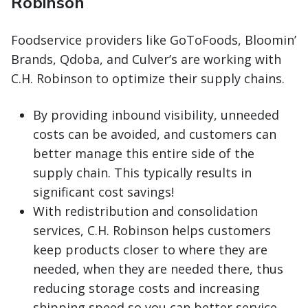
Robinson
Foodservice providers like GoToFoods, Bloomin’
Brands, Qdoba, and Culver’s are working with
C.H. Robinson to optimize their supply chains.
By providing inbound visibility, unneeded
costs can be avoided, and customers can
better manage this entire side of the
supply chain. This typically results in
significant cost savings!
With redistribution and consolidation
services, C.H. Robinson helps customers
keep products closer to where they are
needed, when they are needed there, thus
reducing storage costs and increasing
shipping speed so you can better service