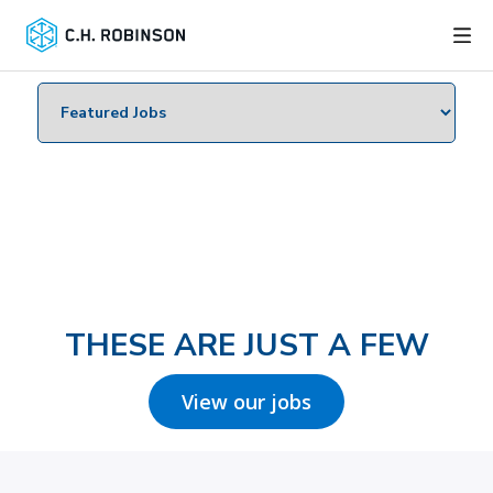
THESE ARE JUST A FEW
View our jobs