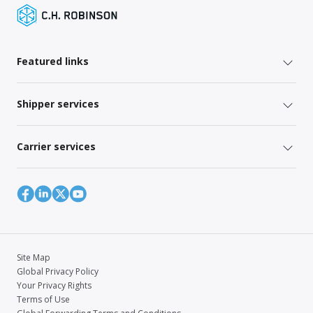
Featured links
Shipper services
Carrier services
Site Map
Global Privacy Policy
Your Privacy Rights
Terms of Use