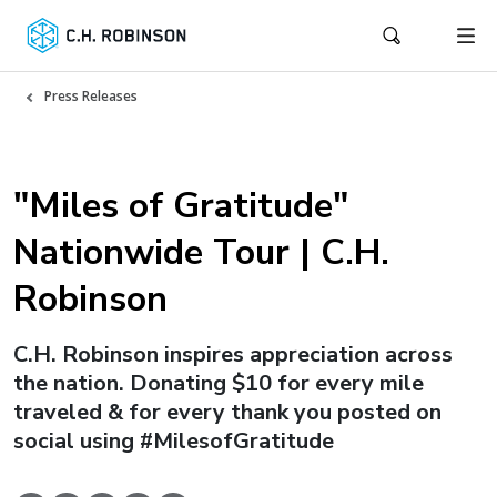
Press Releases
"Miles of Gratitude"
Nationwide Tour | C.H.
Robinson
C.H. Robinson inspires appreciation across
the nation. Donating $10 for every mile
traveled & for every thank you posted on
social using #MilesofGratitude