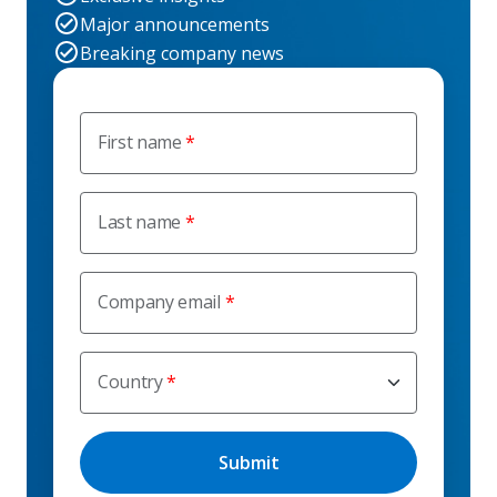
Major announcements
Breaking company news
First name
Last name
Company email
Country