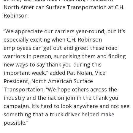
North American Surface Transportation at C.H.
Robinson.
“We appreciate our carriers year-round, but it’s
especially exciting when C.H. Robinson
employees can get out and greet these road
warriors in person, surprising them and finding
new ways to say thank you during this
important week,” added Pat Nolan, Vice
President, North American Surface
Transportation. “We hope others across the
industry and the nation join in the thank you
campaign. It’s hard to look anywhere and not see
something that a truck driver helped make
possible.”