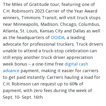
The Miles of Gratitude tour, featuring one of
C.H. Robinson’s 2023 Carrier of the Year Award
winners, Timmons Transit, will visit truck stops
near Minneapolis, Madison, Chicago, Columbus,
Atlanta, St. Louis, Kansas City and Dallas as well
as the headquarters of
OOIDA
, a leading
advocate for professional truckers. Truck drivers
unable to attend a truck-stop celebration can
still enjoy another truck driver appreciation
week bonus – a one-time free
digital cash
advance
payment, making it easier for carriers
to get paid instantly. Carriers hauling a load for
C.H. Robinson can request up to 60% of
payment, with zero fees during the week of
Sept. 10- Sept. 16th.