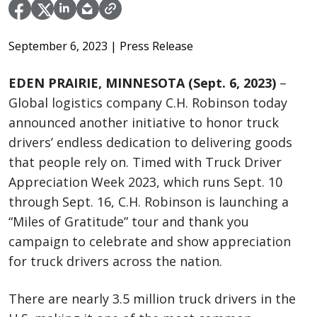
September 6, 2023
| Press Release
EDEN PRAIRIE, MINNESOTA (Sept. 6, 2023)
–
Global logistics company C.H. Robinson today
announced another initiative to honor truck
drivers’ endless dedication to delivering goods
that people rely on. Timed with Truck Driver
Appreciation Week 2023, which runs Sept. 10
through Sept. 16, C.H. Robinson is launching a
“Miles of Gratitude” tour and thank you
campaign to celebrate and show appreciation
for truck drivers across the nation.
There are nearly 3.5 million truck drivers in the