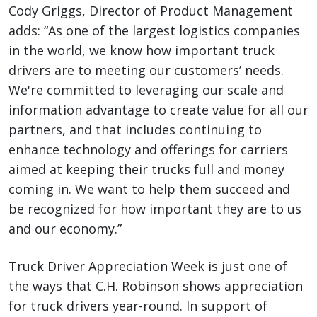
Cody Griggs, Director of Product Management
adds: “As one of the largest logistics companies
in the world, we know how important truck
drivers are to meeting our customers’ needs.
We're committed to leveraging our scale and
information advantage to create value for all our
partners, and that includes continuing to
enhance technology and offerings for carriers
aimed at keeping their trucks full and money
coming in. We want to help them succeed and
be recognized for how important they are to us
and our economy.”
Truck Driver Appreciation Week is just one of
the ways that C.H. Robinson shows appreciation
for truck drivers year-round. In support of