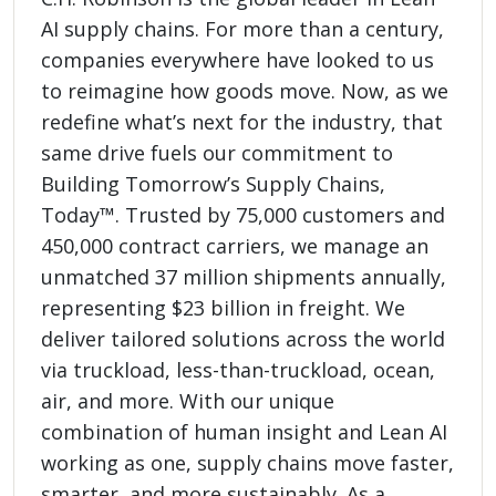
AI supply chains. For more than a century,
companies everywhere have looked to us
to reimagine how goods move. Now, as we
redefine what’s next for the industry, that
same drive fuels our commitment to
Building Tomorrow’s Supply Chains,
Today™. Trusted by 75,000 customers and
450,000 contract carriers, we manage an
unmatched 37 million shipments annually,
representing $23 billion in freight. We
deliver tailored solutions across the world
via truckload, less-than-truckload, ocean,
air, and more. With our unique
combination of human insight and Lean AI
working as one, supply chains move faster,
smarter, and more sustainably. As a