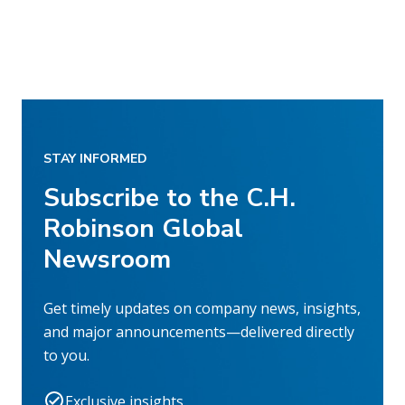
STAY INFORMED
Subscribe to the C.H.
Robinson Global
Newsroom
Get timely updates on company news, insights,
and major announcements—delivered directly
to you.
Exclusive insights