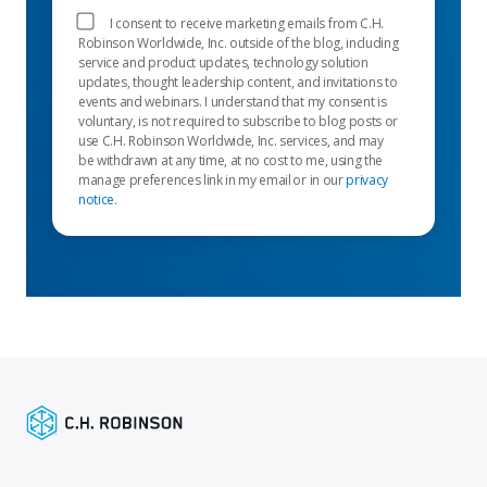
I consent to receive marketing emails from C.H.
Robinson Worldwide, Inc. outside of the blog, including
service and product updates, technology solution
updates, thought leadership content, and invitations to
events and webinars. I understand that my consent is
voluntary, is not required to subscribe to blog posts or
use C.H. Robinson Worldwide, Inc. services, and may
be withdrawn at any time, at no cost to me, using the
manage preferences link in my email or in our
privacy
notice
.