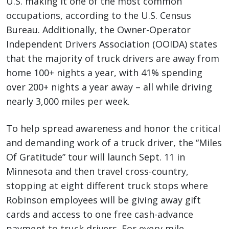
U.S. making it one of the most common
occupations, according to the U.S. Census
Bureau. Additionally, the Owner-Operator
Independent Drivers Association (OOIDA) states
that the majority of truck drivers are away from
home 100+ nights a year, with 41% spending
over 200+ nights a year away – all while driving
nearly 3,000 miles per week.
To help spread awareness and honor the critical
and demanding work of a truck driver, the “Miles
Of Gratitude” tour will launch Sept. 11 in
Minnesota and then travel cross-country,
stopping at eight different truck stops where
Robinson employees will be giving away gift
cards and access to one free cash-advance
payment to truck drivers. For every mile