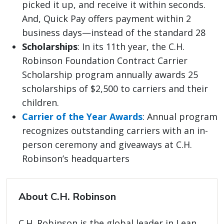
picked it up, and receive it within seconds.
And, Quick Pay offers payment within 2
business days—instead of the standard 28
Scholarships
: In its 11th year, the C.H.
Robinson Foundation Contract Carrier
Scholarship program annually awards 25
scholarships of $2,500 to carriers and their
children.
Carrier of the Year Awards
: Annual program
recognizes outstanding carriers with an in-
person ceremony and giveaways at C.H.
Robinson’s headquarters
About C.H. Robinson
C.H. Robinson is the global leader in Lean