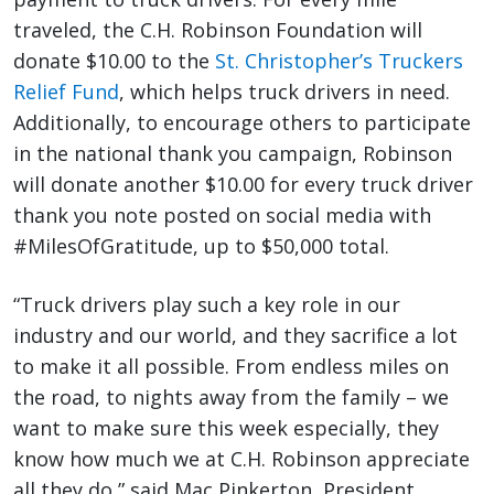
traveled, the C.H. Robinson Foundation will
donate $10.00 to the
St. Christopher’s Truckers
Relief Fund
, which helps truck drivers in need.
Additionally, to encourage others to participate
in the national thank you campaign, Robinson
will donate another $10.00 for every truck driver
thank you note posted on social media with
#MilesOfGratitude, up to $50,000 total.
“Truck drivers play such a key role in our
industry and our world, and they sacrifice a lot
to make it all possible. From endless miles on
the road, to nights away from the family – we
want to make sure this week especially, they
know how much we at C.H. Robinson appreciate
all they do,” said Mac Pinkerton, President,