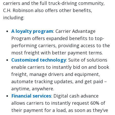
carriers and the full truck-driving community,
C.H. Robinson also offers other benefits,
including:
A loyalty program
: Carrier Advantage
Program offers expanded benefits to top-
performing carriers, providing access to the
most freight with better payment terms.
Customized technology
: Suite of solutions
enable carriers to instantly bid on and book
freight, manage drivers and equipment,
automate tracking updates, and get paid –
anytime, anywhere.
Financial services
: Digital cash advance
allows carriers to instantly request 60% of
their payment for a load, as soon as they’ve