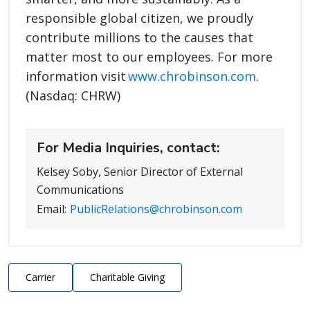
responsible global citizen, we proudly
contribute millions to the causes that
matter most to our employees. For more
information visit
www.chrobinson.com
.
(Nasdaq: CHRW)
For Media Inquiries, contact:
Kelsey Soby, Senior Director of External
Communications
Email:
PublicRelations@chrobinson.com
Carrier
Charitable Giving