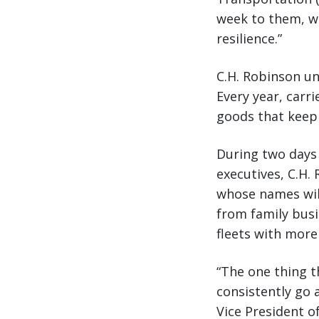
week to them, w
resilience.”
C.H. Robinson un
Every year, carr
goods that keep
During two days 
executives, C.H.
whose names wil
from family busi
fleets with more
“The one thing 
consistently go 
Vice President o