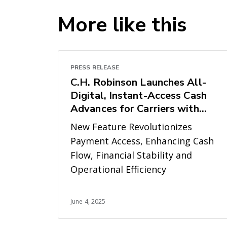
More like this
PRESS RELEASE
C.H. Robinson Launches All-
Digital, Instant-Access Cash
Advances for Carriers with
LoadPay
New Feature Revolutionizes
Payment Access, Enhancing Cash
Flow, Financial Stability and
Operational Efficiency
June 4, 2025