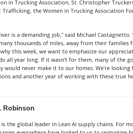
on in Trucking Association, St. Christopher Truckers
 Trafficking, the Women in Trucking Association Fo
river is a demanding job,” said Michael Castagnetto.
many thousands of miles, away from their families 
s why this week, we want to emphasize our appreciat
o all year long. If it wasn’t for them, many of the 
y would never make it to our homes. We’re looking 
ions and another year of working with these true h
. Robinson
 is the global leader in Lean AI supply chains. For m
panies everywhere have looked to us to reimagine 