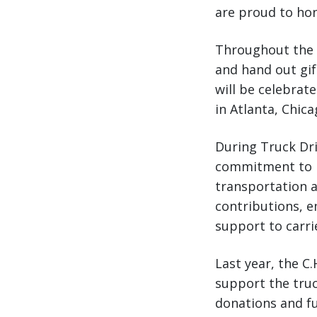
are proud to hon
Throughout the w
and hand out gif
will be celebra
in Atlanta, Chic
During Truck Dri
commitment to m
transportation a
contributions, 
support to carrie
Last year, the C
support the truc
donations and fu