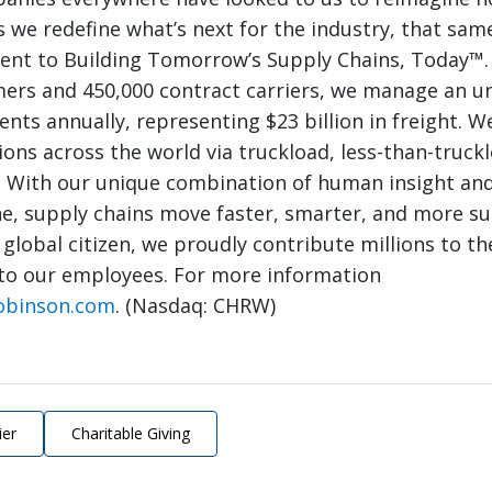
 we redefine what’s next for the industry, that same
nt to Building Tomorrow’s Supply Chains, Today™.
mers and 450,000 contract carriers, we manage an 
nts annually, representing $23 billion in freight. W
ions across the world via truckload, less-than-truck
. With our unique combination of human insight and
e, supply chains move faster, smarter, and more su
 global citizen, we proudly contribute millions to th
to our employees. For more information
obinson.com
. (Nasdaq: CHRW)
ier
Charitable Giving