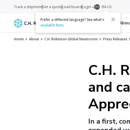
Track a shipment
Get a quote
Load board
Login
EN-US
Prefer a different language? See what's
Services
Carriers
Resources
Abo
available here
.
Home
About
C.H. Robinson Global Newsroom
Press Releases
C.H. R
and ca
Appre
In a first, c