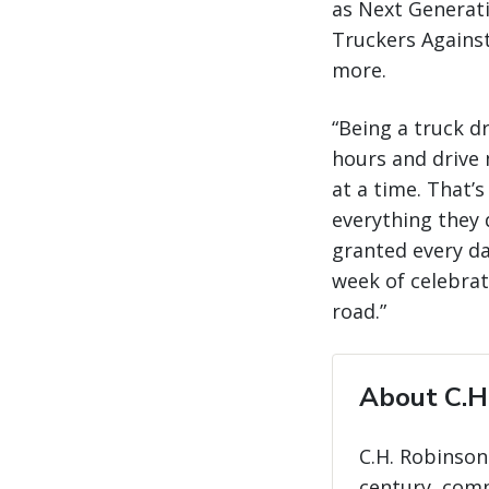
as Next Generati
Truckers Against
more.
“Being a truck d
hours and drive 
at a time. That’
everything they d
granted every da
week of celebrat
road.”
About C.H
C.H. Robinson
century, com