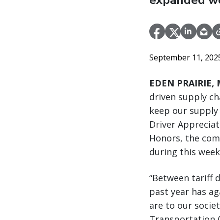
expanded wee
September 11, 20
EDEN PRAIRIE, M
driven supply ch
keep our supply 
Driver Appreciat
Honors, the comp
during this week
“Between tariff 
past year has ag
are to our socie
Transportation (