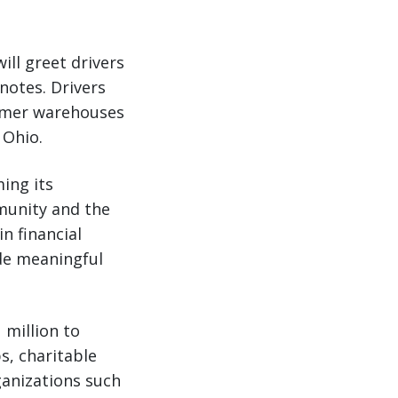
ll greet drivers
notes. Drivers
tomer warehouses
 Ohio.
ing its
munity and the
n financial
de meaningful
 million to
s, charitable
ganizations such