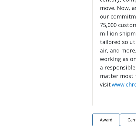
move. Now, as
our commitme
75,000 custo
million shipme
tailored solut
air, and more
working as on
a responsible
matter most 
visit
www.chr
Award
Carr