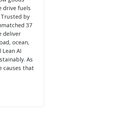
 drive fuels
 Trusted by
unmatched 37
e deliver
load, ocean,
 Lean AI
stainably. As
e causes that