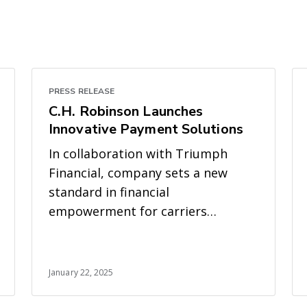
PRESS RELEASE
C.H. Robinson Launches
Innovative Payment Solutions
In collaboration with Triumph
Financial, company sets a new
standard in financial
empowerment for carriers
through rapid access to payments
January 22, 2025