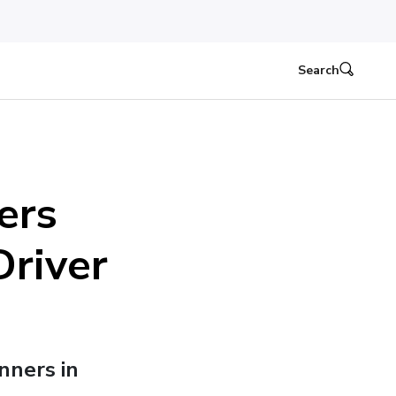
Search
ers
Driver
inners in