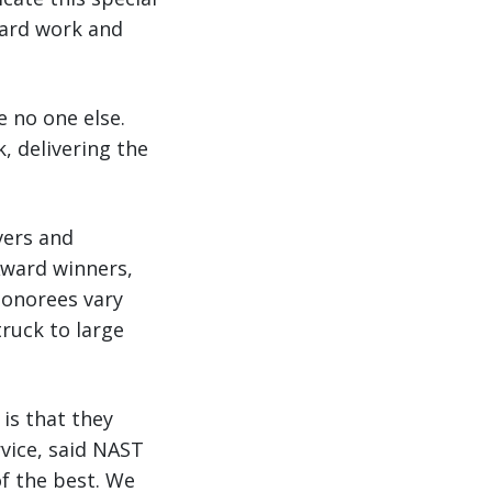
hard work and
e no one else.
, delivering the
vers and
 Award winners,
onorees vary
truck to large
s that they
rvice, said NAST
of the best. We