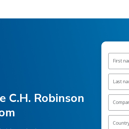
First n
Last n
he C.H. Robinson
Compan
oom
Countr