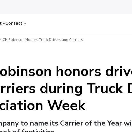
ut
Contact
CH Robinson Honors Truck Drivers and Carriers
obinson honors driv
rriers during Truck 
ciation Week
ompany to name its Carrier of the Year w