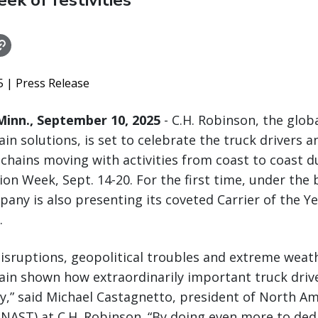
k of festivities
25
| Press Release
inn., September 10, 2025
- C.H. Robinson, the globa
ain solutions, is set to celebrate the truck drivers 
chains moving with activities from coast to coast d
ion Week, Sept. 14-20. For the first time, under the 
any is also presenting its coveted Carrier of the Y
.
disruptions, geopolitical troubles and extreme weath
ain shown how extraordinarily important truck drive
ty,” said Michael Castagnetto, president of North A
NAST) at C.H. Robinson. “By doing even more to dedi