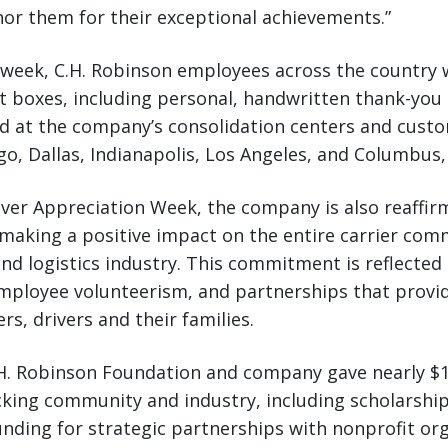
or them for their exceptional achievements.”
eek, C.H. Robinson employees across the country wi
t boxes, including personal, handwritten thank-you 
ted at the company’s consolidation centers and cus
ago, Dallas, Indianapolis, Los Angeles, and Columbus,
ver Appreciation Week, the company is also reaffirm
aking a positive impact on the entire carrier com
nd logistics industry. This commitment is reflected i
employee volunteerism, and partnerships that provi
rs, drivers and their families.
.H. Robinson Foundation and company gave nearly $1
king community and industry, including scholarship
nding for strategic partnerships with nonprofit or