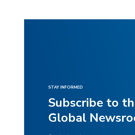
STAY INFORMED
Subscribe to t
Global Newsr