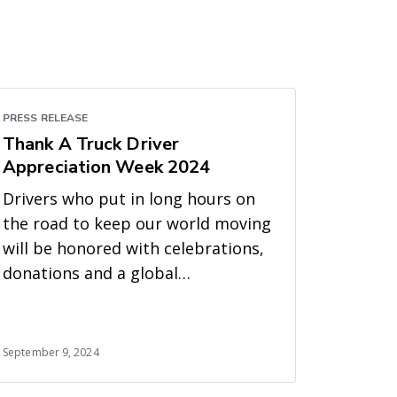
PRESS RELEASE
Thank A Truck Driver
Appreciation Week 2024
Drivers who put in long hours on
the road to keep our world moving
will be honored with celebrations,
donations and a global
#ThankATruckDriver campaign
September 9, 2024