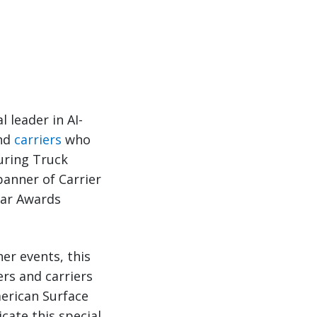
l leader in AI-
and
carriers
who
uring Truck
banner of Carrier
ear Awards
er events, this
rs and carriers
merican Surface
cate this special