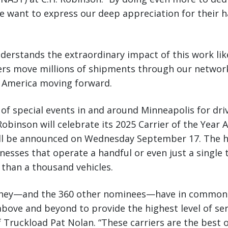
e want to express our deep appreciation for their 
derstands the extraordinary impact of this work lik
iers move millions of shipments through our network
 America moving forward.
of special events in and around Minneapolis for dri
 Robinson will celebrate its 2025 Carrier of the Year
l be announced on Wednesday September 17. The h
nesses that operate a handful or even just a single 
 than a thousand vehicles.
they—and the 360 other nominees—have in common i
above and beyond to provide the highest level of se
f Truckload Pat Nolan. “These carriers are the best 