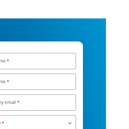
ame
ame
y email
y