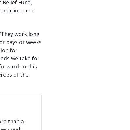
 Relief Fund,
undation, and
 “They work long
for days or weeks
ion for
goods we take for
forward to this
eroes of the
ore than a
how goods