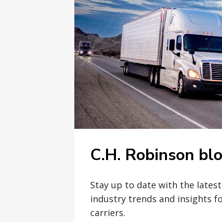
C.H. Robinson bl
Stay up to date with the lates
industry trends and insights f
carriers.