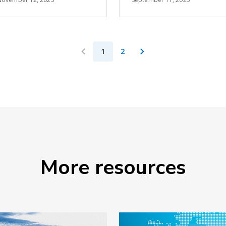
cross-docking space
the impact of higher
at the U.S.-Mexico
tariffs
border, reinforcing its
position as North
1
2
America's leading
cross-border
solutions provider.
More resources