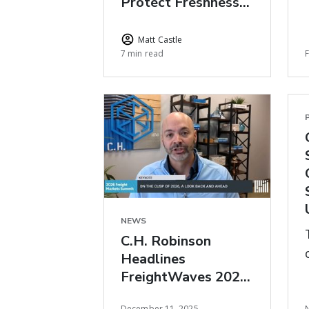
Protect Freshness
During Peak Floral
Season
Matt Castle
7 min read
NEWS
C.H. Robinson
Headlines
FreightWaves 2026
Freight Market
December 11, 2025