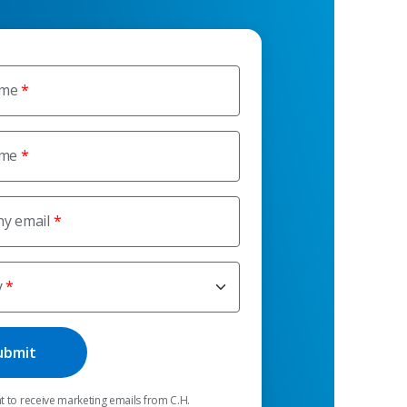
ame
ame
y email
y
t to receive marketing emails from C.H.