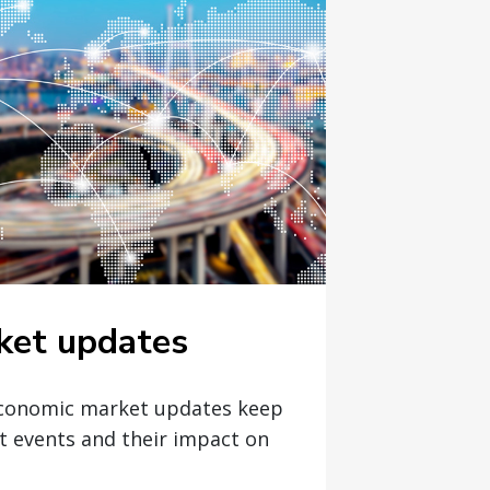
ket updates
economic market updates keep
t events and their impact on