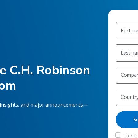
First n
Last n
he C.H. Robinson
Compan
oom
Countr
 insights, and major announcements—
I consen