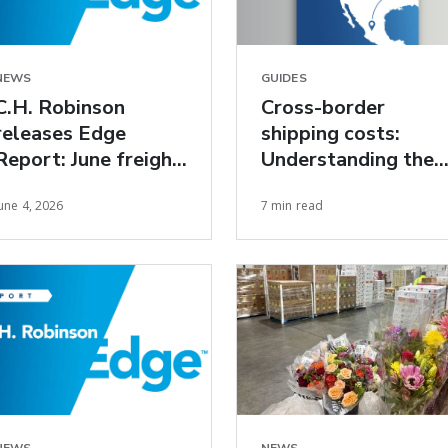
NEWS
GUIDES
C.H. Robinson
Cross-border
releases Edge
shipping costs:
Report: June freight
Understanding the
market insights
true cost of U.S.–
une 4, 2026
7 min read
Mexico freight