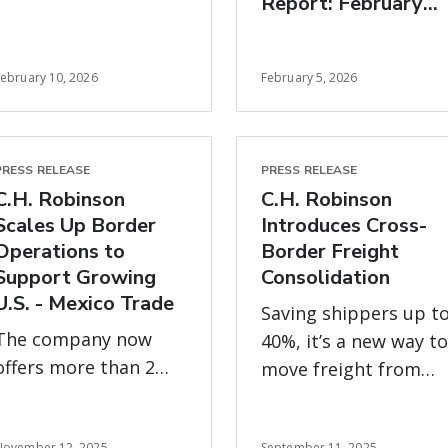
Report: February
zero margin for error
freight market
insights
February 10, 2026
February 5, 2026
PRESS RELEASE
PRESS RELEASE
C.H. Robinson
C.H. Robinson
Scales Up Border
Introduces Cross-
Operations to
Border Freight
Support Growing
Consolidation
U.S. - Mexico Trade
Saving shippers up t
The company now
40%, it’s a new way to
offers more than 2
move freight from
million square feet of
Mexico more
warehousing and
efficiently and offset
November 12, 2025
September 11, 2025