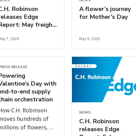
NEWS
NEWS
C.H. Robinson
A flower’s journey
releases Edge
for Mother’s Day
Report: May freight
market insights
May 7, 2026
May 6, 2026
PRESS RELEASE
Powering
Valentine’s Day with
end-to-end supply
chain orchestration
How C.H. Robinson
NEWS
moves hundreds of
C.H. Robinson
millions of flowers, on
releases Edge
time, every year, with