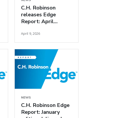
NEWS
C.H. Robinson
releases Edge
Report: April
freight market
April 9, 2026
insights
NEWS
C.H. Robinson Edge
Report: January