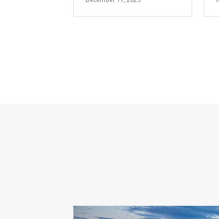
Summit