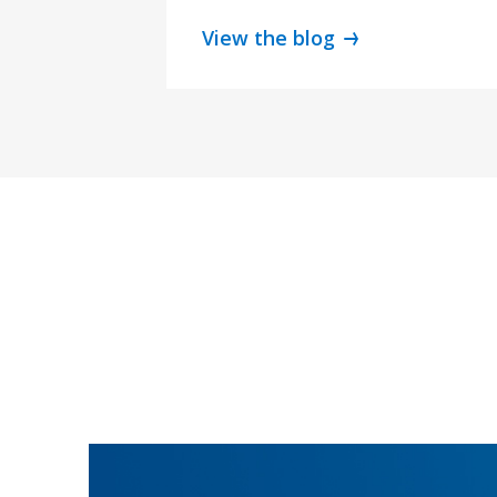
View the blog