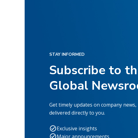
STAY INFORMED
Subscribe to t
Global Newsr
Get timely updates on company news,
delivered directly to you.
Exclusive insights
Major announcements