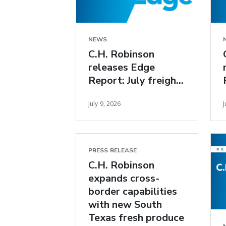
NEWS
C.H. Robinson
releases Edge
Report: July freight
market insights
July 9, 2026
J
PRESS RELEASE
C.H. Robinson
expands cross-
border capabilities
with new South
Texas fresh produce