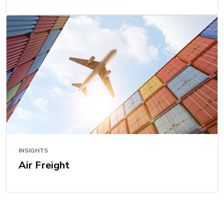
INSIGHTS
Air Freight