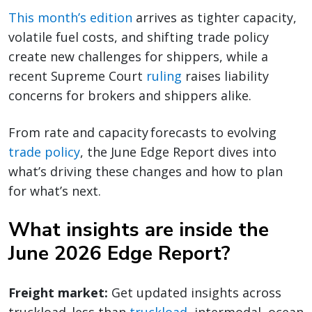
This month’s edition
arrives as tighter capacity,
volatile fuel costs, and shifting trade policy
create new challenges for shippers, while a
recent Supreme Court
ruling
raises liability
concerns for brokers and shippers alike.
From rate and capacity forecasts to evolving
trade policy
, the June Edge Report dives into
what’s driving these changes and how to plan
for what’s next.
What insights are inside the
June 2026 Edge Report?
Freight market:
Get updated insights across