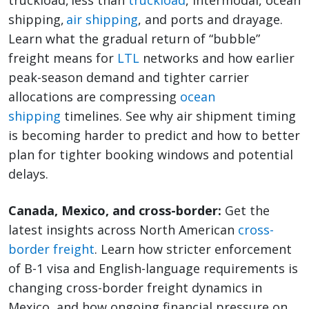
truckload, less than
truckload
, intermodal, ocean
shipping,
air shipping
, and ports and drayage.
Learn what the gradual return of “bubble”
freight means for
LTL
networks and how earlier
peak-season demand and tighter carrier
allocations are compressing
ocean
shipping
timelines. See why air shipment timing
is becoming harder to predict and how to better
plan for tighter booking windows and potential
delays.
Canada, Mexico, and cross-border:
Get the
latest insights across North American
cross-
border freight
. Learn how stricter enforcement
of B-1 visa and English-language requirements is
changing cross-border freight dynamics in
Mexico, and how ongoing financial pressure on