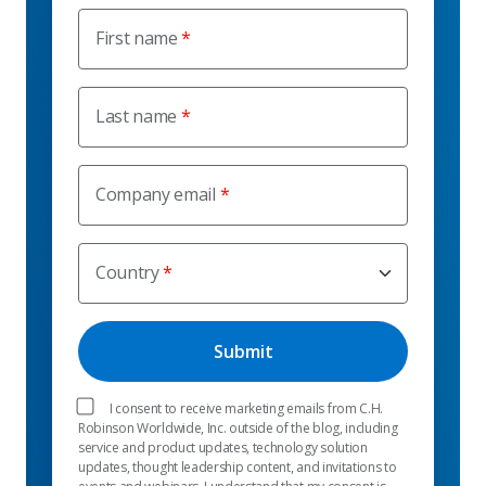
First name
Last name
Company email
Country
I consent to receive marketing emails from C.H.
Robinson Worldwide, Inc. outside of the blog, including
service and product updates, technology solution
updates, thought leadership content, and invitations to