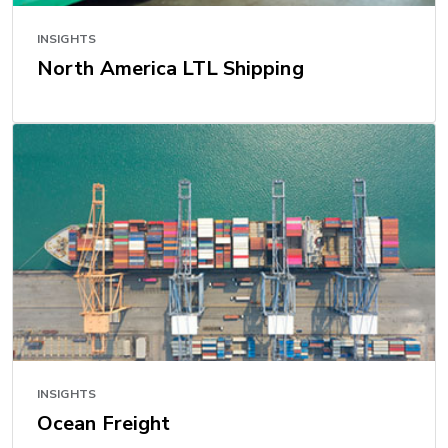
INSIGHTS
North America LTL Shipping
INSIGHTS
Ocean Freight