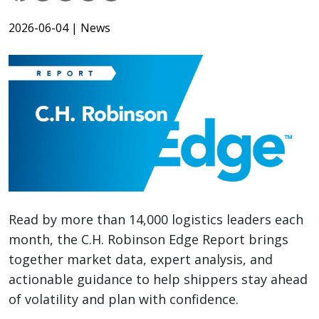
2026-06-04
| News
Read by more than 14,000 logistics leaders each
month, the C.H. Robinson Edge Report brings
together market data, expert analysis, and
actionable guidance to help shippers stay ahead
of volatility and plan with confidence.