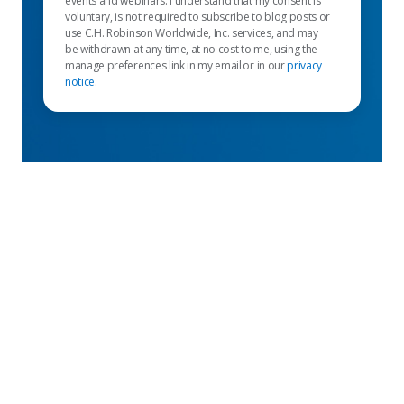
events and webinars. I understand that my consent is
voluntary, is not required to subscribe to blog posts or
use C.H. Robinson Worldwide, Inc. services, and may
be withdrawn at any time, at no cost to me, using the
manage preferences link in my email or in our
privacy
notice
.
Featured links
Shipper services