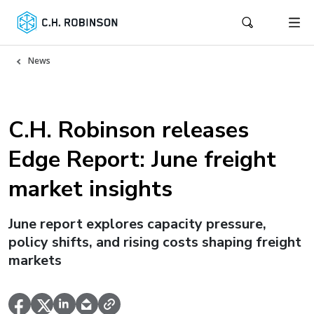
News
C.H. Robinson releases
Edge Report: June freight
market insights
June report explores capacity pressure,
policy shifts, and rising costs shaping freight
markets