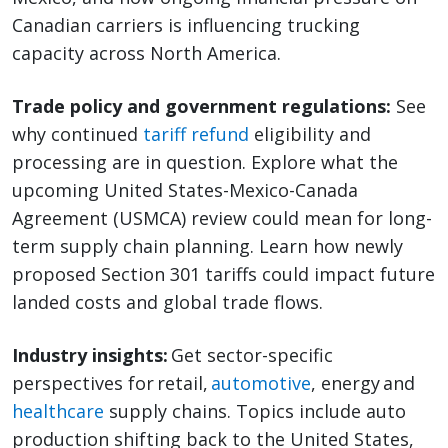
Canadian carriers is influencing trucking
capacity across North America.
Trade policy and government regulations:
See
why continued
tariff refund
eligibility and
processing are in question. Explore what the
upcoming United States-Mexico-Canada
Agreement (USMCA) review could mean for long-
term supply chain planning. Learn how newly
proposed Section 301 tariffs could impact future
landed costs and global trade flows.
Industry insights:
Get sector-specific
perspectives for retail,
automotive
, energy and
healthcare
supply chains. Topics include auto
production shifting back to the United States,