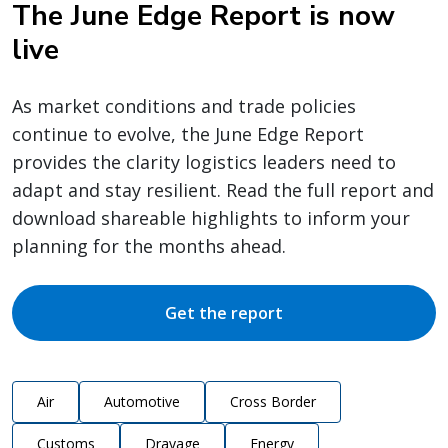
The June Edge Report is now
live
As market conditions and trade policies
continue to evolve, the June Edge Report
provides the clarity logistics leaders need to
adapt and stay resilient. Read the full report and
download shareable highlights to inform your
planning for the months ahead.
Get the report
Air
Automotive
Cross Border
Customs
Drayage
Energy