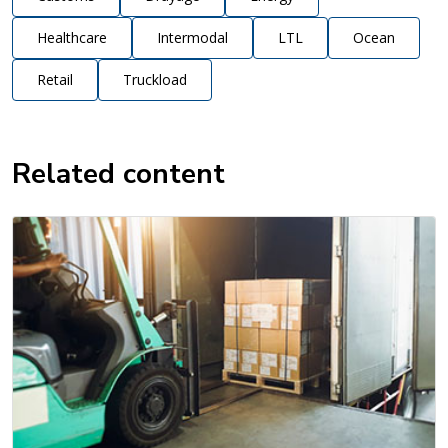
Healthcare
Intermodal
LTL
Ocean
Retail
Truckload
Related content