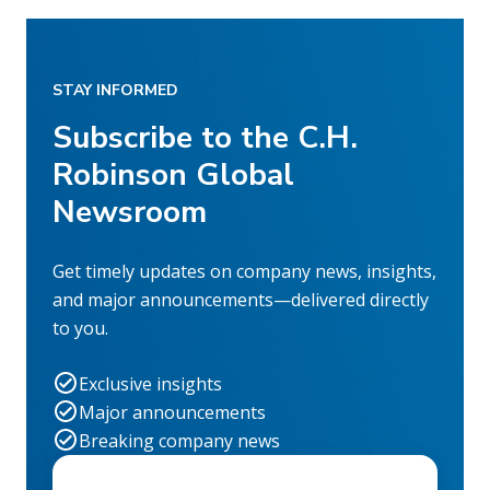
STAY INFORMED
Subscribe to the C.H.
Robinson Global
Newsroom
Get timely updates on company news, insights,
and major announcements—delivered directly
to you.
Exclusive insights
Major announcements
Breaking company news