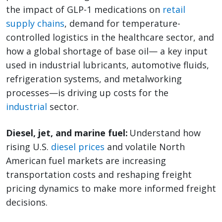
the impact of GLP-1 medications on
retail
supply chains
, demand for temperature-
controlled logistics in the healthcare sector, and
how a global shortage of base oil— a key input
used in industrial lubricants, automotive fluids,
refrigeration systems, and metalworking
processes—is driving up costs for the
industrial
sector.
Diesel, jet, and marine fuel:
Understand how
rising U.S.
diesel prices
and volatile North
American fuel markets are increasing
transportation costs and reshaping freight
pricing dynamics to make more informed freight
decisions.