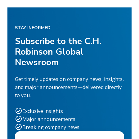
STAY INFORMED
Subscribe to the C.H.
Robinson Global
Newsroom
Get timely updates on company news, insights,
and major announcements—delivered directly
to you.
Exclusive insights
Major announcements
Breaking company news