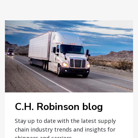
C.H. Robinson blog
Stay up to date with the latest supply
chain industry trends and insights for
shippers and carriers.