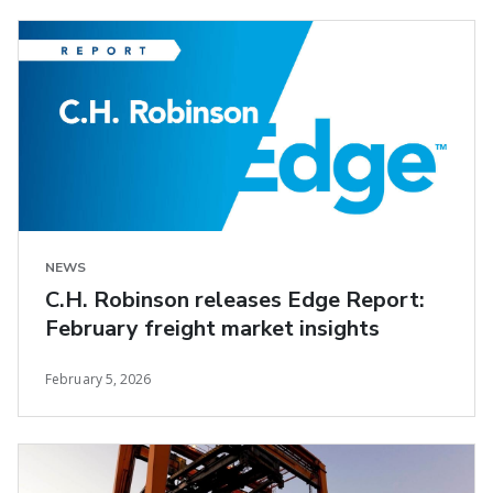
NEWS
C.H. Robinson releases Edge Report:
February freight market insights
February 5, 2026