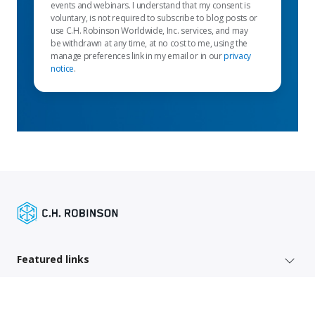
events and webinars. I understand that my consent is
voluntary, is not required to subscribe to blog posts or
use C.H. Robinson Worldwide, Inc. services, and may
be withdrawn at any time, at no cost to me, using the
manage preferences link in my email or in our
privacy
notice
.
Featured links
Shipper services