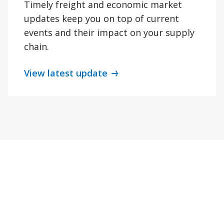
Timely freight and economic market
updates keep you on top of current
events and their impact on your supply
chain.
View latest update