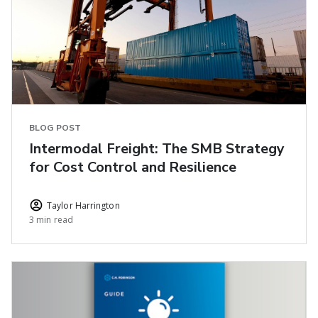
BLOG POST
Intermodal Freight: The SMB Strategy
for Cost Control and Resilience
Taylor Harrington
3 min read