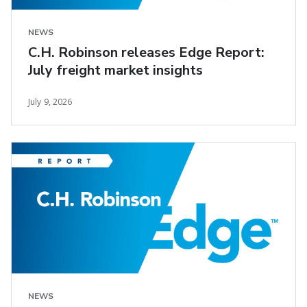
NEWS
C.H. Robinson releases Edge Report:
July freight market insights
July 9, 2026
NEWS