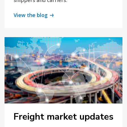
View the blog
Freight market updates