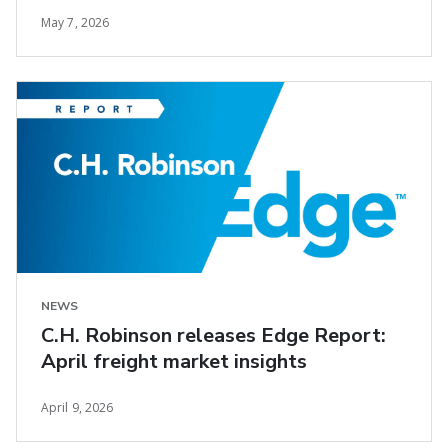
May 7, 2026
NEWS
C.H. Robinson releases Edge Report:
April freight market insights
April 9, 2026