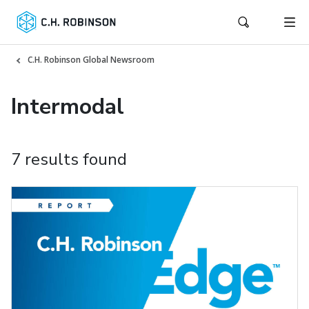
C.H. Robinson Global Newsroom
Intermodal
7 results found