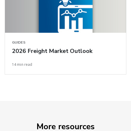
GUIDES
2026 Freight Market Outlook
14 min read
More resources