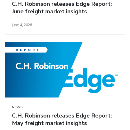
C.H. Robinson releases Edge Report:
June freight market insights
June 4, 2026
NEWS
C.H. Robinson releases Edge Report:
May freight market insights