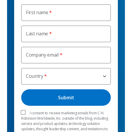
First name
Last name
Company email
Country
I consent to receive marketing emails from C.H.
Robinson Worldwide, Inc. outside of the blog, including
service and product updates, technology solution
updates, thought leadership content, and invitations to