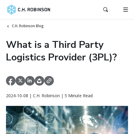
C.H. Robinson Blog
What is a Third Party
Logistics Provider (3PL)?
2024-10-08 | C.H. Robinson | 5 Minute Read