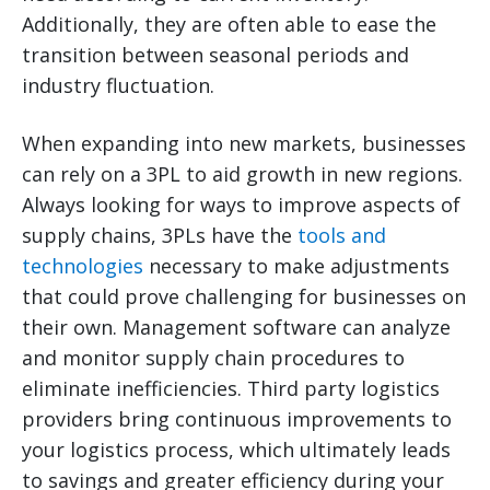
Additionally, they are often able to ease the
transition between seasonal periods and
industry fluctuation.
When expanding into new markets, businesses
can rely on a 3PL to aid growth in new regions.
Always looking for ways to improve aspects of
supply chains, 3PLs have the
tools and
technologies
necessary to make adjustments
that could prove challenging for businesses on
their own. Management software can analyze
and monitor supply chain procedures to
eliminate inefficiencies. Third party logistics
providers bring continuous improvements to
your logistics process, which ultimately leads
to savings and greater efficiency during your