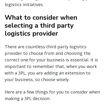
logistics initiatives.
What to consider when
selecting a third party
logistics provider
There are countless third party logistics
provider to choose from and choosing the
correct one for your business is essential. It is
important to remember that, when you work
with a 3PL, you are adding an extension to
your business, so choose wisely.
Here are a few things for you to consider when
making a 3PL decision.