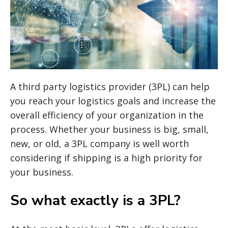
A third party logistics provider (3PL) can help
you reach your logistics goals and increase the
overall efficiency of your organization in the
process. Whether your business is big, small,
new, or old, a 3PL company is well worth
considering if shipping is a high priority for
your business.
So what exactly is a 3PL?