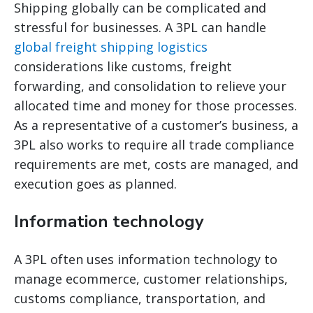
Shipping globally can be complicated and
stressful for businesses. A 3PL can handle
global freight shipping logistics
considerations like customs, freight
forwarding, and consolidation to relieve your
allocated time and money for those processes.
As a representative of a customer’s business, a
3PL also works to require all trade compliance
requirements are met, costs are managed, and
execution goes as planned.
Information technology
A 3PL often uses information technology to
manage ecommerce, customer relationships,
customs compliance, transportation, and