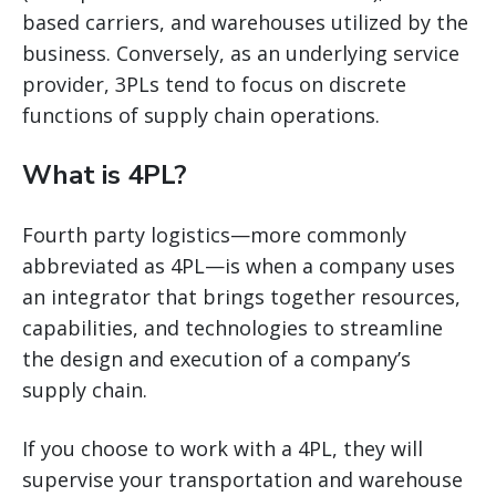
based carriers, and warehouses utilized by the
business. Conversely, as an underlying service
provider, 3PLs tend to focus on discrete
functions of supply chain operations.
What is 4PL?
Fourth party logistics—more commonly
abbreviated as 4PL—is when a company uses
an integrator that brings together resources,
capabilities, and technologies to streamline
the design and execution of a company’s
supply chain.
If you choose to work with a 4PL, they will
supervise your transportation and warehouse