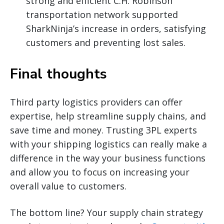
strong and efficient C.H. Robinson
transportation network supported
SharkNinja’s increase in orders, satisfying
customers and preventing lost sales.
Final thoughts
Third party logistics providers can offer
expertise, help streamline supply chains, and
save time and money. Trusting 3PL experts
with your shipping logistics can really make a
difference in the way your business functions
and allow you to focus on increasing your
overall value to customers.
The bottom line? Your supply chain strategy