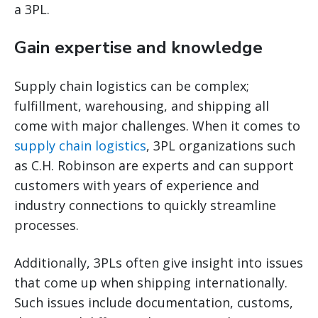
a 3PL.
Gain expertise and knowledge
Supply chain logistics can be complex;
fulfillment, warehousing, and shipping all
come with major challenges. When it comes to
supply chain logistics
, 3PL organizations such
as C.H. Robinson are experts and can support
customers with years of experience and
industry connections to quickly streamline
processes.
Additionally, 3PLs often give insight into issues
that come up when shipping internationally.
Such issues include documentation, customs,