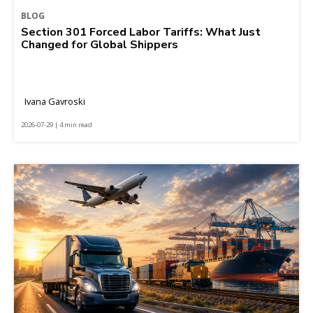
BLOG
Section 301 Forced Labor Tariffs: What Just
Changed for Global Shippers
Ivana Gavroski
2026-07-29 | 4 min read