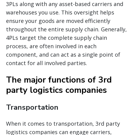
3PLs along with any asset-based carriers and
warehouses you use. This oversight helps
ensure your goods are moved efficiently
throughout the entire supply chain. Generally,
4PLs target the complete supply chain
process, are often involved in each
component, and can act as a single point of
contact for all involved parties.
The major functions of 3rd
party logistics companies
Transportation
When it comes to transportation, 3rd party
logistics companies can engage carriers,