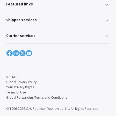
Featured links
Shipper services
Carrier services
Site Map
Global Privacy Policy
Your Privacy Rights
Terms of Use
Global Forwarding Terms and Conditions
© 1996-2026 C.H. Robinson Worldwide, Inc. All Rights Reserved.