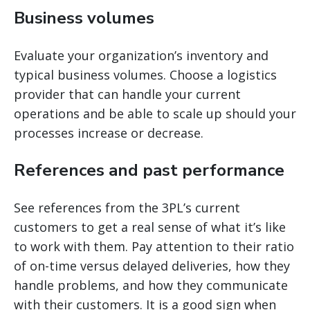
Business volumes
Evaluate your organization’s inventory and
typical business volumes. Choose a logistics
provider that can handle your current
operations and be able to scale up should your
processes increase or decrease.
References and past performance
See references from the 3PL’s current
customers to get a real sense of what it’s like
to work with them. Pay attention to their ratio
of on-time versus delayed deliveries, how they
handle problems, and how they communicate
with their customers. It is a good sign when