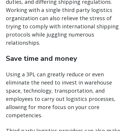
duties, and differing shipping regulations.
Working with a single third party logistics
organization can also relieve the stress of
trying to comply with international shipping
protocols while juggling numerous
relationships.
Save time and money
Using a 3PL can greatly reduce or even
eliminate the need to invest in warehouse
space, technology, transportation, and
employees to carry out logistics processes,
allowing for more focus on your core
competencies.
Third party logistics providers can also make