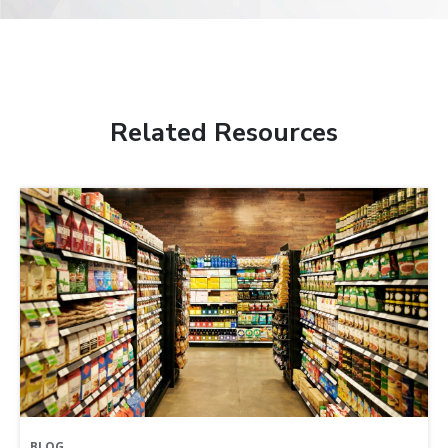
Related Resources
BLOG