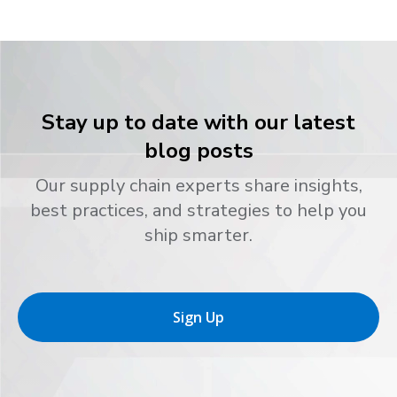
Stay up to date with our latest
blog posts
Our supply chain experts share insights,
best practices, and strategies to help you
ship smarter.
Sign Up