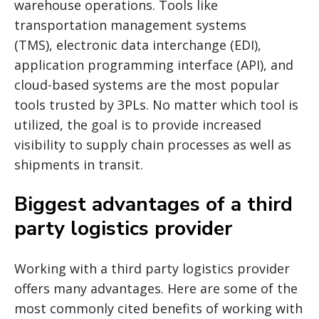
warehouse operations. Tools like
transportation management systems
(TMS), electronic data interchange (EDI),
application programming interface (API), and
cloud-based systems are the most popular
tools trusted by 3PLs. No matter which tool is
utilized, the goal is to provide increased
visibility to supply chain processes as well as
shipments in transit.
Biggest advantages of a third
party logistics provider
Working with a third party logistics provider
offers many advantages. Here are some of the
most commonly cited benefits of working with