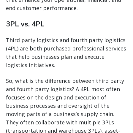
end customer performance.
3PL vs. 4PL
Third party logistics and fourth party logistics
(4PL) are both purchased professional services
that help businesses plan and execute
logistics initiatives.
So, what is the difference between third party
and fourth party logistics? A 4PL most often
focuses on the design and execution of
business processes and oversight of the
moving parts of a business’s supply chain.
They often collaborate with multiple 3PLs
(transportation and warehouse 3PLs), asset-