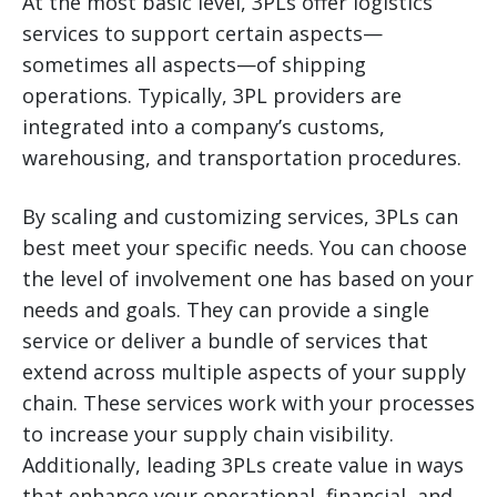
At the most basic level, 3PLs offer logistics
services to support certain aspects—
sometimes all aspects—of shipping
operations. Typically, 3PL providers are
integrated into a company’s customs,
warehousing, and transportation procedures.
By scaling and customizing services, 3PLs can
best meet your specific needs. You can choose
the level of involvement one has based on your
needs and goals. They can provide a single
service or deliver a bundle of services that
extend across multiple aspects of your supply
chain. These services work with your processes
to increase your supply chain visibility.
Additionally, leading 3PLs create value in ways
that enhance your operational, financial, and