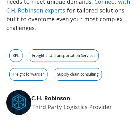
needs to meet unique demands.
Connect with
C.H. Robinson experts
for tailored solutions
built to overcome even your most complex
challenges.
3PL
Freight and Transportation Services
Freight forwarder
Supply chain consulting
C.H. Robinson
Third Party Logistics Provider