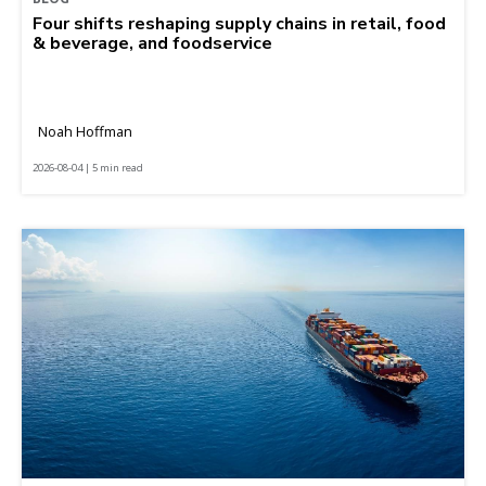
Four shifts reshaping supply chains in retail, food
& beverage, and foodservice
Noah Hoffman
2026-08-04 | 5 min read