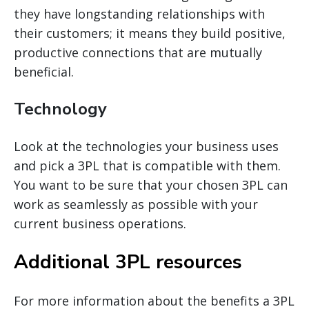
they have longstanding relationships with
their customers; it means they build positive,
productive connections that are mutually
beneficial.
Technology
Look at the technologies your business uses
and pick a 3PL that is compatible with them.
You want to be sure that your chosen 3PL can
work as seamlessly as possible with your
current business operations.
Additional 3PL resources
For more information about the benefits a 3PL