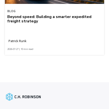
BLOG
Beyond speed: Building a smarter expedited
freight strategy
Patrick Runk
2026-07-27 | 10 min read