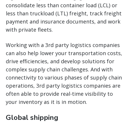
consolidate less than container load (LCL) or
less than truckload (LTL) freight, track freight
payment and insurance documents, and work
with private fleets.
Working with a 3rd party logistics companies
can also help lower your transportation costs,
drive efficiencies, and develop solutions for
complex supply chain challenges. And with
connectivity to various phases of supply chain
operations, 3rd party logistics companies are
often able to provide real-time visibility to
your inventory as it is in motion.
Global shipping