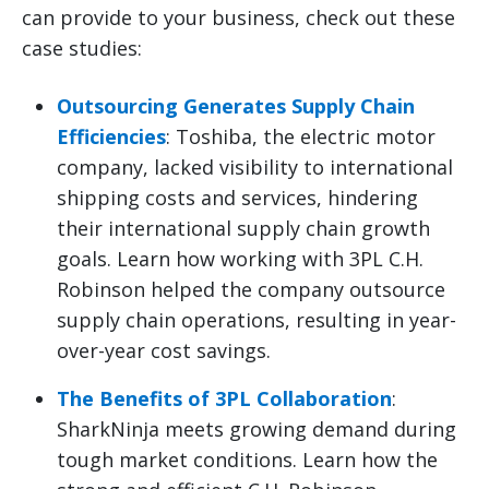
can provide to your business, check out these
case studies:
Outsourcing Generates Supply Chain
Efficiencies
: Toshiba, the electric motor
company, lacked visibility to international
shipping costs and services, hindering
their international supply chain growth
goals. Learn how working with 3PL C.H.
Robinson helped the company outsource
supply chain operations, resulting in year-
over-year cost savings.
The Benefits of 3PL Collaboration
:
SharkNinja meets growing demand during
tough market conditions. Learn how the