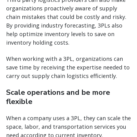
organizations proactively aware of supply
chain mistakes that could be costly and risky.
By providing industry forecasting, 3PLs also
help optimize inventory levels to save on
inventory holding costs.
When working with a 3PL, organizations can
save time by receiving the expertise needed to
carry out supply chain logistics efficiently.
Scale operations and be more
flexible
When a company uses a 3PL, they can scale the
space, labor, and transportation services you
need according to current inventory.