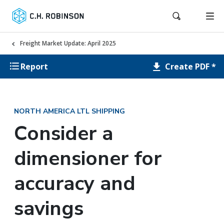
Freight Market Update: April 2025
Create PDF *
Report
NORTH AMERICA LTL SHIPPING
Consider a
dimensioner for
accuracy and
savings