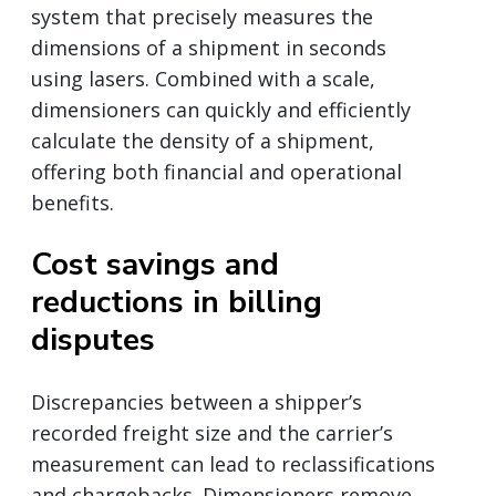
system that precisely measures the
dimensions of a shipment in seconds
using lasers. Combined with a scale,
dimensioners can quickly and efficiently
calculate the density of a shipment,
offering both financial and operational
benefits.
Cost savings and
reductions in billing
disputes
Discrepancies between a shipper’s
recorded freight size and the carrier’s
measurement can lead to reclassifications
and chargebacks. Dimensioners remove