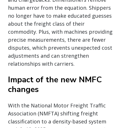
human error from the equation. Shippers
no longer have to make educated guesses
about the freight class of their
commodity. Plus, with machines providing
precise measurements, there are fewer
disputes, which prevents unexpected cost
adjustments and can strengthen
relationships with carriers.
Impact of the new NMFC
changes
With the National Motor Freight Traffic
Association (NMFTA) shifting freight
classification to a density-based system