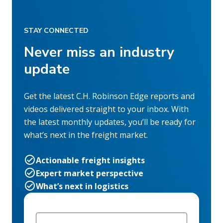
STAY CONNECTED
Never miss an industry
update
Get the latest C.H. Robinson Edge reports and
videos delivered straight to your inbox. With
the latest monthly updates, you’ll be ready for
what’s next in the freight market.
Actionable freight insights
Expert market perspective
What’s next in logistics