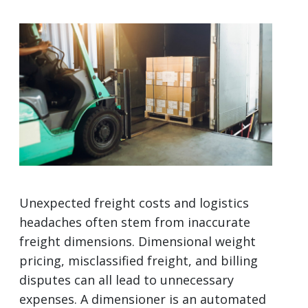
Unexpected freight costs and logistics
headaches often stem from inaccurate
freight dimensions. Dimensional weight
pricing, misclassified freight, and billing
disputes can all lead to unnecessary
expenses. A dimensioner is an automated