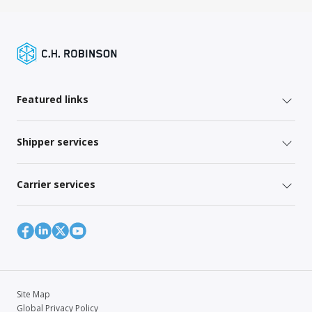
Featured links
Shipper services
Carrier services
Site Map
Global Privacy Policy