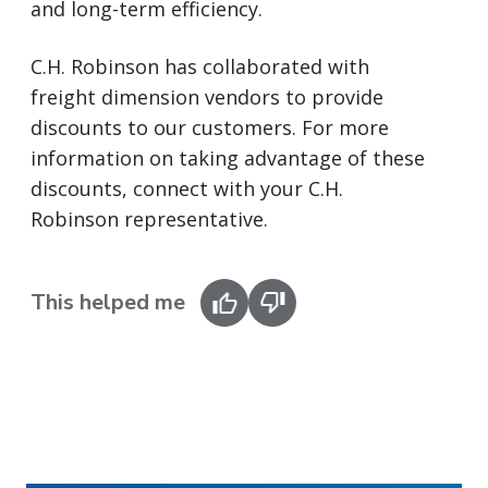
and long-term efficiency.
C.H. Robinson has collaborated with
freight dimension vendors to provide
discounts to our customers. For more
information on taking advantage of these
discounts, connect with your C.H.
Robinson representative.
This helped me