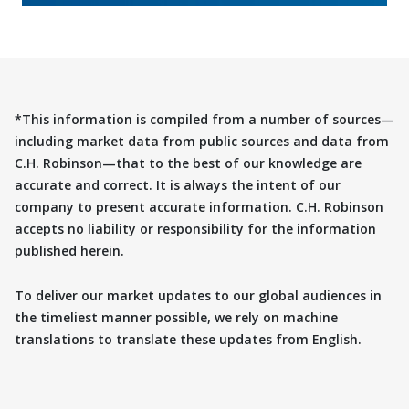
*This information is compiled from a number of sources—
including market data from public sources and data from
C.H. Robinson—that to the best of our knowledge are
accurate and correct. It is always the intent of our
company to present accurate information. C.H. Robinson
accepts no liability or responsibility for the information
published herein.
To deliver our market updates to our global audiences in
the timeliest manner possible, we rely on machine
translations to translate these updates from English.