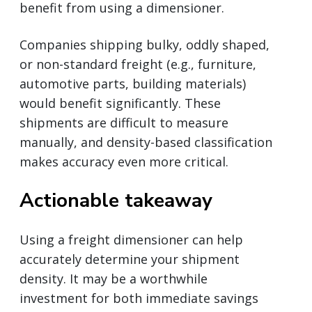
benefit from using a dimensioner.
Companies shipping bulky, oddly shaped,
or non-standard freight (e.g., furniture,
automotive parts, building materials)
would benefit significantly. These
shipments are difficult to measure
manually, and density-based classification
makes accuracy even more critical.
Actionable takeaway
Using a freight dimensioner can help
accurately determine your shipment
density. It may be a worthwhile
investment for both immediate savings