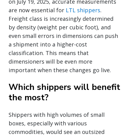
on July 19, 2025, accurate measurements
are now essential for
LTL shippers
.
Freight class is increasingly determined
by density (weight per cubic foot), and
even small errors in dimensions can push
a shipment into a higher-cost
classification. This means that
dimensioners will be even more
important when these changes go live.
Which shippers will benefit
the most?
Shippers with high volumes of small
boxes, especially with various
commodities, would see an outsized