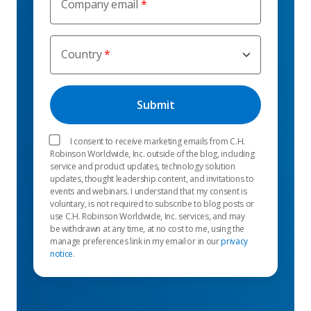
Company email
Country
I consent to receive marketing emails from C.H.
Robinson Worldwide, Inc. outside of the blog, including
service and product updates, technology solution
updates, thought leadership content, and invitations to
events and webinars. I understand that my consent is
voluntary, is not required to subscribe to blog posts or
use C.H. Robinson Worldwide, Inc. services, and may
be withdrawn at any time, at no cost to me, using the
manage preferences link in my email or in our
privacy
notice
.