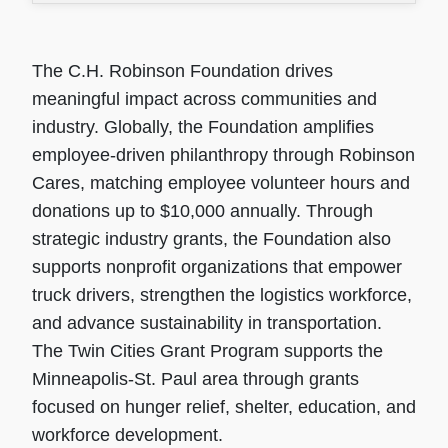
The C.H. Robinson Foundation drives
meaningful impact across communities and
industry. Globally, the Foundation amplifies
employee-driven philanthropy through Robinson
Cares, matching employee volunteer hours and
donations up to $10,000 annually. Through
strategic industry grants, the Foundation also
supports nonprofit organizations that empower
truck drivers, strengthen the logistics workforce,
and advance sustainability in transportation.
The Twin Cities Grant Program supports the
Minneapolis-St. Paul area through grants
focused on hunger relief, shelter, education, and
workforce development.