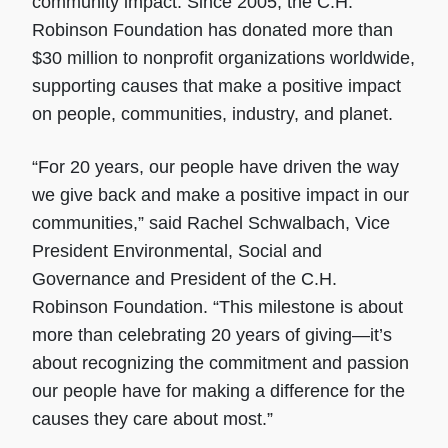
community impact. Since 2005, the C.H.
Robinson Foundation has donated more than
$30 million to nonprofit organizations worldwide,
supporting causes that make a positive impact
on people, communities, industry, and planet.
“For 20 years, our people have driven the way
we give back and make a positive impact in our
communities,” said Rachel Schwalbach, Vice
President Environmental, Social and
Governance and President of the C.H.
Robinson Foundation. “This milestone is about
more than celebrating 20 years of giving—it’s
about recognizing the commitment and passion
our people have for making a difference for the
causes they care about most.”