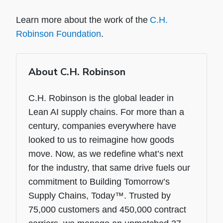
Learn more about the work of the
C.H.
Robinson Foundation
.
About C.H. Robinson
C.H. Robinson is the global leader in
Lean AI supply chains. For more than a
century, companies everywhere have
looked to us to reimagine how goods
move. Now, as we redefine what’s next
for the industry, that same drive fuels our
commitment to Building Tomorrow’s
Supply Chains, Today™. Trusted by
75,000 customers and 450,000 contract