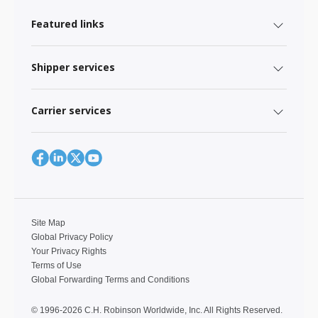
Featured links
Shipper services
Carrier services
Site Map
Global Privacy Policy
Your Privacy Rights
Terms of Use
Global Forwarding Terms and Conditions
© 1996-2026 C.H. Robinson Worldwide, Inc. All Rights Reserved.