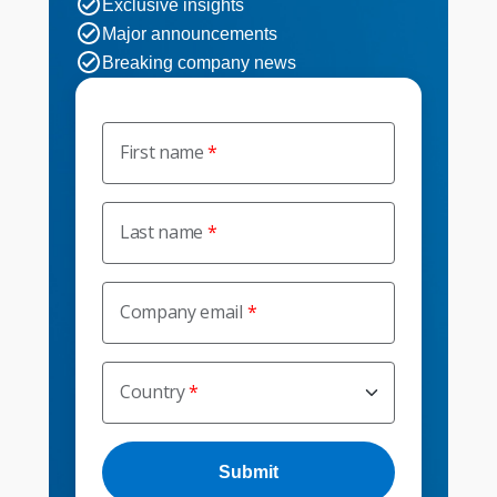
Exclusive insights
Major announcements
Breaking company news
First name
Last name
Company email
Country