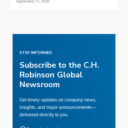
September 11, 2025
STAY INFORMED
Subscribe to the C.H.
Robinson Global
Newsroom
Get timely updates on company news,
insights, and major announcements—
delivered directly to you.