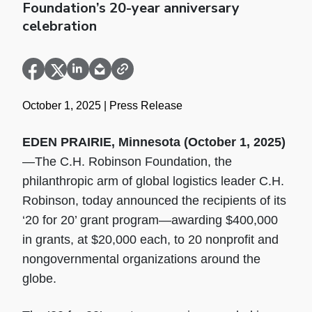
Foundation’s 20-year anniversary
celebration
October 1, 2025
| Press Release
EDEN PRAIRIE, Minnesota (October 1, 2025)
—The C.H. Robinson Foundation, the
philanthropic arm of global logistics leader C.H.
Robinson, today announced the recipients of its
‘20 for 20’ grant program—awarding $400,000
in grants, at $20,000 each, to 20 nonprofit and
nongovernmental organizations around the
globe.