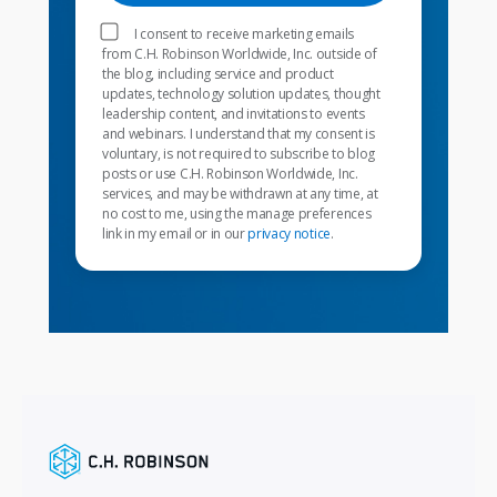
I consent to receive marketing emails
from C.H. Robinson Worldwide, Inc. outside of
the blog, including service and product
updates, technology solution updates, thought
leadership content, and invitations to events
and webinars. I understand that my consent is
voluntary, is not required to subscribe to blog
posts or use C.H. Robinson Worldwide, Inc.
services, and may be withdrawn at any time, at
no cost to me, using the manage preferences
link in my email or in our
privacy notice
.