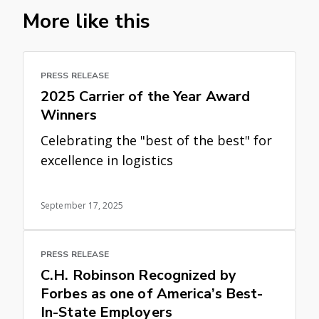
More like this
PRESS RELEASE
2025 Carrier of the Year Award
Winners
Celebrating the "best of the best" for
excellence in logistics
September 17, 2025
PRESS RELEASE
C.H. Robinson Recognized by
Forbes as one of America’s Best-
In-State Employers