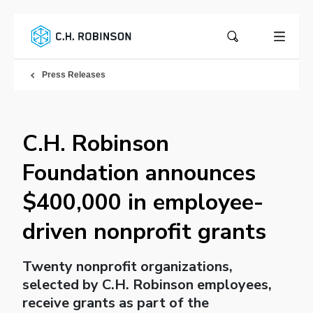
Press Releases
C.H. Robinson
Foundation announces
$400,000 in employee-
driven nonprofit grants
Twenty nonprofit organizations,
selected by C.H. Robinson employees,
receive grants as part of the