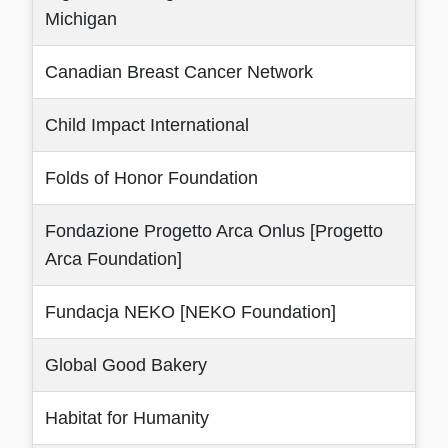
Michigan
Canadian Breast Cancer Network
Child Impact International
Folds of Honor Foundation
Fondazione Progetto Arca Onlus [Progetto
Arca Foundation]
Fundacja NEKO [NEKO Foundation]
Global Good Bakery
Habitat for Humanity