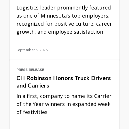
Logistics leader prominently featured
as one of Minnesota’s top employers,
recognized for positive culture, career
growth, and employee satisfaction
September 5, 2025
PRESS RELEASE
CH Robinson Honors Truck Drivers
and Carriers
In a first, company to name its Carrier
of the Year winners in expanded week
of festivities