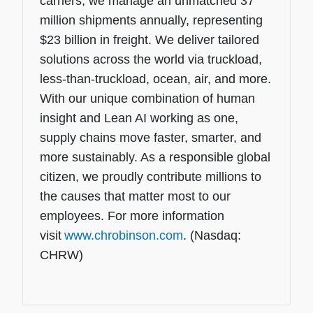
carriers, we manage an unmatched 37
million shipments annually, representing
$23 billion in freight. We deliver tailored
solutions across the world via truckload,
less-than-truckload, ocean, air, and more.
With our unique combination of human
insight and Lean AI working as one,
supply chains move faster, smarter, and
more sustainably. As a responsible global
citizen, we proudly contribute millions to
the causes that matter most to our
employees. For more information
visit
www.chrobinson.com
. (Nasdaq:
CHRW)