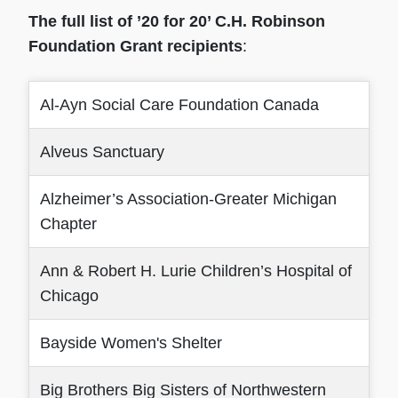
The full list of ’20 for 20’ C.H. Robinson
Foundation Grant recipients
:
Al-Ayn Social Care Foundation Canada
Alveus Sanctuary
Alzheimer’s Association-Greater Michigan
Chapter
Ann & Robert H. Lurie Children’s Hospital of
Chicago
Bayside Women's Shelter
Big Brothers Big Sisters of Northwestern