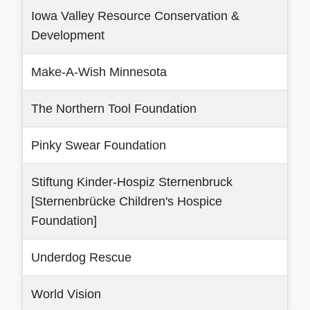
Iowa Valley Resource Conservation &
Development
Make-A-Wish Minnesota
The Northern Tool Foundation
Pinky Swear Foundation
Stiftung Kinder-Hospiz Sternenbruck
[Sternenbrücke Children's Hospice
Foundation]
Underdog Rescue
World Vision