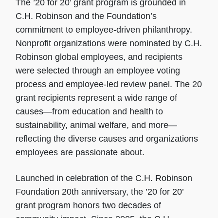
The ’20 for 20’ grant program is grounded in
C.H. Robinson and the Foundation’s
commitment to employee-driven philanthropy.
Nonprofit organizations were nominated by C.H.
Robinson global employees, and recipients
were selected through an employee voting
process and employee-led review panel. The 20
grant recipients represent a wide range of
causes—from education and health to
sustainability, animal welfare, and more—
reflecting the diverse causes and organizations
employees are passionate about.
Launched in celebration of the C.H. Robinson
Foundation 20th anniversary, the ’20 for 20’
grant program honors two decades of