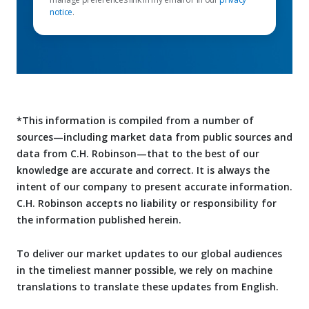
notice
.
*This information is compiled from a number of
sources—including market data from public sources and
data from C.H. Robinson—that to the best of our
knowledge are accurate and correct. It is always the
intent of our company to present accurate information.
C.H. Robinson accepts no liability or responsibility for
the information published herein.
To deliver our market updates to our global audiences
in the timeliest manner possible, we rely on machine
translations to translate these updates from English.