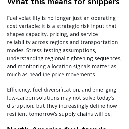
What this means for shippers
Fuel volatility is no longer just an operating
cost variable; it is a strategic risk input that
shapes capacity, pricing, and service
reliability across regions and transportation
modes. Stress‑testing assumptions,
understanding regional tightening sequences,
and monitoring allocation signals matter as
much as headline price movements.
Efficiency, fuel diversification, and emerging
low‑carbon solutions may not solve today’s
disruption, but they increasingly define how
resilient tomorrow’s supply chains will be.