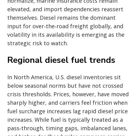
normalize, marine insurance costs remain
elevated, and import dependencies reassert
themselves. Diesel remains the dominant
input for over‑the‑road freight globally, and
volatility in its availability is emerging as the
strategic risk to watch.
Regional diesel fuel trends
In North America, U.S. diesel inventories sit
below seasonal norms but have not crossed
crisis thresholds. Prices, however, have moved
sharply higher, and carriers feel friction when
fuel surcharge increases lag rapid diesel price
increases. While fuel is typically treated as a
pass‑through, timing gaps, imbalanced lanes,