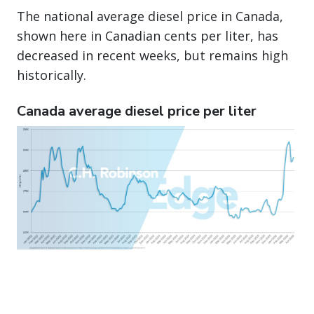
The national average diesel price in Canada,
shown here in Canadian cents per liter, has
decreased in recent weeks, but remains high
historically.
Canada average diesel price per liter