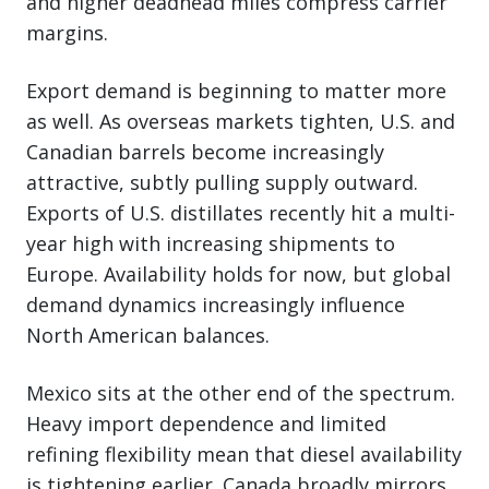
and higher deadhead miles compress carrier
margins.
Export demand is beginning to matter more
as well. As overseas markets tighten, U.S. and
Canadian barrels become increasingly
attractive, subtly pulling supply outward.
Exports of U.S. distillates recently hit a multi-
year high with increasing shipments to
Europe. Availability holds for now, but global
demand dynamics increasingly influence
North American balances.
Mexico sits at the other end of the spectrum.
Heavy import dependence and limited
refining flexibility mean that diesel availability
is tightening earlier. Canada broadly mirrors