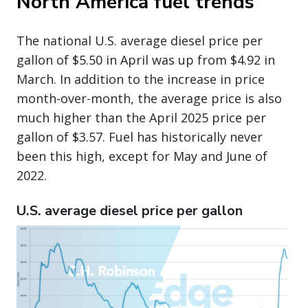
North America fuel trends
The national U.S. average diesel price per
gallon of $5.50 in April was up from $4.92 in
March. In addition to the increase in price
month-over-month, the average price is also
much higher than the April 2025 price per
gallon of $3.57. Fuel has historically never
been this high, except for May and June of
2022.
U.S. average diesel price per gallon