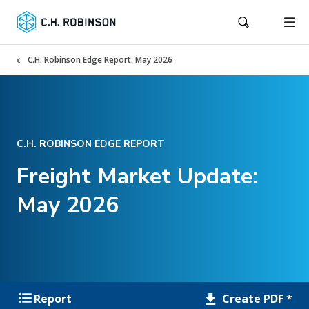
C.H. Robinson Edge Report: May 2026
C.H. ROBINSON EDGE REPORT
Freight Market Update:
May 2026
Create PDF *
Report