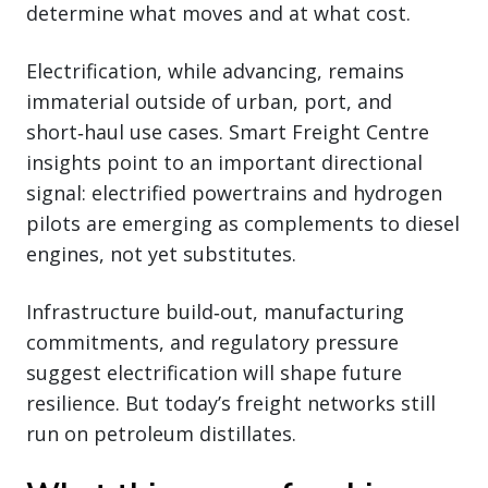
determine what moves and at what cost.
Electrification, while advancing, remains
immaterial outside of urban, port, and
short‑haul use cases. Smart Freight Centre
insights point to an important directional
signal: electrified powertrains and hydrogen
pilots are emerging as complements to diesel
engines, not yet substitutes.
Infrastructure build‑out, manufacturing
commitments, and regulatory pressure
suggest electrification will shape future
resilience. But today’s freight networks still
run on petroleum distillates.