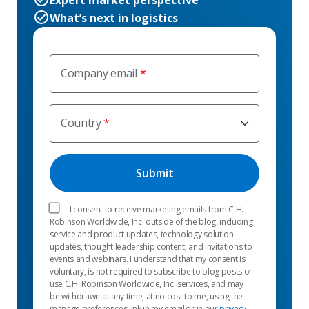
Expert market perspective
What’s next in logistics
Company email
Country
I consent to receive marketing emails from C.H.
Robinson Worldwide, Inc. outside of the blog, including
service and product updates, technology solution
updates, thought leadership content, and invitations to
events and webinars. I understand that my consent is
voluntary, is not required to subscribe to blog posts or
use C.H. Robinson Worldwide, Inc. services, and may
be withdrawn at any time, at no cost to me, using the
manage preferences link in my email or in our
privacy