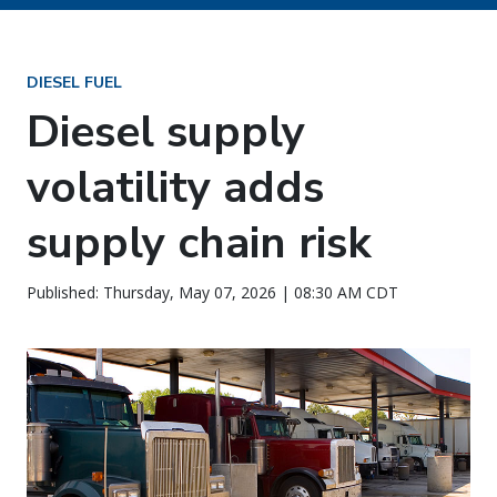
DIESEL FUEL
Diesel supply
volatility adds
supply chain risk
Published: Thursday, May 07, 2026 | 08:30 AM CDT