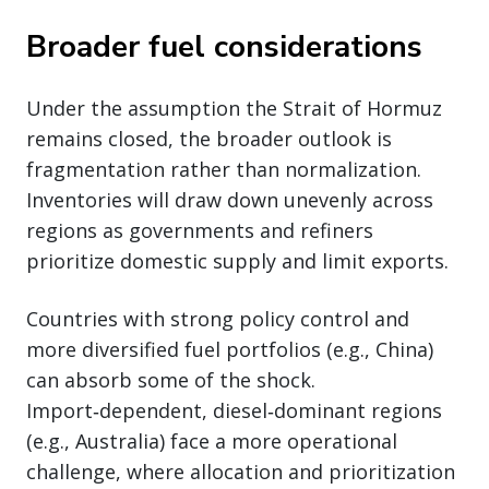
Broader fuel considerations
Under the assumption the Strait of Hormuz
remains closed, the broader outlook is
fragmentation rather than normalization.
Inventories will draw down unevenly across
regions as governments and refiners
prioritize domestic supply and limit exports.
Countries with strong policy control and
more diversified fuel portfolios (e.g., China)
can absorb some of the shock.
Import‑dependent, diesel‑dominant regions
(e.g., Australia) face a more operational
challenge, where allocation and prioritization