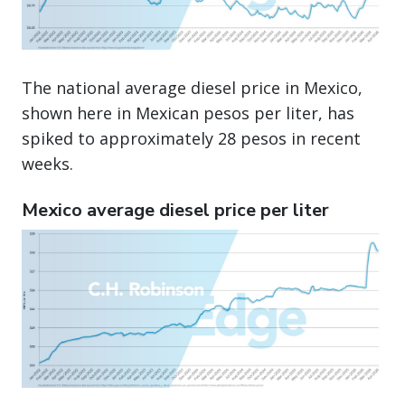
The national average diesel price in Mexico,
shown here in Mexican pesos per liter, has
spiked to approximately 28 pesos in recent
weeks.
Mexico average diesel price per liter