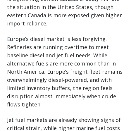
the situation in the United States, though
eastern Canada is more exposed given higher
import reliance.
Europe’s diesel market is less forgiving.
Refineries are running overtime to meet
baseline diesel and jet fuel needs. While
alternative fuels are more common than in
North America, Europe’s freight fleet remains
overwhelmingly diesel‑powered, and with
limited inventory buffers, the region feels
disruption almost immediately when crude
flows tighten.
Jet fuel markets are already showing signs of
critical strain, while higher marine fuel costs