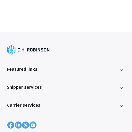
Featured links
Shipper services
Carrier services