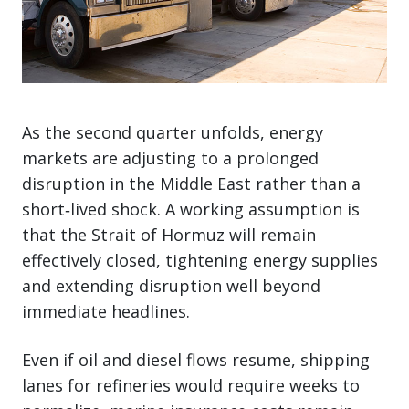
As the second quarter unfolds, energy
markets are adjusting to a prolonged
disruption in the Middle East rather than a
short‑lived shock. A working assumption is
that the Strait of Hormuz will remain
effectively closed, tightening energy supplies
and extending disruption well beyond
immediate headlines.
Even if oil and diesel flows resume, shipping
lanes for refineries would require weeks to