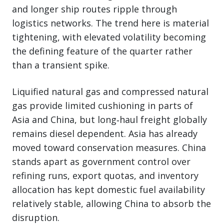
and longer ship routes ripple through
logistics networks. The trend here is material
tightening, with elevated volatility becoming
the defining feature of the quarter rather
than a transient spike.
Liquified natural gas and compressed natural
gas provide limited cushioning in parts of
Asia and China, but long‑haul freight globally
remains diesel dependent. Asia has already
moved toward conservation measures. China
stands apart as government control over
refining runs, export quotas, and inventory
allocation has kept domestic fuel availability
relatively stable, allowing China to absorb the
disruption.