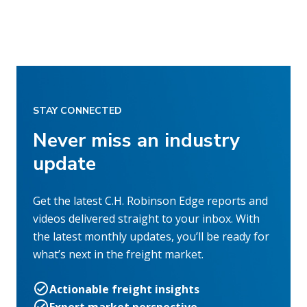
STAY CONNECTED
Never miss an industry
update
Get the latest C.H. Robinson Edge reports and
videos delivered straight to your inbox. With
the latest monthly updates, you’ll be ready for
what’s next in the freight market.
Actionable freight insights