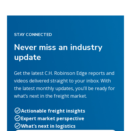
STAY CONNECTED
Never miss an industry
update
Get the latest C.H. Robinson Edge reports and
videos delivered straight to your inbox. With
the latest monthly updates, you’ll be ready for
what’s next in the freight market.
Actionable freight insights
Expert market perspective
What’s next in logistics