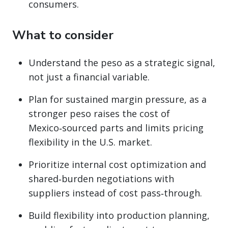
consumers.
What to consider
Understand the peso as a strategic signal,
not just a financial variable.
Plan for sustained margin pressure, as a
stronger peso raises the cost of
Mexico‑sourced parts and limits pricing
flexibility in the U.S. market.
Prioritize internal cost optimization and
shared‑burden negotiations with
suppliers instead of cost pass‑through.
Build flexibility into production planning,