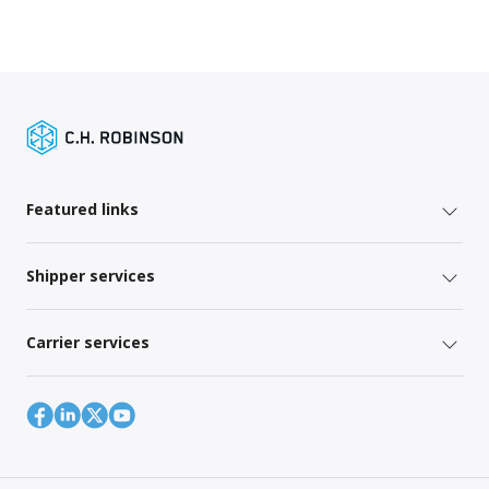
Featured links
Shipper services
Carrier services