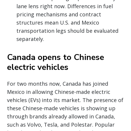
lane lens right now. Differences in fuel
pricing mechanisms and contract
structures mean U.S. and Mexico
transportation legs should be evaluated
separately.
Canada opens to Chinese
electric vehicles
For two months now, Canada has joined
Mexico in allowing Chinese-made electric
vehicles (EVs) into its market. The presence of
these Chinese-made vehicles is showing up
through brands already allowed in Canada,
such as Volvo, Tesla, and Polestar. Popular