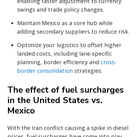
enabling faster adjustment to currency
swings and trade policy changes.
Maintain Mexico as a core hub while
adding secondary suppliers to reduce risk.
Optimize your logistics to offset higher
landed costs, including lane‑specific
planning, border efficiency and
cross-
border consolidation
strategies.
The effect of fuel surcharges
in the United States vs.
Mexico
With the Iran conflict causing a spike in diesel
prices, fuel surcharges have come into play