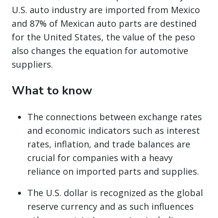
U.S. auto industry are imported from Mexico
and 87% of Mexican auto parts are destined
for the United States, the value of the peso
also changes the equation for automotive
suppliers.
What to know
The connections between exchange rates
and economic indicators such as interest
rates, inflation, and trade balances are
crucial for companies with a heavy
reliance on imported parts and supplies.
The U.S. dollar is recognized as the global
reserve currency and as such influences