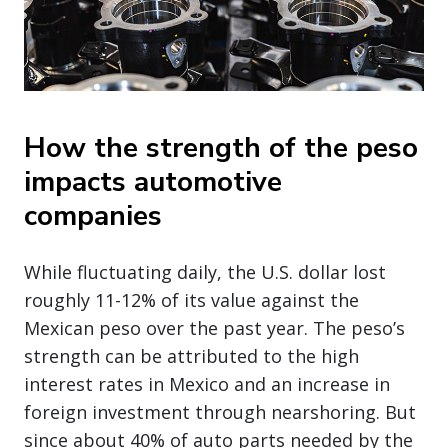
How the strength of the peso
impacts automotive
companies
While fluctuating daily, the U.S. dollar lost
roughly 11-12% of its value against the
Mexican peso over the past year. The peso’s
strength can be attributed to the high
interest rates in Mexico and an increase in
foreign investment through nearshoring. But
since about 40% of auto parts needed by the