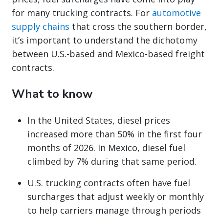
for many trucking contracts. For
automotive
supply chains
that cross the southern border,
it’s important to understand the dichotomy
between U.S.-based and Mexico-based freight
contracts.
What to know
In the United States, diesel prices
increased more than 50% in the first four
months of 2026. In Mexico, diesel fuel
climbed by 7% during that same period.
U.S. trucking contracts often have fuel
surcharges that adjust weekly or monthly
to help carriers manage through periods