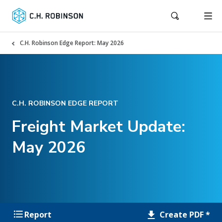
C.H. Robinson Edge Report: May 2026
C.H. ROBINSON EDGE REPORT
Freight Market Update:
May 2026
Create PDF *
Report