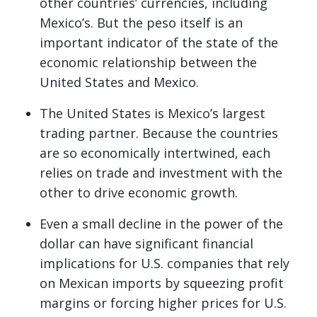
other countries’ currencies, including
Mexico’s. But the peso itself is an
important indicator of the state of the
economic relationship between the
United States and Mexico.
The United States is Mexico’s largest
trading partner. Because the countries
are so economically intertwined, each
relies on trade and investment with the
other to drive economic growth.
Even a small decline in the power of the
dollar can have significant financial
implications for U.S. companies that rely
on Mexican imports by squeezing profit
margins or forcing higher prices for U.S.