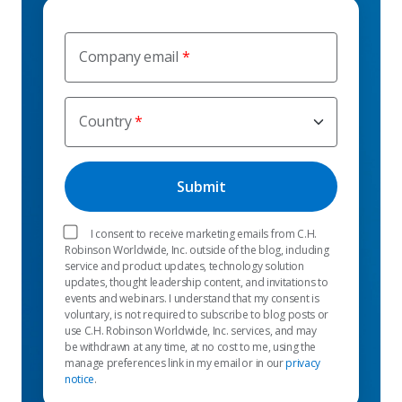
Company email
Country
I consent to receive marketing emails from C.H.
Robinson Worldwide, Inc. outside of the blog, including
service and product updates, technology solution
updates, thought leadership content, and invitations to
events and webinars. I understand that my consent is
voluntary, is not required to subscribe to blog posts or
use C.H. Robinson Worldwide, Inc. services, and may
be withdrawn at any time, at no cost to me, using the
manage preferences link in my email or in our
privacy
notice
.