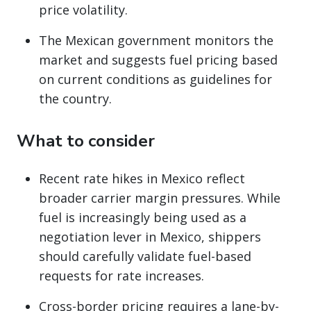
price volatility.
The Mexican government monitors the
market and suggests fuel pricing based
on current conditions as guidelines for
the country.
What to consider
Recent rate hikes in Mexico reflect
broader carrier margin pressures. While
fuel is increasingly being used as a
negotiation lever in Mexico, shippers
should carefully validate fuel-based
requests for rate increases.
Cross-border pricing requires a lane-by-