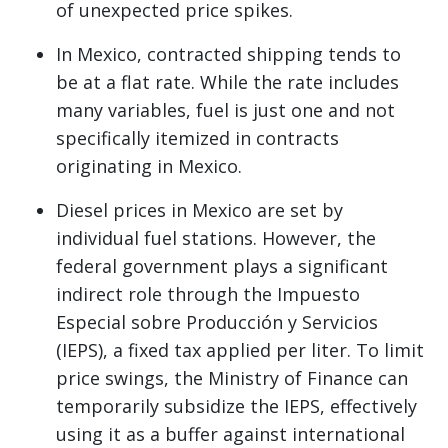
of unexpected price spikes.
In Mexico, contracted shipping tends to
be at a flat rate. While the rate includes
many variables, fuel is just one and not
specifically itemized in contracts
originating in Mexico.
Diesel prices in Mexico are set by
individual fuel stations. However, the
federal government plays a significant
indirect role through the Impuesto
Especial sobre Producción y Servicios
(IEPS), a fixed tax applied per liter. To limit
price swings, the Ministry of Finance can
temporarily subsidize the IEPS, effectively
using it as a buffer against international