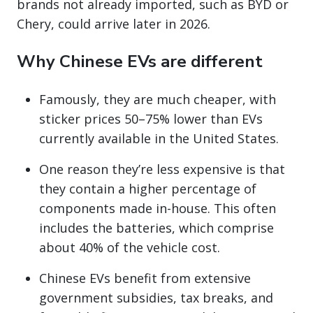
brands not already imported, such as BYD or
Chery, could arrive later in 2026.
Why Chinese EVs are different
Famously, they are much cheaper, with
sticker prices 50–75% lower than EVs
currently available in the United States.
One reason they’re less expensive is that
they contain a higher percentage of
components made in-house. This often
includes the batteries, which comprise
about 40% of the vehicle cost.
Chinese EVs benefit from extensive
government subsidies, tax breaks, and