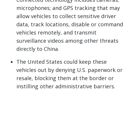
microphones; and GPS tracking that may
allow vehicles to collect sensitive driver
data, track locations, disable or command
vehicles remotely, and transmit
surveillance videos among other threats
directly to China.
The United States could keep these
vehicles out by denying U.S. paperwork or
resale, blocking them at the border or
instilling other administrative barriers.