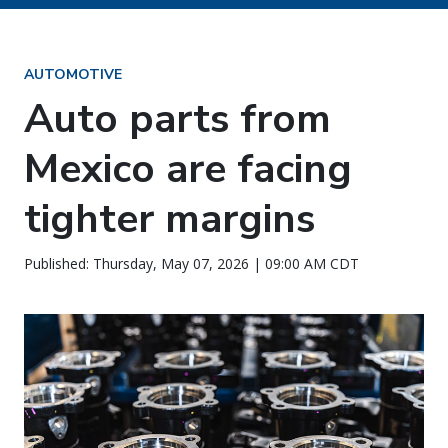
AUTOMOTIVE
Auto parts from
Mexico are facing
tighter margins
Published: Thursday, May 07, 2026 | 09:00 AM CDT