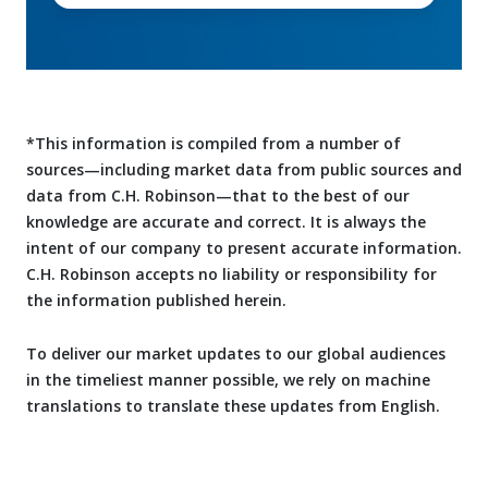
*This information is compiled from a number of
sources—including market data from public sources and
data from C.H. Robinson—that to the best of our
knowledge are accurate and correct. It is always the
intent of our company to present accurate information.
C.H. Robinson accepts no liability or responsibility for
the information published herein.
To deliver our market updates to our global audiences
in the timeliest manner possible, we rely on machine
translations to translate these updates from English.