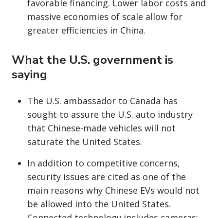
favorable financing. Lower labor costs and
massive economies of scale allow for
greater efficiencies in China.
What the U.S. government is
saying
The U.S. ambassador to Canada has
sought to assure the U.S. auto industry
that Chinese-made vehicles will not
saturate the United States.
In addition to competitive concerns,
security issues are cited as one of the
main reasons why Chinese EVs would not
be allowed into the United States.
Connected technology includes cameras;