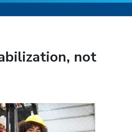
bilization, not