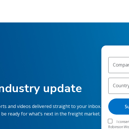
Compan
industry update
Countr
rts and videos delivered straight to your inbox.
 be ready for what’s next in the freight market.
I consen
Robinson Worl