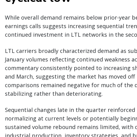
While overall demand remains below prior-year b
earnings calls suggests increasing sequential tren
continued investment in LTL networks in the seco
LTL carriers broadly characterized demand as sub
January volumes reflecting continued weakness a
commentary consistently pointed to increasing s
and March, suggesting the market has moved off it
comparisons remained negative for much of the q
stabilizing rather than deteriorating.
Sequential changes late in the quarter reinforce
normalizing at current levels or potentially beginni
sustained volume rebound remains limited, with ca
industrial production, inventory strategies, and 