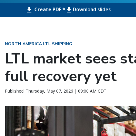
Create PDF *
Download slides
NORTH AMERICA LTL SHIPPING
LTL market sees sta
full recovery yet
Published: Thursday, May 07, 2026 | 09:00 AM CDT