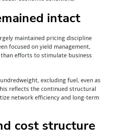
remained intact
gely maintained pricing discipline
 been focused on yield management,
r than efforts to stimulate business
undredweight, excluding fuel, even as
is reflects the continued structural
itize network efficiency and long-term
d cost structure