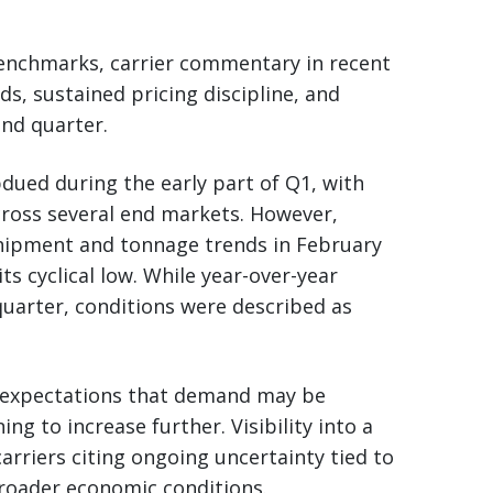
enchmarks, carrier commentary in recent
ds, sustained pricing discipline, and
nd quarter.
dued during the early part of Q1, with
cross several end markets. However,
hipment and tonnage trends in February
s cyclical low. While year-over-year
uarter, conditions were described as
d expectations that demand may be
ng to increase further. Visibility into a
rriers citing ongoing uncertainty tied to
broader economic conditions.