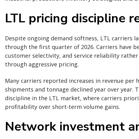
LTL pricing discipline 
Despite ongoing demand softness, LTL carriers lar
through the first quarter of 2026. Carriers have
customer selectivity, and service reliability rathe
through aggressive pricing.
Many carriers reported increases in revenue per h
shipments and tonnage declined year over year. Th
discipline in the LTL market, where carriers prior
profitability over short-term volume gains.
Network investment an