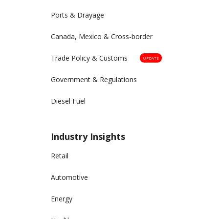
Ports & Drayage
Canada, Mexico & Cross-border
Trade Policy & Customs
UPDATE
Government & Regulations
Diesel Fuel
Industry Insights
Retail
Automotive
Energy