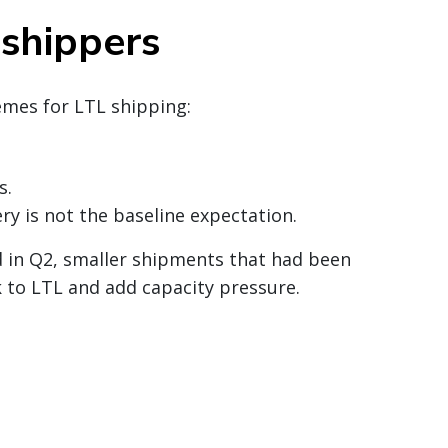
 shippers
emes for LTL shipping:
s.
y is not the baseline expectation.
d in Q2, smaller shipments that had been
 to LTL and add capacity pressure.