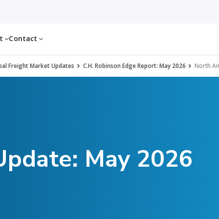
ut
Contact
al Freight Market Updates
C.H. Robinson Edge Report: May 2026
North Am
 Update: May 2026