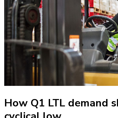
How Q1 LTL demand sh
cyclical low