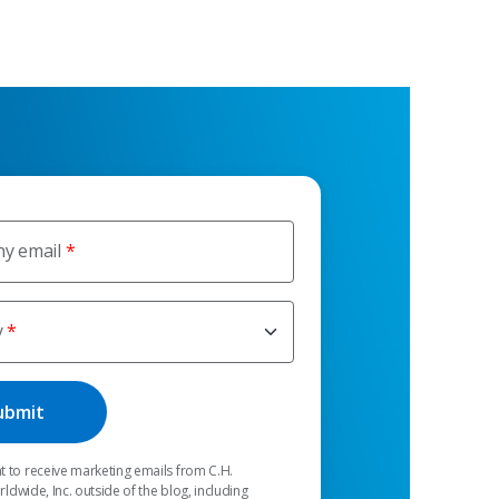
y email
y
t to receive marketing emails from C.H.
dwide, Inc. outside of the blog, including