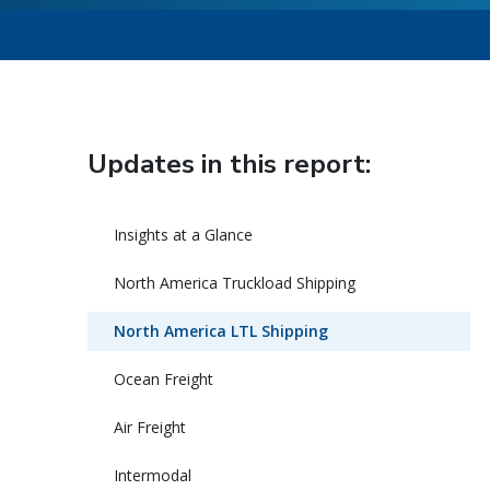
Updates in this report:
Insights at a Glance
North America Truckload Shipping
North America LTL Shipping
Ocean Freight
Air Freight
Intermodal