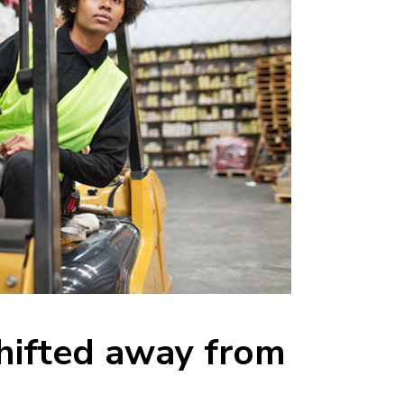
ifted away from