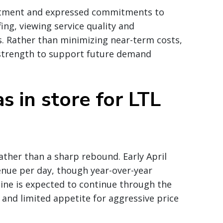
vestment and expressed commitments to
ing, viewing service quality and
s. Rather than minimizing near-term costs,
 strength to support future demand
s in store for LTL
ather than a sharp rebound. Early April
enue per day, though year-over-year
ine is expected to continue through the
and limited appetite for aggressive price