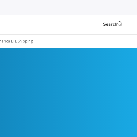
Search
erica LTL Shipping