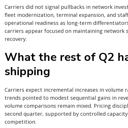
Carriers did not signal pullbacks in network in
fleet modernization, terminal expansion, and staff
operational readiness as long-term differentiator
carriers appear focused on maintaining network
recovery.
What the rest of Q2 ha
shipping
Carriers expect incremental increases in volume r
trends pointed to modest sequential gains in rev
volume comparisons remain mixed. Pricing discipl
second quarter, supported by controlled capacity 
competition.