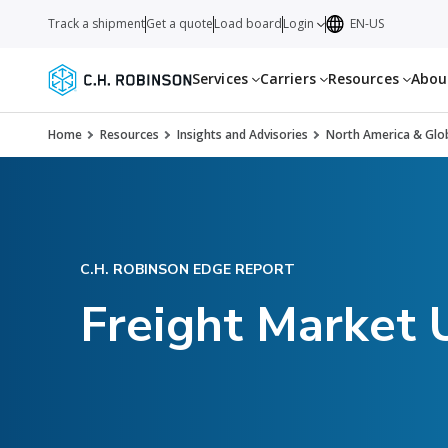
Track a shipment
Get a quote
Load board
Login
EN-US
Services
Carriers
Resources
Abo
Home
Resources
Insights and Advisories
North America & Glob
C.H. ROBINSON EDGE REPORT
Freight Market