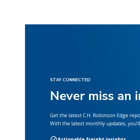
STAY CONNECTED
Never miss an 
Get the latest C.H. Robinson Edge repo
With the latest monthly updates, you’ll
Actionable freight insights