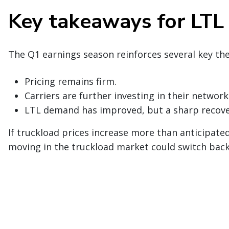
Key takeaways for LTL
The Q1 earnings season reinforces several key th
Pricing remains firm.
Carriers are further investing in their network
LTL demand has improved, but a sharp recover
If truckload prices increase more than anticipate
moving in the truckload market could switch back