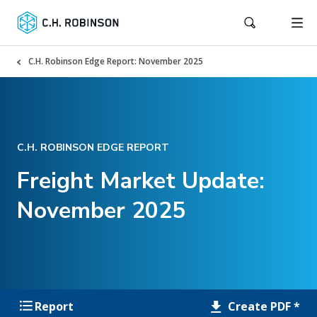
C.H. Robinson Edge Report: November 2025
C.H. ROBINSON EDGE REPORT
Freight Market Update:
November 2025
Create PDF *
Report