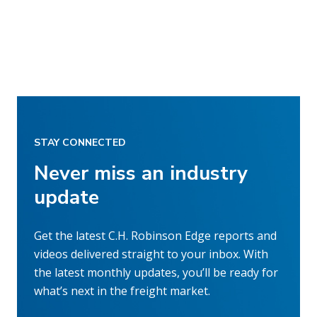
STAY CONNECTED
Never miss an industry
update
Get the latest C.H. Robinson Edge reports and
videos delivered straight to your inbox. With
the latest monthly updates, you’ll be ready for
what’s next in the freight market.