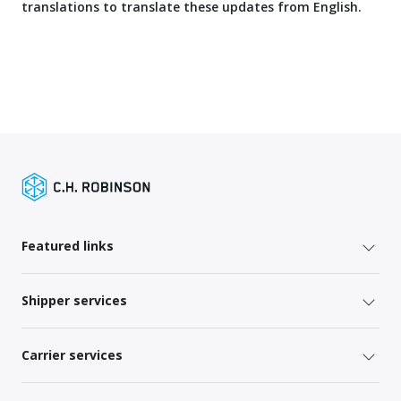
translations to translate these updates from English.
Featured links
Shipper services
Carrier services