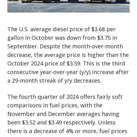
The U.S. average diesel price of $3.68 per
gallon in October was down from $3.75 in
September. Despite the month-over-month
decrease, the average price is higher than the
October 2024 price of $3.59. This is the third
consecutive year-over-year (y/y) increase after
a 29-month streak of y/y decreases.
The fourth quarter of 2024 offers fairly soft
comparisons in fuel prices, with the
November and December averages having
been $3.52 and $3.49 respectively. Unless
there is a decrease of 4% or more, fuel prices