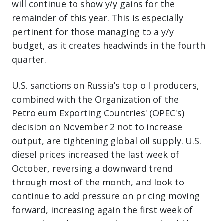
will continue to show y/y gains for the
remainder of this year. This is especially
pertinent for those managing to a y/y
budget, as it creates headwinds in the fourth
quarter.
U.S. sanctions on Russia’s top oil producers,
combined with the Organization of the
Petroleum Exporting Countries' (OPEC's)
decision on November 2 not to increase
output, are tightening global oil supply. U.S.
diesel prices increased the last week of
October, reversing a downward trend
through most of the month, and look to
continue to add pressure on pricing moving
forward, increasing again the first week of