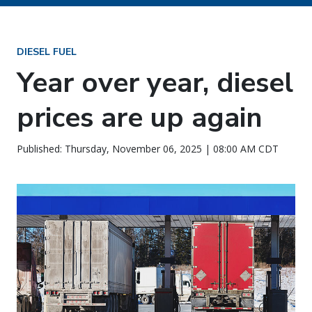
DIESEL FUEL
Year over year, diesel
prices are up again
Published: Thursday, November 06, 2025 | 08:00 AM CDT