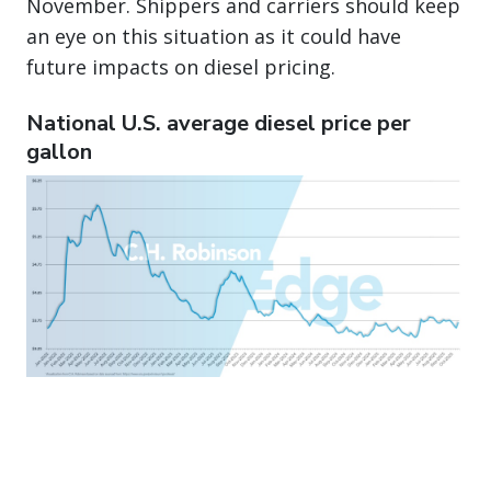
November. Shippers and carriers should keep
an eye on this situation as it could have
future impacts on diesel pricing.
National U.S. average diesel price per
gallon