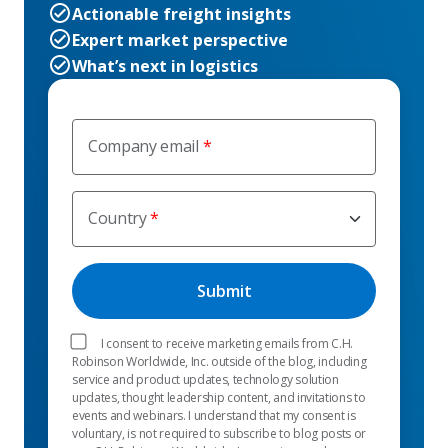
Actionable freight insights
Expert market perspective
What’s next in logistics
Company email
Country
I consent to receive marketing emails from C.H.
Robinson Worldwide, Inc. outside of the blog, including
service and product updates, technology solution
updates, thought leadership content, and invitations to
events and webinars. I understand that my consent is
voluntary, is not required to subscribe to blog posts or