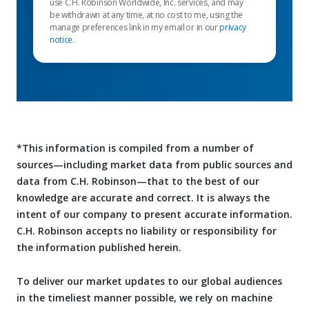
use C.H. Robinson Worldwide, Inc. services, and may
be withdrawn at any time, at no cost to me, using the
manage preferences link in my email or in our
privacy
notice
.
*This information is compiled from a number of
sources—including market data from public sources and
data from C.H. Robinson—that to the best of our
knowledge are accurate and correct. It is always the
intent of our company to present accurate information.
C.H. Robinson accepts no liability or responsibility for
the information published herein.
To deliver our market updates to our global audiences
in the timeliest manner possible, we rely on machine