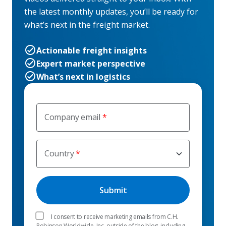
the latest monthly updates, you’ll be ready for
what’s next in the freight market.
Actionable freight insights
Expert market perspective
What’s next in logistics
Company email
Country
I consent to receive marketing emails from C.H.
Robinson Worldwide, Inc. outside of the blog, including