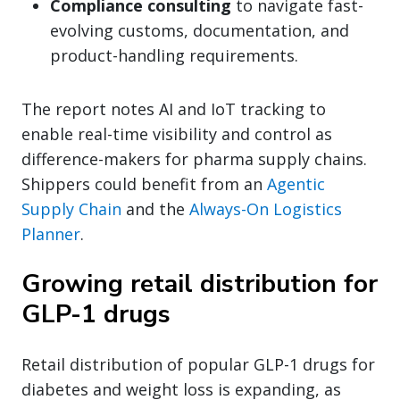
Compliance consulting
to navigate fast-
evolving customs, documentation, and
product-handling requirements.
The report notes AI and IoT tracking to
enable real-time visibility and control as
difference-makers for pharma supply chains.
Shippers could benefit from an
Agentic
Supply Chain
and the
Always-On Logistics
Planner
.
Growing retail distribution for
GLP-1 drugs
Retail distribution of popular GLP-1 drugs for
diabetes and weight loss is expanding, as