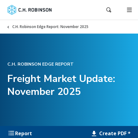
C.H. Robinson Edge Report: November 2025
C.H. ROBINSON EDGE REPORT
Freight Market Update:
November 2025
Create PDF *
Report