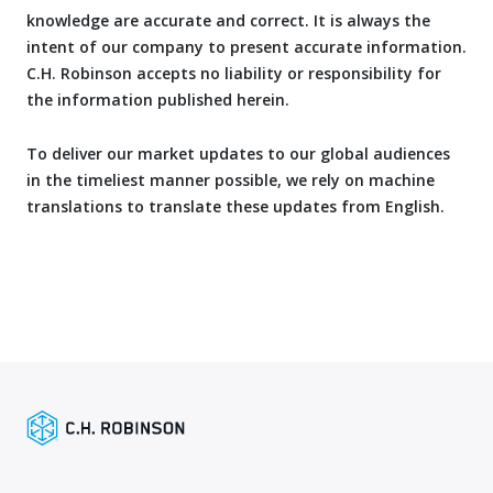
knowledge are accurate and correct. It is always the
intent of our company to present accurate information.
C.H. Robinson accepts no liability or responsibility for
the information published herein.
To deliver our market updates to our global audiences
in the timeliest manner possible, we rely on machine
translations to translate these updates from English.