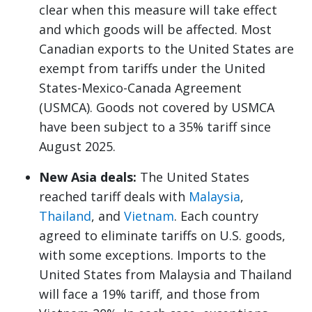
clear when this measure will take effect
and which goods will be affected. Most
Canadian exports to the United States are
exempt from tariffs under the United
States-Mexico-Canada Agreement
(USMCA). Goods not covered by USMCA
have been subject to a 35% tariff since
August 2025.
New Asia deals:
The United States
reached tariff deals with
Malaysia
,
Thailand
, and
Vietnam
. Each country
agreed to eliminate tariffs on U.S. goods,
with some exceptions. Imports to the
United States from Malaysia and Thailand
will face a 19% tariff, and those from