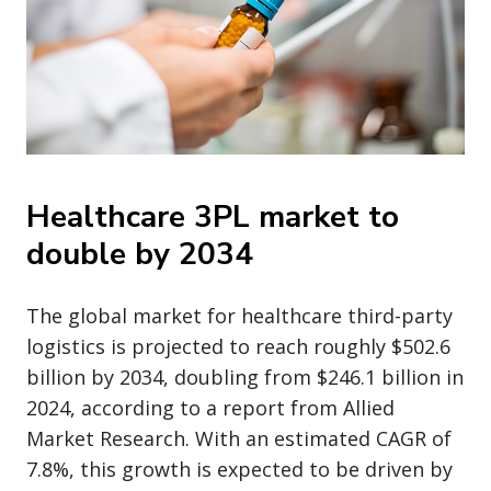
Healthcare 3PL market to
double by 2034
The global market for healthcare third-party
logistics is projected to reach roughly $502.6
billion by 2034, doubling from $246.1 billion in
2024, according to a report from Allied
Market Research. With an estimated CAGR of
7.8%, this growth is expected to be driven by