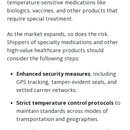
temperature-sensitive medications like
biologics, vaccines, and other products that
require special treatment.
As the market expands, so does the risk.
Shippers of specialty medications and other
high-value healthcare products should
consider the following steps:
Enhanced security measures
, including
GPS tracking, tamper-evident seals, and
vetted carrier networks.
Strict temperature control protocols
to
maintain standards across modes of
transportation and geographies.