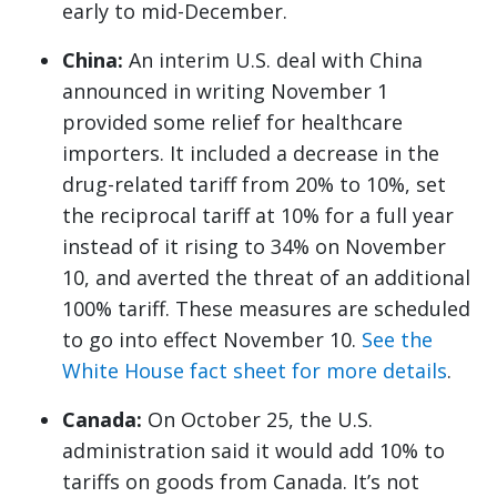
early to mid-December.
China:
An interim U.S. deal with China
announced in writing November 1
provided some relief for healthcare
importers. It included a decrease in the
drug-related tariff from 20% to 10%, set
the reciprocal tariff at 10% for a full year
instead of it rising to 34% on November
10, and averted the threat of an additional
100% tariff. These measures are scheduled
to go into effect November 10.
See the
White House fact sheet for more details
.
Canada:
On October 25, the U.S.
administration said it would add 10% to
tariffs on goods from Canada. It’s not