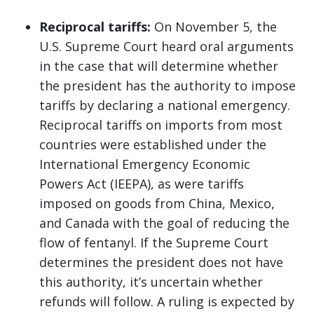
Reciprocal tariffs:
On November 5, the
U.S. Supreme Court heard oral arguments
in the case that will determine whether
the president has the authority to impose
tariffs by declaring a national emergency.
Reciprocal tariffs on imports from most
countries were established under the
International Emergency Economic
Powers Act (IEEPA), as were tariffs
imposed on goods from China, Mexico,
and Canada with the goal of reducing the
flow of fentanyl. If the Supreme Court
determines the president does not have
this authority, it’s uncertain whether
refunds will follow. A ruling is expected by