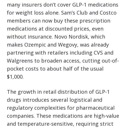
many insurers don’t cover GLP-1 medications
for weight loss alone. Sam’s Club and Costco
members can now buy these prescription
medications at discounted prices, even
without insurance. Novo Nordisk, which
makes Ozempic and Wegovy, was already
partnering with retailers including CVS and
Walgreens to broaden access, cutting out-of-
pocket costs to about half of the usual
$1,000.
The growth in retail distribution of GLP-1
drugs introduces several logistical and
regulatory complexities for pharmaceutical
companies. These medications are high-value
and temperature-sensitive, requiring strict