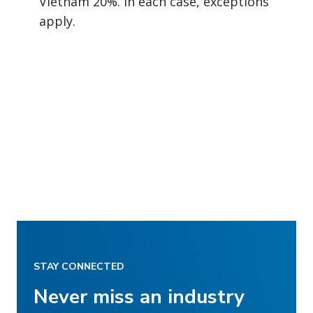
Vietnam 20%. In each case, exceptions
apply.
STAY CONNECTED
Never miss an industry