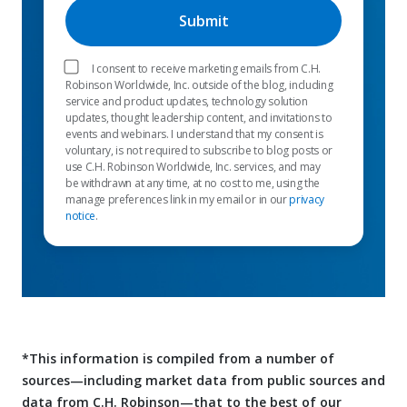
I consent to receive marketing emails from C.H.
Robinson Worldwide, Inc. outside of the blog, including
service and product updates, technology solution
updates, thought leadership content, and invitations to
events and webinars. I understand that my consent is
voluntary, is not required to subscribe to blog posts or
use C.H. Robinson Worldwide, Inc. services, and may
be withdrawn at any time, at no cost to me, using the
manage preferences link in my email or in our
privacy
notice
.
*This information is compiled from a number of
sources—including market data from public sources and
data from C.H. Robinson—that to the best of our