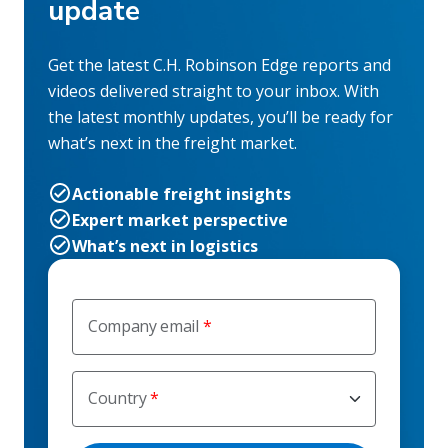
update
Get the latest C.H. Robinson Edge reports and
videos delivered straight to your inbox. With
the latest monthly updates, you’ll be ready for
what’s next in the freight market.
Actionable freight insights
Expert market perspective
What’s next in logistics
Company email
Country