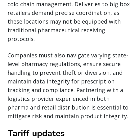
cold chain management. Deliveries to big box
retailers demand precise coordination, as
these locations may not be equipped with
traditional pharmaceutical receiving
protocols.
Companies must also navigate varying state-
level pharmacy regulations, ensure secure
handling to prevent theft or diversion, and
maintain data integrity for prescription
tracking and compliance. Partnering with a
logistics provider experienced in both
pharma and retail distribution is essential to
mitigate risk and maintain product integrity.
Tariff updates