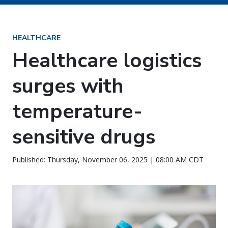
HEALTHCARE
Healthcare logistics
surges with
temperature-
sensitive drugs
Published: Thursday, November 06, 2025 | 08:00 AM CDT